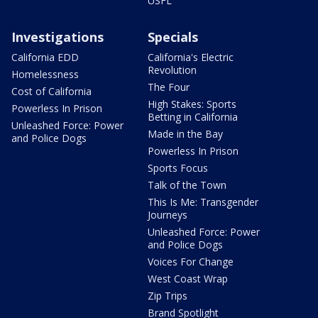
USFL
Investigations
Specials
California EDD
California's Electric
Revolution
Homelessness
The Four
Cost of California
High Stakes: Sports
Powerless In Prison
Betting in California
Unleashed Force: Power
Made in the Bay
and Police Dogs
Powerless In Prison
Sports Focus
Talk of the Town
This Is Me: Transgender
Journeys
Unleashed Force: Power
and Police Dogs
Voices For Change
West Coast Wrap
Zip Trips
Brand Spotlight