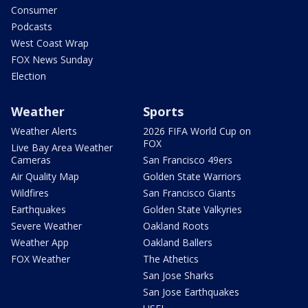
Consumer
Podcasts
West Coast Wrap
FOX News Sunday
Election
Weather
Sports
Weather Alerts
2026 FIFA World Cup on
FOX
Live Bay Area Weather
Cameras
San Francisco 49ers
Air Quality Map
Golden State Warriors
Wildfires
San Francisco Giants
Earthquakes
Golden State Valkyries
Severe Weather
Oakland Roots
Weather App
Oakland Ballers
FOX Weather
The Athetics
San Jose Sharks
San Jose Earthquakes