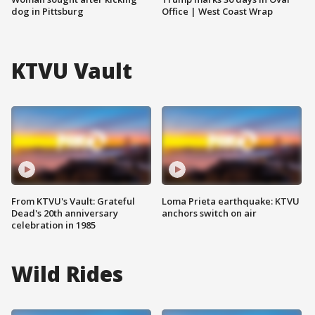
dog in Pittsburg
Office | West Coast Wrap
KTVU Vault
From KTVU's Vault: Grateful
Loma Prieta earthquake: KTVU
Dead's 20th anniversary
anchors switch on air
celebration in 1985
Wild Rides