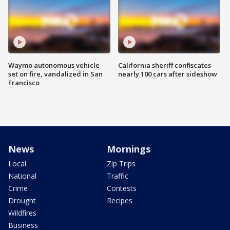
Waymo autonomous vehicle
California sheriff confiscates
set on fire, vandalized in San
nearly 100 cars after sideshow
Francisco
News
Mornings
Local
Zip Trips
National
Traffic
Crime
Contests
Drought
Recipes
Wildfires
Business