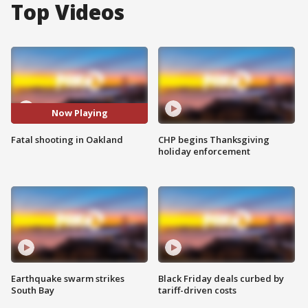
Top Videos
Now Playing
Fatal shooting in Oakland
CHP begins Thanksgiving
holiday enforcement
Earthquake swarm strikes
Black Friday deals curbed by
South Bay
tariff-driven costs