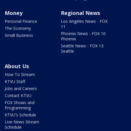
Money
Regional News
Personal Finance
Los Angeles News - FOX
11
The Economy
Phoenix News - FOX 10
Small Business
Phoenix
Seattle News - FOX 13
Seattle
About Us
How To Stream
KTVU Staff
Jobs and Careers
Contact KTVU
FOX Shows and
Programming
KTVU's Schedule
Live News Stream
Schedule