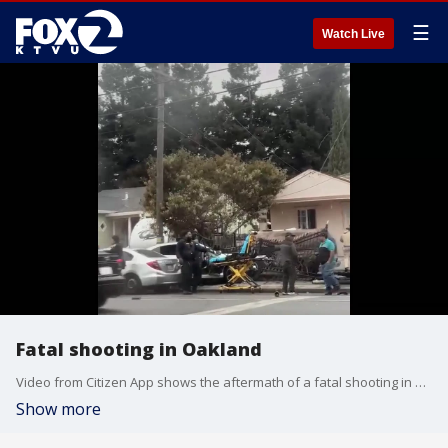
☰
Watch Live
Fatal shooting in Oakland
Video from Citizen App shows the aftermath of a fatal shooting in Oakland.
Show more