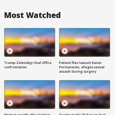
Most Watched
Trump-Zelenskyy Oval Office
Patient files lawsuit Kaiser
confrontation
Permanente, alleges sexual
assault during surgery
Woman sought after kicking
Trump marks 30 days in Oval