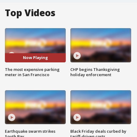
Top Videos
Now Playing
The most expensive parking
CHP begins Thanksgiving
meter in San Francisco
holiday enforcement
Earthquake swarm strikes
Black Friday deals curbed by
South Bay
tariff-driven costs