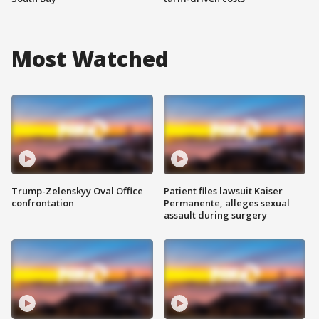
Most Watched
Trump-Zelenskyy Oval Office
Patient files lawsuit Kaiser
confrontation
Permanente, alleges sexual
assault during surgery