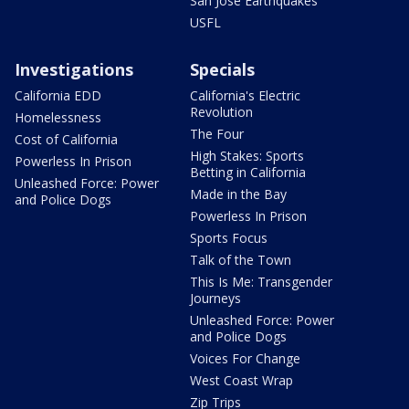
San Jose Earthquakes
USFL
Investigations
Specials
California EDD
California's Electric
Revolution
Homelessness
The Four
Cost of California
High Stakes: Sports
Powerless In Prison
Betting in California
Unleashed Force: Power
Made in the Bay
and Police Dogs
Powerless In Prison
Sports Focus
Talk of the Town
This Is Me: Transgender
Journeys
Unleashed Force: Power
and Police Dogs
Voices For Change
West Coast Wrap
Zip Trips