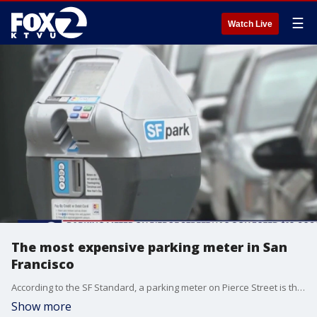
☰
Watch Live
The most expensive parking meter in San
Francisco
According to the SF Standard, a parking meter on Pierce Street is the most expensive meter in San Francisco.
Show more