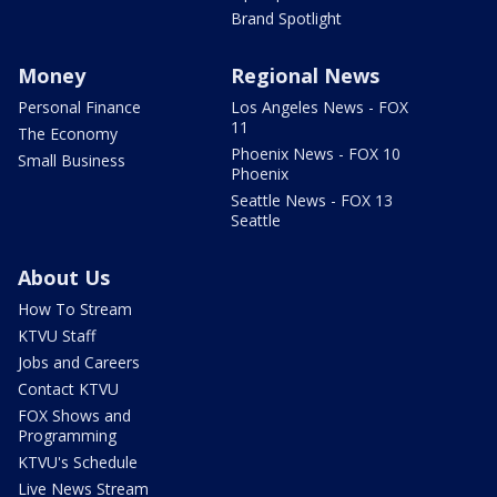
Brand Spotlight
Money
Regional News
Personal Finance
Los Angeles News - FOX
11
The Economy
Phoenix News - FOX 10
Small Business
Phoenix
Seattle News - FOX 13
Seattle
About Us
How To Stream
KTVU Staff
Jobs and Careers
Contact KTVU
FOX Shows and
Programming
KTVU's Schedule
Live News Stream