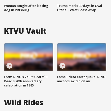
Woman sought after kicking
Trump marks 30 days in Oval
dog in Pittsburg
Office | West Coast Wrap
KTVU Vault
From KTVU's Vault: Grateful
Loma Prieta earthquake: KTVU
Dead's 20th anniversary
anchors switch on air
celebration in 1985
Wild Rides