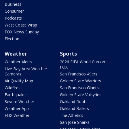
Business
Consumer
Podcasts
West Coast Wrap
FOX News Sunday
Election
Weather
Sports
Weather Alerts
2026 FIFA World Cup on
FOX
Live Bay Area Weather
Cameras
San Francisco 49ers
Air Quality Map
Golden State Warriors
Wildfires
San Francisco Giants
Earthquakes
Golden State Valkyries
Severe Weather
Oakland Roots
Weather App
Oakland Ballers
FOX Weather
The Athetics
San Jose Sharks