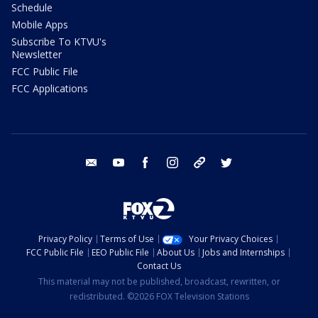
Schedule
Mobile Apps
Subscribe To KTVU's
Newsletter
FCC Public File
FCC Applications
email
youtube
facebook
instagram
tik tok
twitter
Privacy Policy
Terms of Use
Your Privacy Choices
FCC Public File
EEO Public File
About Us
Jobs and Internships
Contact Us
This material may not be published, broadcast, rewritten, or
redistributed. ©2026 FOX Television Stations