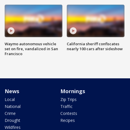
Waymo autonomous vehicle
California sheriff confiscates
set on fire, vandalized in San
nearly 100 cars after sideshow
Francisco
News
Mornings
Local
Zip Trips
National
Traffic
Crime
Contests
Drought
Recipes
Wildfires