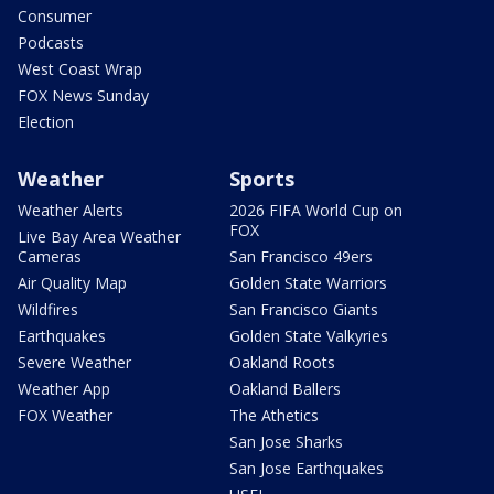
Consumer
Podcasts
West Coast Wrap
FOX News Sunday
Election
Weather
Sports
Weather Alerts
2026 FIFA World Cup on
FOX
Live Bay Area Weather
Cameras
San Francisco 49ers
Air Quality Map
Golden State Warriors
Wildfires
San Francisco Giants
Earthquakes
Golden State Valkyries
Severe Weather
Oakland Roots
Weather App
Oakland Ballers
FOX Weather
The Athetics
San Jose Sharks
San Jose Earthquakes