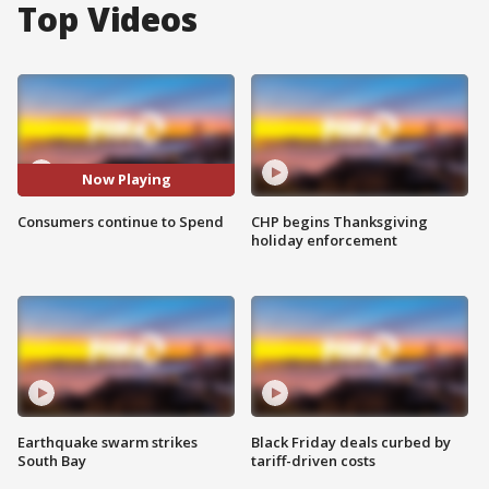
Top Videos
Now Playing
Consumers continue to Spend
CHP begins Thanksgiving
holiday enforcement
Earthquake swarm strikes
Black Friday deals curbed by
South Bay
tariff-driven costs