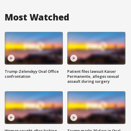
Most Watched
Trump-Zelenskyy Oval Office
Patient files lawsuit Kaiser
confrontation
Permanente, alleges sexual
assault during surgery
Woman sought after kicking
Trump marks 30 days in Oval