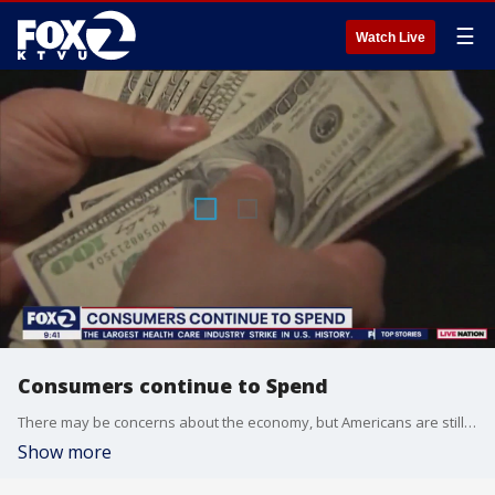
☰
Watch Live
Consumers continue to Spend
There may be concerns about the economy, but Americans are still shelling out money despite inflation and high interest rates. UC Berkeley Professor and Macro Forecaster for the U.S. Federal Reserve Yaniv Konchitchki joined us this morning to tell us what this means for the economy.
Show more