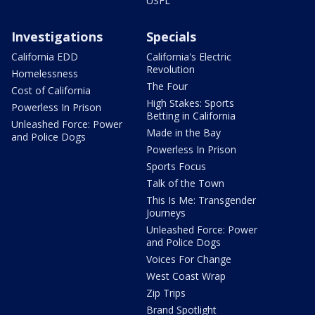
USFL
Investigations
Specials
California EDD
California's Electric
Revolution
Homelessness
The Four
Cost of California
High Stakes: Sports
Powerless In Prison
Betting in California
Unleashed Force: Power
Made in the Bay
and Police Dogs
Powerless In Prison
Sports Focus
Talk of the Town
This Is Me: Transgender
Journeys
Unleashed Force: Power
and Police Dogs
Voices For Change
West Coast Wrap
Zip Trips
Brand Spotlight