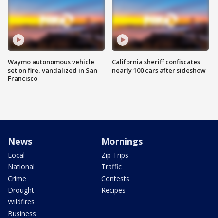
Waymo autonomous vehicle
California sheriff confiscates
set on fire, vandalized in San
nearly 100 cars after sideshow
Francisco
News
Mornings
Local
Zip Trips
National
Traffic
Crime
Contests
Drought
Recipes
Wildfires
Business