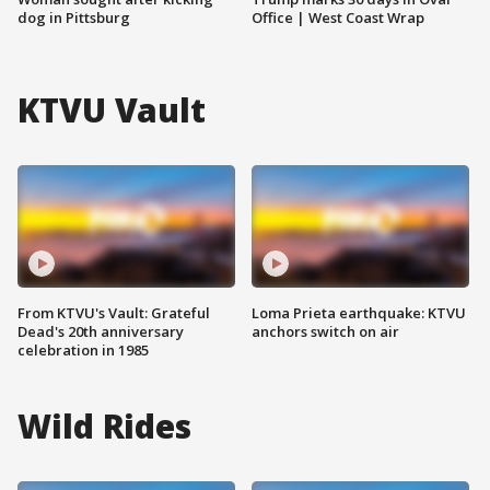
dog in Pittsburg
Office | West Coast Wrap
KTVU Vault
From KTVU's Vault: Grateful
Loma Prieta earthquake: KTVU
Dead's 20th anniversary
anchors switch on air
celebration in 1985
Wild Rides