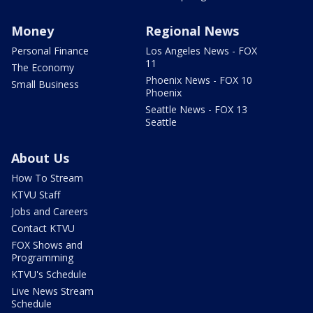
Money
Regional News
Personal Finance
Los Angeles News - FOX
11
The Economy
Phoenix News - FOX 10
Small Business
Phoenix
Seattle News - FOX 13
Seattle
About Us
How To Stream
KTVU Staff
Jobs and Careers
Contact KTVU
FOX Shows and
Programming
KTVU's Schedule
Live News Stream
Schedule