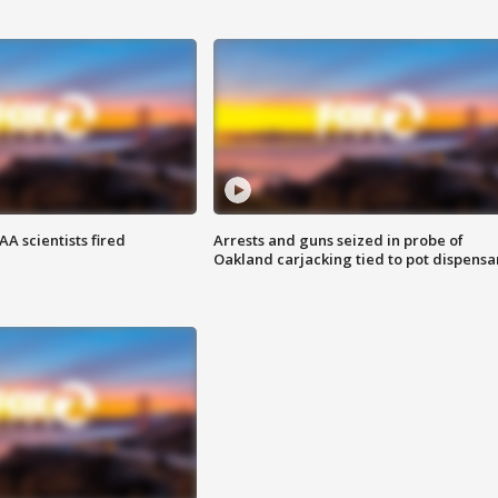
A scientists fired
Arrests and guns seized in probe of
Oakland carjacking tied to pot dispensa