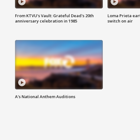
From KTVU's Vault: Grateful Dead's 20th
Loma Prieta ear
anniversary celebration in 1985
switch on air
A's National Anthem Auditions