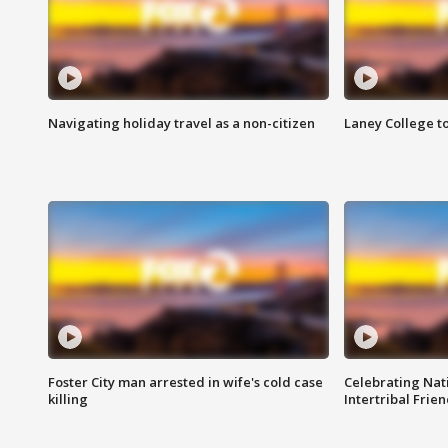
Navigating holiday travel as a non-citizen
Laney College t
Foster City man arrested in wife's cold case
Celebrating Nati
killing
Intertribal Frie