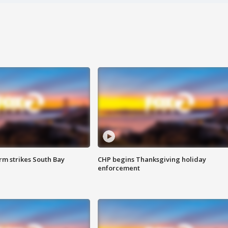
m strikes South Bay
CHP begins Thanksgiving holiday
enforcement