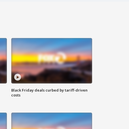
Black Friday deals curbed by tariff-driven
costs