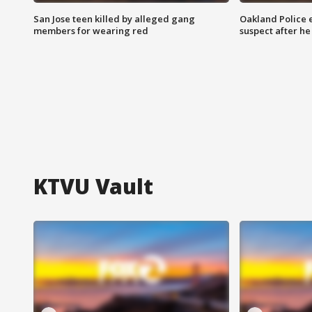
San Jose teen killed by alleged gang
Oakland Police 
members for wearing red
suspect after h
KTVU Vault