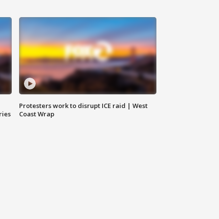
Protesters work to disrupt ICE raid | West
ries
Coast Wrap