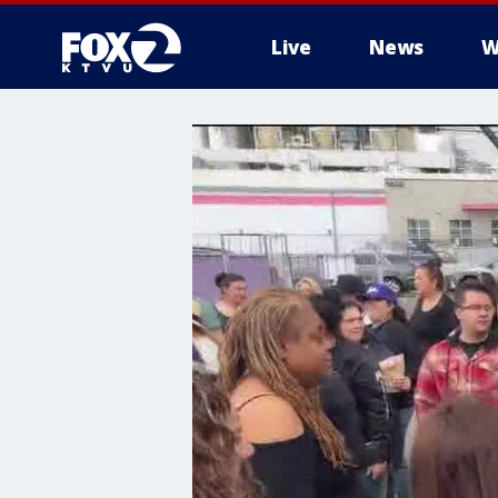
Live
News
W