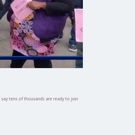
 say tens of thousands are ready to join