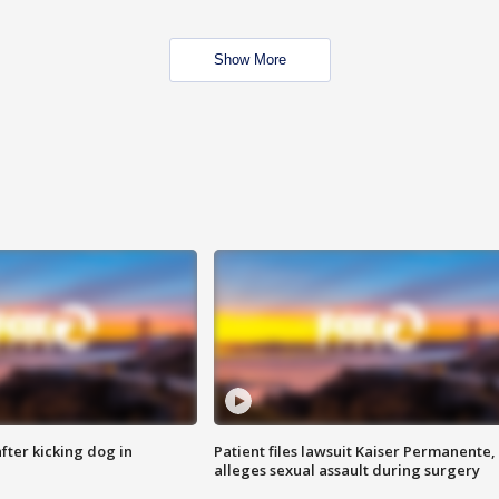
Show More
ter kicking dog in
Patient files lawsuit Kaiser Permanente,
alleges sexual assault during surgery