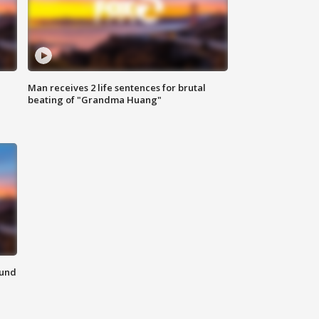
Man receives 2 life sentences for brutal
beating of "Grandma Huang"
ound