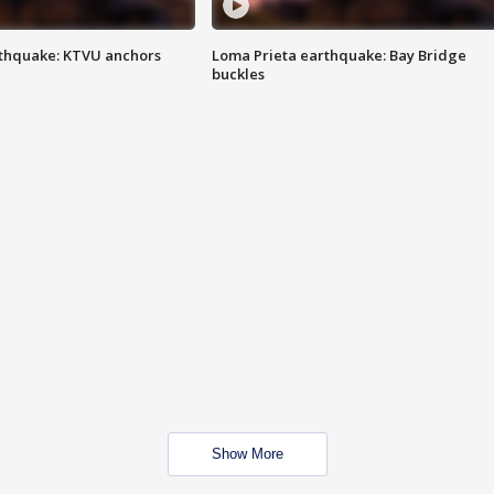
thquake: KTVU anchors
Loma Prieta earthquake: Bay Bridge
buckles
Show More