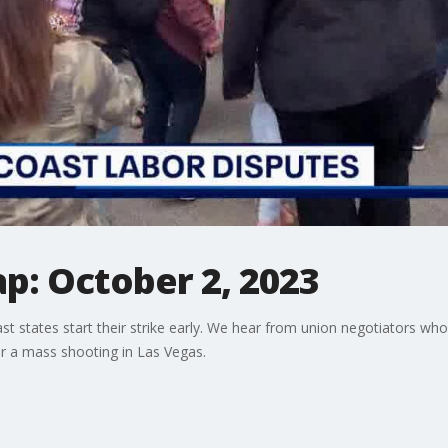
p: October 2, 2023
t states start their strike early. We hear from union negotiators who
ter a mass shooting in Las Vegas.