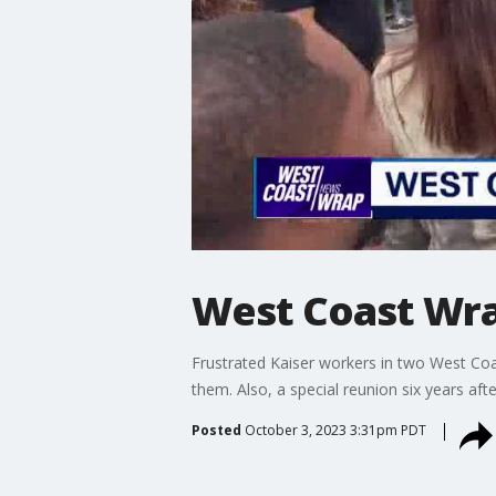
West Coast Wra
Frustrated Kaiser workers in two West Coas
them. Also, a special reunion six years af
Posted
October 3, 2023 3:31pm PDT