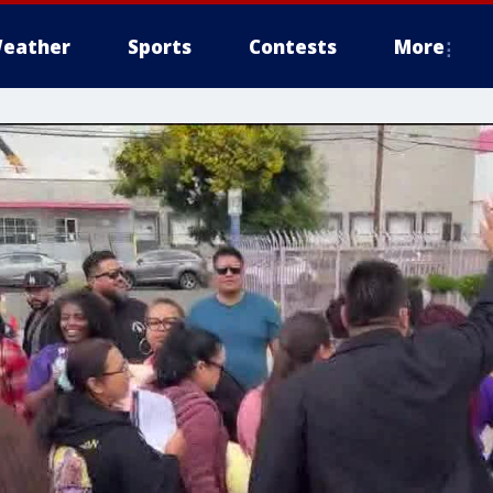
eather
Sports
Contests
More