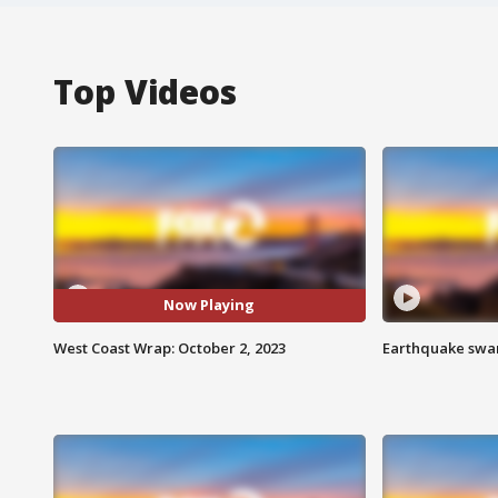
Top Videos
Now Playing
West Coast Wrap: October 2, 2023
Earthquake swar