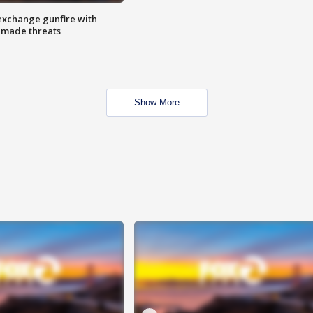
exchange gunfire with
e made threats
Show More