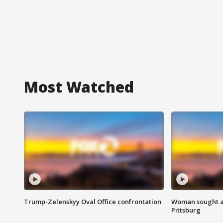
Most Watched
Trump-Zelenskyy Oval Office confrontation
Woman sought af
Pittsburg