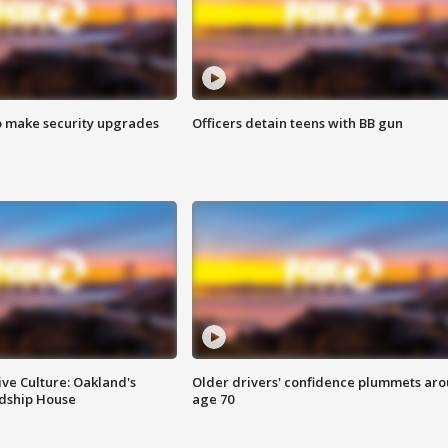
o make security upgrades
Officers detain teens with BB gun
ve Culture: Oakland's
Older drivers' confidence plummets ar
ndship House
age 70