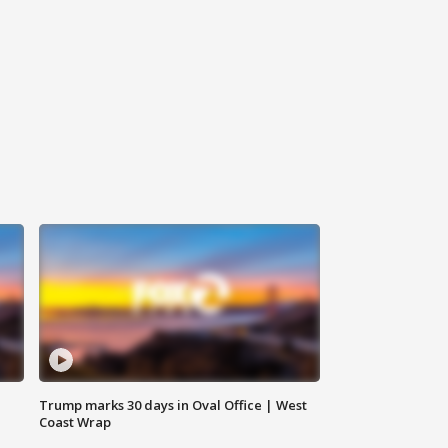
Trump marks 30 days in Oval Office | West
Coast Wrap