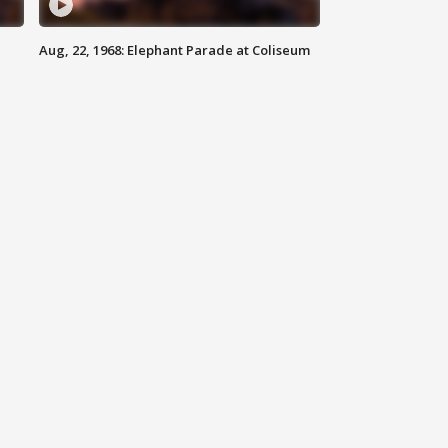
Aug, 22, 1968: Elephant Parade at Coliseum