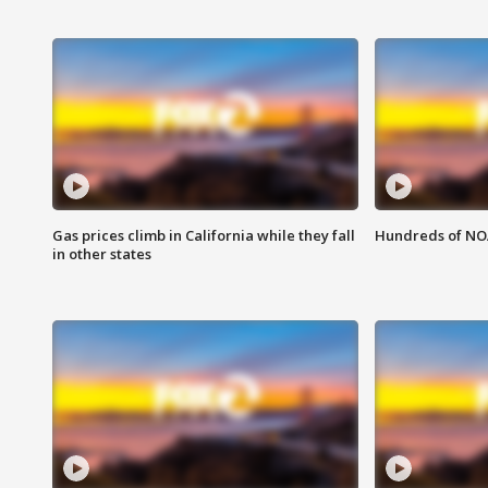
Gas prices climb in California while they fall
Hundreds of NOA
in other states