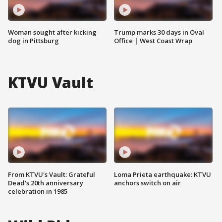
Woman sought after kicking
Trump marks 30 days in Oval
dog in Pittsburg
Office | West Coast Wrap
KTVU Vault
From KTVU's Vault: Grateful
Loma Prieta earthquake: KTVU
Dead's 20th anniversary
anchors switch on air
celebration in 1985