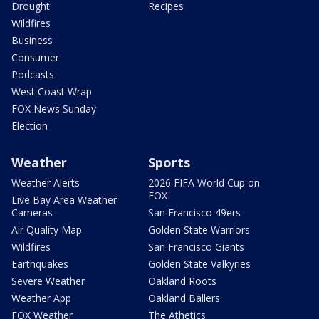
Drought
Recipes
Wildfires
Business
Consumer
Podcasts
West Coast Wrap
FOX News Sunday
Election
Weather
Sports
Weather Alerts
2026 FIFA World Cup on
FOX
Live Bay Area Weather
Cameras
San Francisco 49ers
Air Quality Map
Golden State Warriors
Wildfires
San Francisco Giants
Earthquakes
Golden State Valkyries
Severe Weather
Oakland Roots
Weather App
Oakland Ballers
FOX Weather
The Athetics