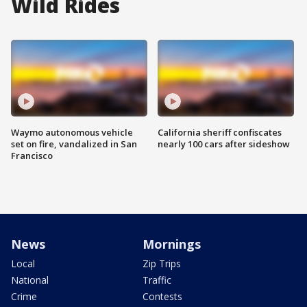
Wild Rides
Waymo autonomous vehicle
California sheriff confiscates
set on fire, vandalized in San
nearly 100 cars after sideshow
Francisco
News
Mornings
Local
Zip Trips
National
Traffic
Crime
Contests