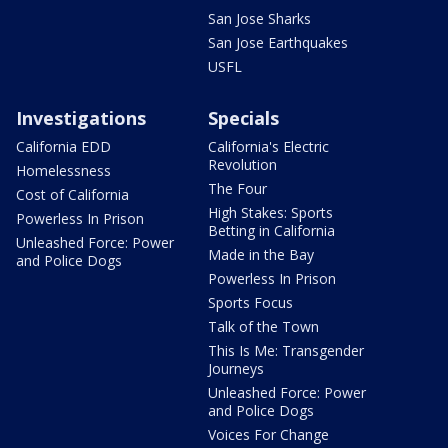
San Jose Sharks
San Jose Earthquakes
USFL
Investigations
Specials
California EDD
California's Electric
Revolution
Homelessness
The Four
Cost of California
High Stakes: Sports
Powerless In Prison
Betting in California
Unleashed Force: Power
Made in the Bay
and Police Dogs
Powerless In Prison
Sports Focus
Talk of the Town
This Is Me: Transgender
Journeys
Unleashed Force: Power
and Police Dogs
Voices For Change