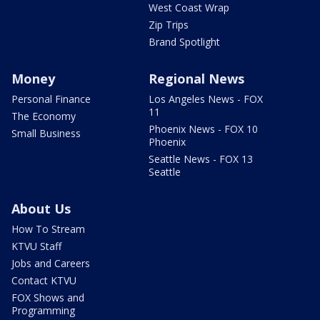
West Coast Wrap
Zip Trips
Brand Spotlight
Money
Regional News
Personal Finance
Los Angeles News - FOX
11
The Economy
Phoenix News - FOX 10
Small Business
Phoenix
Seattle News - FOX 13
Seattle
About Us
How To Stream
KTVU Staff
Jobs and Careers
Contact KTVU
FOX Shows and
Programming