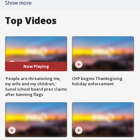
Show more
Top Videos
Now Playing
'People are threatening me,
CHP begins Thanksgiving
my wife and my children,'
holiday enforcement
Sunol school board prez claims
after banning flags