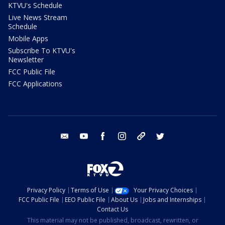
KTVU's Schedule
Live News Stream
Schedule
Mobile Apps
Subscribe To KTVU's
Newsletter
FCC Public File
FCC Applications
email
youtube
facebook
instagram
tik tok
twitter
Privacy Policy
Terms of Use
Your Privacy Choices
FCC Public File
EEO Public File
About Us
Jobs and Internships
Contact Us
This material may not be published, broadcast, rewritten, or