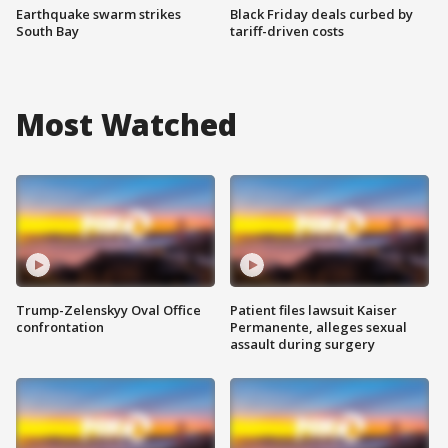
Earthquake swarm strikes
Black Friday deals curbed by
South Bay
tariff-driven costs
Most Watched
Trump-Zelenskyy Oval Office
Patient files lawsuit Kaiser
confrontation
Permanente, alleges sexual
assault during surgery