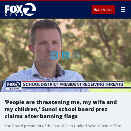
☰
Watch Live
'People are threatening me, my wife and
my children,' Sunol school board prez
claims after banning flags
The board president of the Sunol Glen Unified School District filed a restraining order against a woman alleging she harassed and made threats against him and his family following the board?s recent decision to ban special-interest flags on school property.