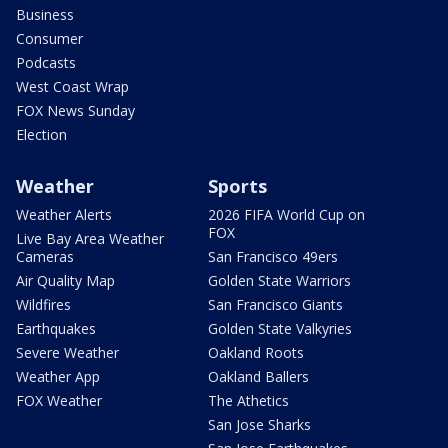
Business
Consumer
Podcasts
West Coast Wrap
FOX News Sunday
Election
Weather
Sports
Weather Alerts
2026 FIFA World Cup on
FOX
Live Bay Area Weather
Cameras
San Francisco 49ers
Air Quality Map
Golden State Warriors
Wildfires
San Francisco Giants
Earthquakes
Golden State Valkyries
Severe Weather
Oakland Roots
Weather App
Oakland Ballers
FOX Weather
The Athetics
San Jose Sharks