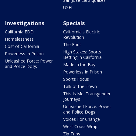
San Jose Earthquakes
USFL
Investigations
Specials
California EDD
California's Electric
Revolution
Homelessness
The Four
Cost of California
High Stakes: Sports
Powerless In Prison
Betting in California
Unleashed Force: Power
Made in the Bay
and Police Dogs
Powerless In Prison
Sports Focus
Talk of the Town
This Is Me: Transgender
Journeys
Unleashed Force: Power
and Police Dogs
Voices For Change
West Coast Wrap
Zip Trips