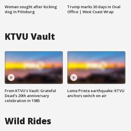
Woman sought after kicking
Trump marks 30 days in Oval
dog in Pittsburg
Office | West Coast Wrap
KTVU Vault
From KTVU's Vault: Grateful
Loma Prieta earthquake: KTVU
Dead's 20th anniversary
anchors switch on air
celebration in 1985
Wild Rides