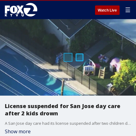
☰
Watch Live
License suspended for San Jose day care
after 2 kids drown
A San Jose day care had its license suspended after two children drowned at the facility.
Show more