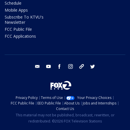
Schedule
Mobile Apps
Subscribe To KTVU's
Newsletter
FCC Public File
FCC Applications
email
youtube
facebook
instagram
tik tok
twitter
Privacy Policy
Terms of Use
Your Privacy Choices
FCC Public File
EEO Public File
About Us
Jobs and Internships
Contact Us
This material may not be published, broadcast, rewritten, or
redistributed. ©2026 FOX Television Stations