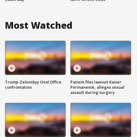
Most Watched
Trump-Zelenskyy Oval Office
Patient files lawsuit Kaiser
confrontation
Permanente, alleges sexual
assault during surgery