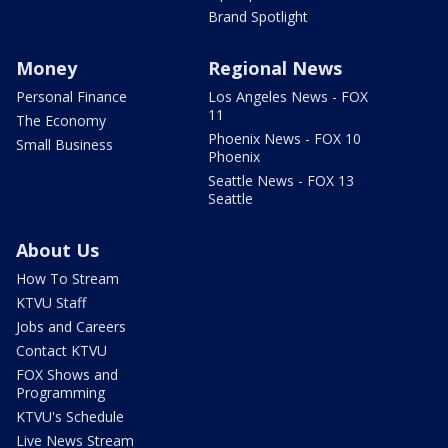
Brand Spotlight
Money
Regional News
Personal Finance
Los Angeles News - FOX
11
The Economy
Phoenix News - FOX 10
Small Business
Phoenix
Seattle News - FOX 13
Seattle
About Us
How To Stream
KTVU Staff
Jobs and Careers
Contact KTVU
FOX Shows and
Programming
KTVU's Schedule
Live News Stream