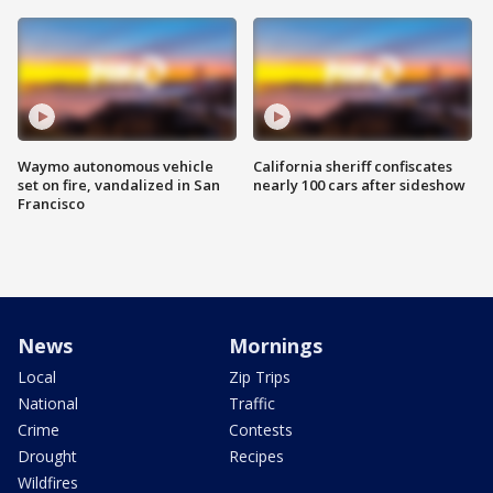
Waymo autonomous vehicle
California sheriff confiscates
set on fire, vandalized in San
nearly 100 cars after sideshow
Francisco
News
Mornings
Local
Zip Trips
National
Traffic
Crime
Contests
Drought
Recipes
Wildfires