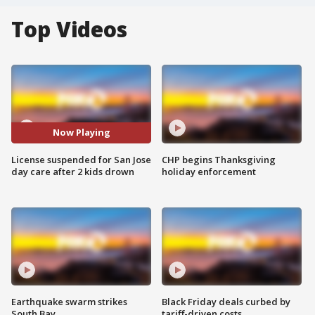
Top Videos
Now Playing
License suspended for San Jose
CHP begins Thanksgiving
day care after 2 kids drown
holiday enforcement
Earthquake swarm strikes
Black Friday deals curbed by
South Bay
tariff-driven costs