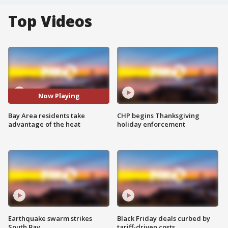
Top Videos
Now Playing
Bay Area residents take
CHP begins Thanksgiving
advantage of the heat
holiday enforcement
Earthquake swarm strikes
Black Friday deals curbed by
South Bay
tariff-driven costs