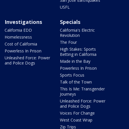
San Jose Earthquakes
USFL
Investigations
Specials
California EDD
California's Electric
Revolution
Homelessness
The Four
Cost of California
High Stakes: Sports
Powerless In Prison
Betting in California
Unleashed Force: Power
Made in the Bay
and Police Dogs
Powerless In Prison
Sports Focus
Talk of the Town
This Is Me: Transgender
Journeys
Unleashed Force: Power
and Police Dogs
Voices For Change
West Coast Wrap
Zip Trips