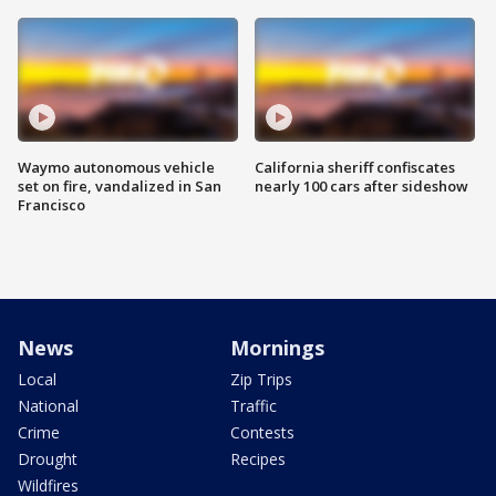
Waymo autonomous vehicle
California sheriff confiscates
set on fire, vandalized in San
nearly 100 cars after sideshow
Francisco
News
Mornings
Local
Zip Trips
National
Traffic
Crime
Contests
Drought
Recipes
Wildfires