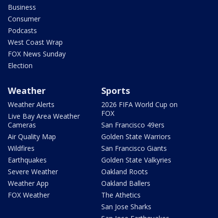
Business
Consumer
Podcasts
West Coast Wrap
FOX News Sunday
Election
Weather
Sports
Weather Alerts
2026 FIFA World Cup on
FOX
Live Bay Area Weather
Cameras
San Francisco 49ers
Air Quality Map
Golden State Warriors
Wildfires
San Francisco Giants
Earthquakes
Golden State Valkyries
Severe Weather
Oakland Roots
Weather App
Oakland Ballers
FOX Weather
The Athetics
San Jose Sharks