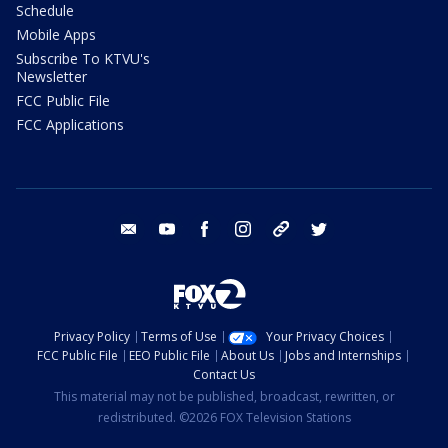
Schedule
Mobile Apps
Subscribe To KTVU's
Newsletter
FCC Public File
FCC Applications
email
youtube
facebook
instagram
tik tok
twitter
Privacy Policy
Terms of Use
Your Privacy Choices
FCC Public File
EEO Public File
About Us
Jobs and Internships
Contact Us
This material may not be published, broadcast, rewritten, or
redistributed. ©2026 FOX Television Stations