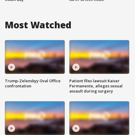
Most Watched
Trump-Zelenskyy Oval Office
Patient files lawsuit Kaiser
confrontation
Permanente, alleges sexual
assault during surgery