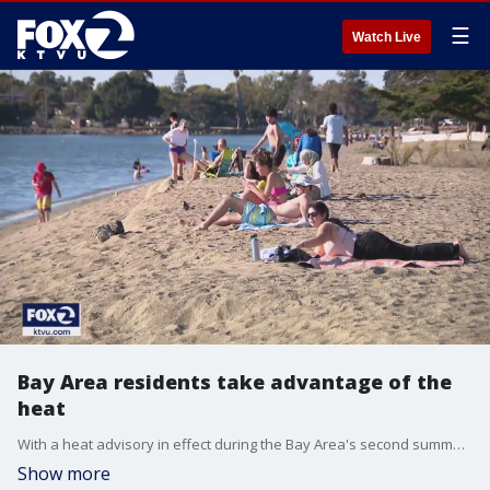
☰
Watch Live
Bay Area residents take advantage of the
heat
With a heat advisory in effect during the Bay Area's second summer, residents take advantage of the heat by visiting beaches such as Crown Beach in Alameda.
Show more