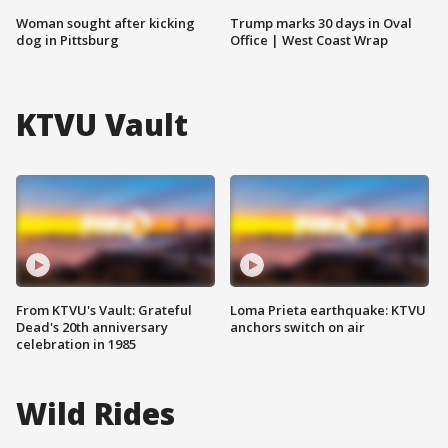
Woman sought after kicking
Trump marks 30 days in Oval
dog in Pittsburg
Office | West Coast Wrap
KTVU Vault
From KTVU's Vault: Grateful
Loma Prieta earthquake: KTVU
Dead's 20th anniversary
anchors switch on air
celebration in 1985
Wild Rides