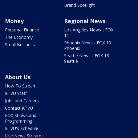
Brand Spotlight
Money
Regional News
Personal Finance
Los Angeles News - FOX
11
The Economy
Phoenix News - FOX 10
Small Business
Phoenix
Seattle News - FOX 13
Seattle
About Us
How To Stream
KTVU Staff
Jobs and Careers
Contact KTVU
FOX Shows and
Programming
KTVU's Schedule
Live News Stream