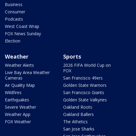
Business
Consumer
Podcasts
West Coast Wrap
FOX News Sunday
Election
Weather
Sports
Weather Alerts
2026 FIFA World Cup on
FOX
Live Bay Area Weather
Cameras
San Francisco 49ers
Air Quality Map
Golden State Warriors
Wildfires
San Francisco Giants
Earthquakes
Golden State Valkyries
Severe Weather
Oakland Roots
Weather App
Oakland Ballers
FOX Weather
The Athetics
San Jose Sharks