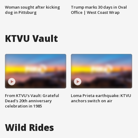
Woman sought after kicking
Trump marks 30 days in Oval
dog in Pittsburg
Office | West Coast Wrap
KTVU Vault
From KTVU's Vault: Grateful
Loma Prieta earthquake: KTVU
Dead's 20th anniversary
anchors switch on air
celebration in 1985
Wild Rides