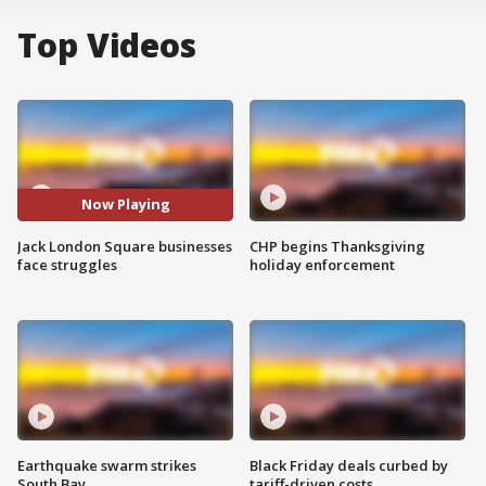
Top Videos
Now Playing
Jack London Square businesses
CHP begins Thanksgiving
face struggles
holiday enforcement
Earthquake swarm strikes
Black Friday deals curbed by
South Bay
tariff-driven costs