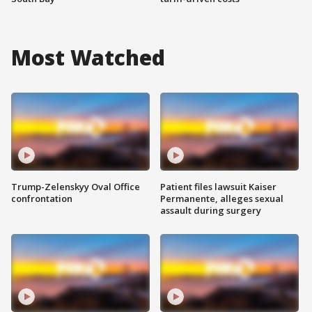
Most Watched
Trump-Zelenskyy Oval Office
Patient files lawsuit Kaiser
confrontation
Permanente, alleges sexual
assault during surgery