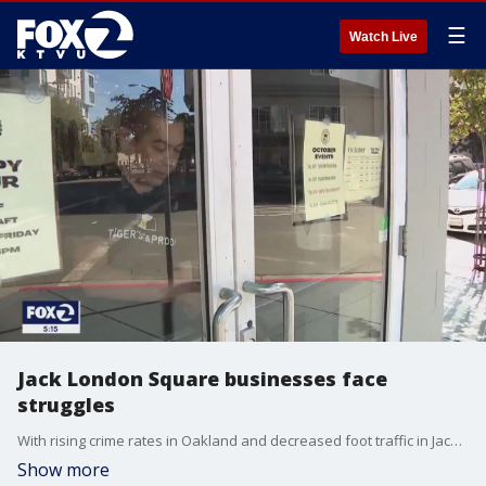
☰
Watch Live
Jack London Square businesses face
struggles
With rising crime rates in Oakland and decreased foot traffic in Jack London Square, several local businesses end up getting hurt by losing customers.
Show more