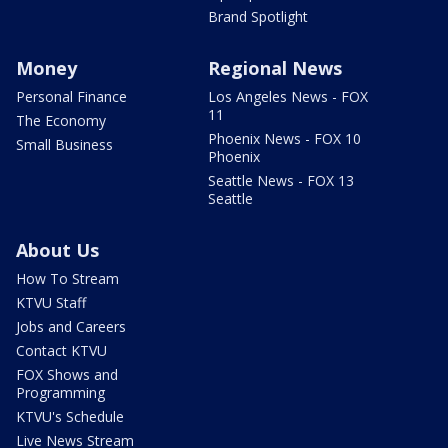
Brand Spotlight
Money
Regional News
Personal Finance
Los Angeles News - FOX
11
The Economy
Phoenix News - FOX 10
Small Business
Phoenix
Seattle News - FOX 13
Seattle
About Us
How To Stream
KTVU Staff
Jobs and Careers
Contact KTVU
FOX Shows and
Programming
KTVU's Schedule
Live News Stream