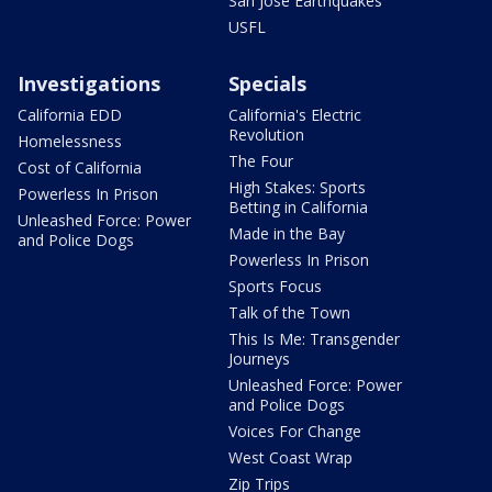
San Jose Earthquakes
USFL
Investigations
Specials
California EDD
California's Electric
Revolution
Homelessness
The Four
Cost of California
High Stakes: Sports
Powerless In Prison
Betting in California
Unleashed Force: Power
Made in the Bay
and Police Dogs
Powerless In Prison
Sports Focus
Talk of the Town
This Is Me: Transgender
Journeys
Unleashed Force: Power
and Police Dogs
Voices For Change
West Coast Wrap
Zip Trips