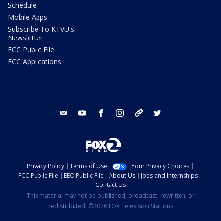
Schedule
Mobile Apps
Subscribe To KTVU's
Newsletter
FCC Public File
FCC Applications
email
youtube
facebook
instagram
tik tok
twitter
Privacy Policy
Terms of Use
Your Privacy Choices
FCC Public File
EEO Public File
About Us
Jobs and Internships
Contact Us
This material may not be published, broadcast, rewritten, or
redistributed. ©2026 FOX Television Stations