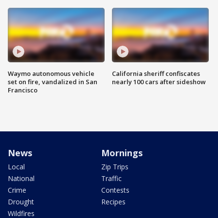
Waymo autonomous vehicle
California sheriff confiscates
set on fire, vandalized in San
nearly 100 cars after sideshow
Francisco
News
Mornings
Local
Zip Trips
National
Traffic
Crime
Contests
Drought
Recipes
Wildfires