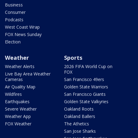
Business
Consumer
Podcasts
West Coast Wrap
FOX News Sunday
Election
Weather
Sports
Weather Alerts
2026 FIFA World Cup on
FOX
Live Bay Area Weather
Cameras
San Francisco 49ers
Air Quality Map
Golden State Warriors
Wildfires
San Francisco Giants
Earthquakes
Golden State Valkyries
Severe Weather
Oakland Roots
Weather App
Oakland Ballers
FOX Weather
The Athetics
San Jose Sharks