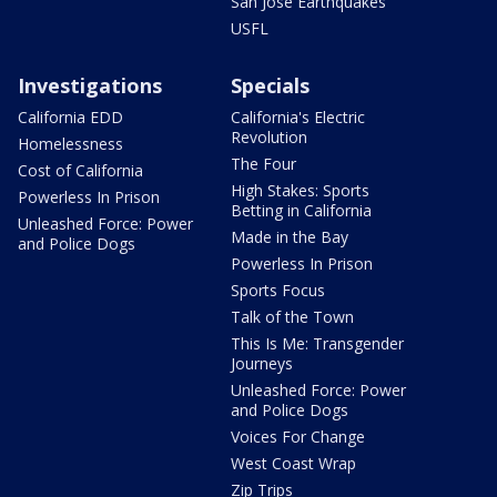
San Jose Earthquakes
USFL
Investigations
Specials
California EDD
California's Electric
Revolution
Homelessness
The Four
Cost of California
High Stakes: Sports
Powerless In Prison
Betting in California
Unleashed Force: Power
Made in the Bay
and Police Dogs
Powerless In Prison
Sports Focus
Talk of the Town
This Is Me: Transgender
Journeys
Unleashed Force: Power
and Police Dogs
Voices For Change
West Coast Wrap
Zip Trips