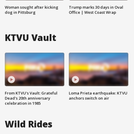
Woman sought after kicking
Trump marks 30 days in Oval
dog in Pittsburg
Office | West Coast Wrap
KTVU Vault
From KTVU's Vault: Grateful
Loma Prieta earthquake: KTVU
Dead's 20th anniversary
anchors switch on air
celebration in 1985
Wild Rides