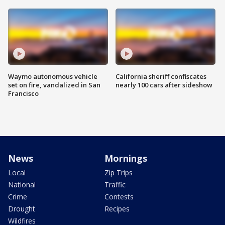
Waymo autonomous vehicle
California sheriff confiscates
set on fire, vandalized in San
nearly 100 cars after sideshow
Francisco
News
Mornings
Local
Zip Trips
National
Traffic
Crime
Contests
Drought
Recipes
Wildfires