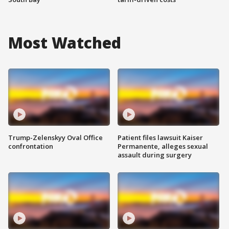
Most Watched
Trump-Zelenskyy Oval Office
Patient files lawsuit Kaiser
confrontation
Permanente, alleges sexual
assault during surgery