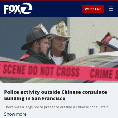
☰
Watch Live
Police activity outside Chinese consulate
building in San Francisco
There was a large police presence outside a Chinese consulate building in San Francisco late Monday afternoon.
Show more