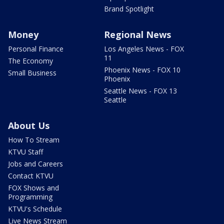
Brand Spotlight
Money
Regional News
Personal Finance
Los Angeles News - FOX
11
The Economy
Phoenix News - FOX 10
Small Business
Phoenix
Seattle News - FOX 13
Seattle
About Us
How To Stream
KTVU Staff
Jobs and Careers
Contact KTVU
FOX Shows and
Programming
KTVU's Schedule
Live News Stream