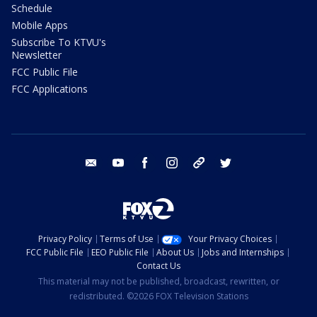
Schedule
Mobile Apps
Subscribe To KTVU's
Newsletter
FCC Public File
FCC Applications
email
youtube
facebook
instagram
tik tok
twitter
Privacy Policy
Terms of Use
Your Privacy Choices
FCC Public File
EEO Public File
About Us
Jobs and Internships
Contact Us
This material may not be published, broadcast, rewritten, or
redistributed. ©2026 FOX Television Stations