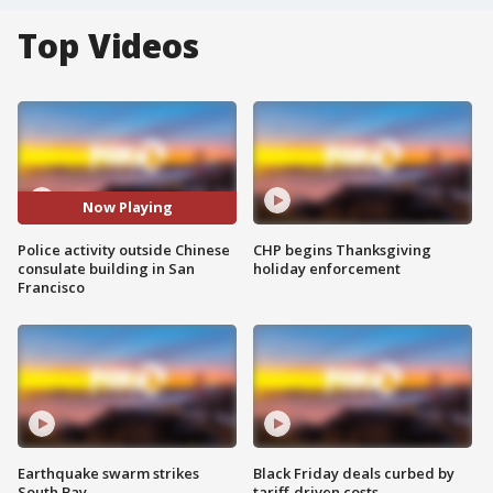
Top Videos
Now Playing
Police activity outside Chinese
CHP begins Thanksgiving
consulate building in San
holiday enforcement
Francisco
Earthquake swarm strikes
Black Friday deals curbed by
South Bay
tariff-driven costs