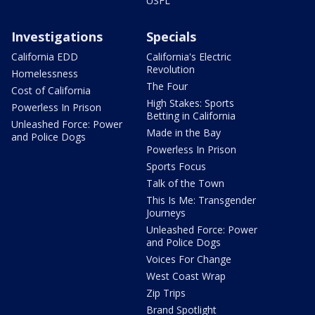
USFL
Investigations
Specials
California EDD
California's Electric
Revolution
Homelessness
The Four
Cost of California
High Stakes: Sports
Powerless In Prison
Betting in California
Unleashed Force: Power
Made in the Bay
and Police Dogs
Powerless In Prison
Sports Focus
Talk of the Town
This Is Me: Transgender
Journeys
Unleashed Force: Power
and Police Dogs
Voices For Change
West Coast Wrap
Zip Trips
Brand Spotlight