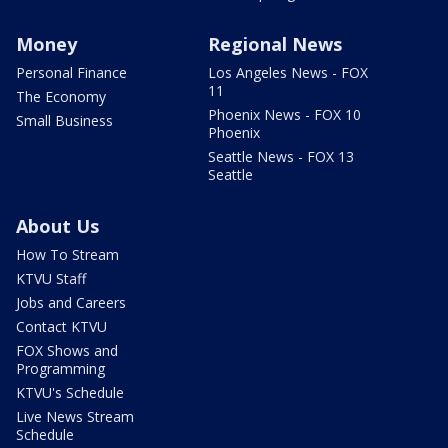
Money
Regional News
Personal Finance
Los Angeles News - FOX
11
The Economy
Phoenix News - FOX 10
Small Business
Phoenix
Seattle News - FOX 13
Seattle
About Us
How To Stream
KTVU Staff
Jobs and Careers
Contact KTVU
FOX Shows and
Programming
KTVU's Schedule
Live News Stream
Schedule