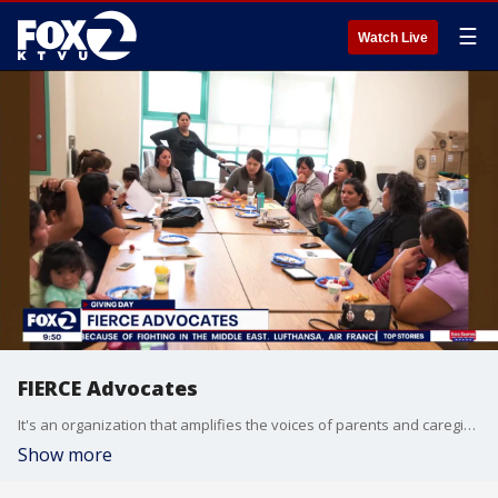
☰
Watch Live
FIERCE Advocates
It's an organization that amplifies the voices of parents and caregivers of color. Fierce Advocates works to help break barriers, and ensure every child has equal access to quality education, all while supporting families in their journey towards emotional and physical well-being. Executive director of the non profit, Sheryl Lane joined us this morning.
Show more