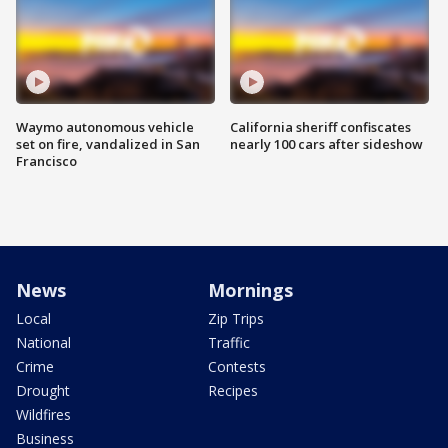
Waymo autonomous vehicle
California sheriff confiscates
set on fire, vandalized in San
nearly 100 cars after sideshow
Francisco
News
Mornings
Local
Zip Trips
National
Traffic
Crime
Contests
Drought
Recipes
Wildfires
Business