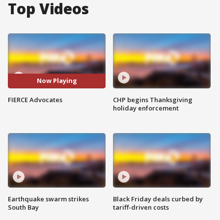
Top Videos
Now Playing
FIERCE Advocates
CHP begins Thanksgiving
holiday enforcement
Earthquake swarm strikes
Black Friday deals curbed by
South Bay
tariff-driven costs