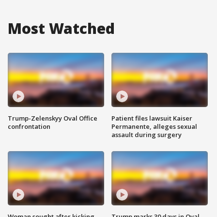
Most Watched
Trump-Zelenskyy Oval Office
Patient files lawsuit Kaiser
confrontation
Permanente, alleges sexual
assault during surgery
Woman sought after kicking
Trump marks 30 days in Oval