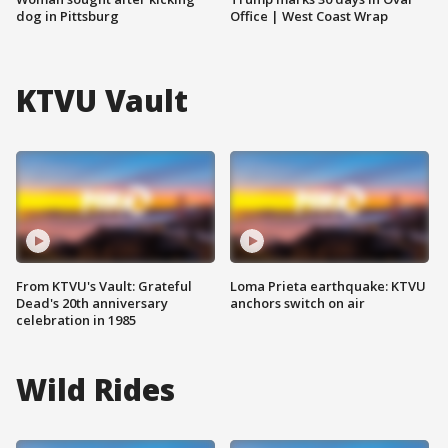
dog in Pittsburg
Office | West Coast Wrap
KTVU Vault
From KTVU's Vault: Grateful
Loma Prieta earthquake: KTVU
Dead's 20th anniversary
anchors switch on air
celebration in 1985
Wild Rides