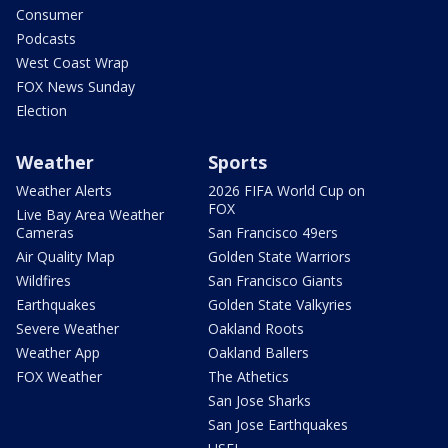
Consumer
Podcasts
West Coast Wrap
FOX News Sunday
Election
Weather
Sports
Weather Alerts
2026 FIFA World Cup on
FOX
Live Bay Area Weather
Cameras
San Francisco 49ers
Air Quality Map
Golden State Warriors
Wildfires
San Francisco Giants
Earthquakes
Golden State Valkyries
Severe Weather
Oakland Roots
Weather App
Oakland Ballers
FOX Weather
The Athetics
San Jose Sharks
San Jose Earthquakes