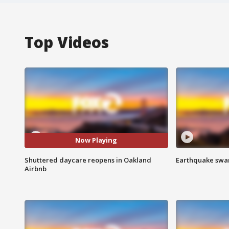
Top Videos
Now Playing
Shuttered daycare reopens in Oakland
Earthquake swar
Airbnb