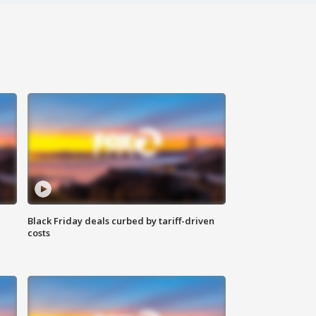
Black Friday deals curbed by tariff-driven
costs