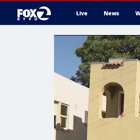
Live
News
W