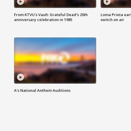
From KTVU's Vault: Grateful Dead's 20th
Loma Prieta ear
anniversary celebration in 1985
switch on air
A's National Anthem Auditions