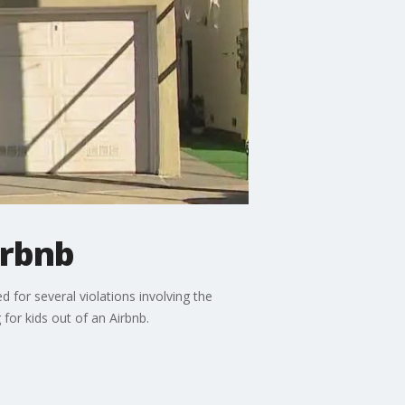
irbnb
d for several violations involving the
 for kids out of an Airbnb.