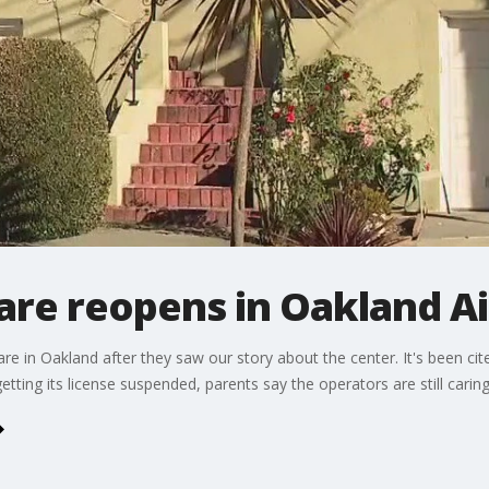
are reopens in Oakland A
are in Oakland after they saw our story about the center. It's been cite
etting its license suspended, parents say the operators are still caring