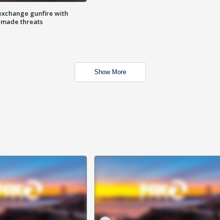
exchange gunfire with
e made threats
Show More