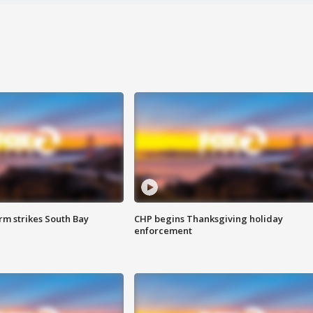
m strikes South Bay
CHP begins Thanksgiving holiday
enforcement