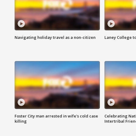
Navigating holiday travel as a non-citizen
Laney College t
Foster City man arrested in wife's cold case
Celebrating Nati
killing
Intertribal Frie