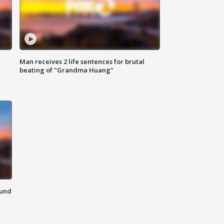
Man receives 2 life sentences for brutal
beating of "Grandma Huang"
ound