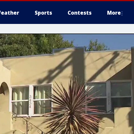
eather
Sports
Contests
More