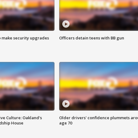
o make security upgrades
Officers detain teens with BB gun
ve Culture: Oakland's
Older drivers' confidence plummets ar
ndship House
age 70