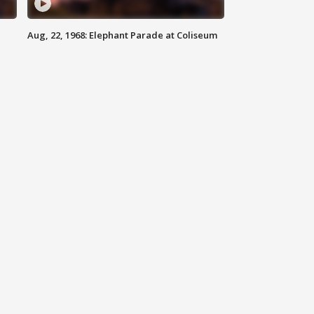
Aug, 22, 1968: Elephant Parade at Coliseum