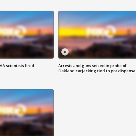
A scientists fired
Arrests and guns seized in probe of
Oakland carjacking tied to pot dispensa