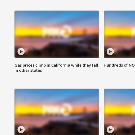
Gas prices climb in California while they fall
Hundreds of NOA
in other states