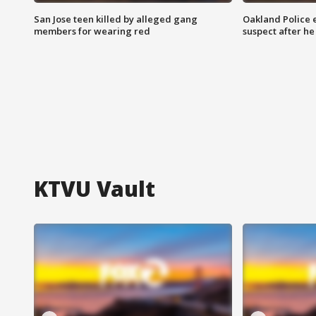
San Jose teen killed by alleged gang
Oakland Police 
members for wearing red
suspect after h
KTVU Vault