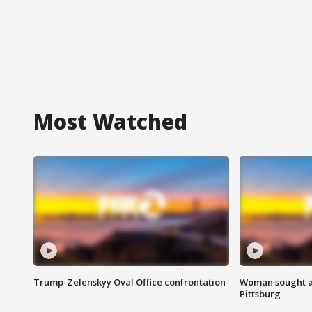
Most Watched
Trump-Zelenskyy Oval Office confrontation
Woman sought af
Pittsburg