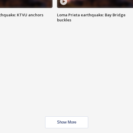
thquake: KTVU anchors
Loma Prieta earthquake: Bay Bridge
buckles
Show More