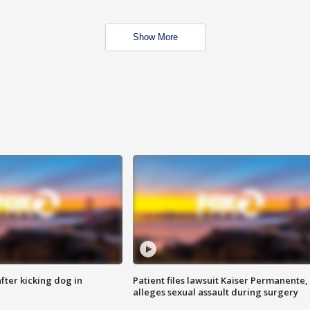
Show More
ter kicking dog in
Patient files lawsuit Kaiser Permanente,
alleges sexual assault during surgery