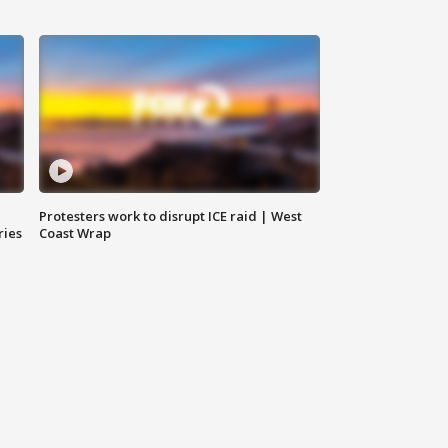
Protesters work to disrupt ICE raid | West
ries
Coast Wrap