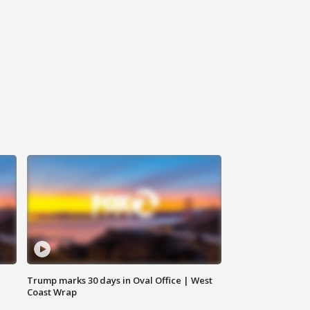
Trump marks 30 days in Oval Office | West
Coast Wrap