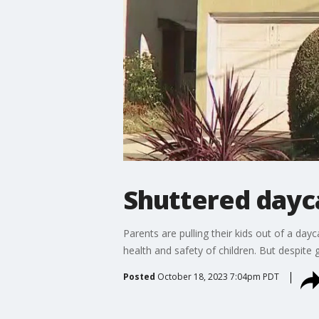
Shuttered dayc
Parents are pulling their kids out of a dayc
health and safety of children. But despite g
Posted
October 18, 2023 7:04pm PDT