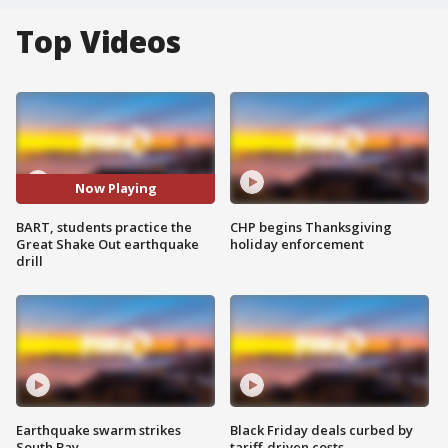
Top Videos
Now Playing
BART, students practice the
CHP begins Thanksgiving
Great Shake Out earthquake
holiday enforcement
drill
Earthquake swarm strikes
Black Friday deals curbed by
South Bay
tariff-driven costs