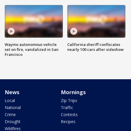
Waymo autonomous vehicle
California sheriff confiscates
set on fire, vandalized in San
nearly 100 cars after sideshow
Francisco
News
Mornings
Local
Zip Trips
National
Traffic
Crime
Contests
Drought
Recipes
Wildfires