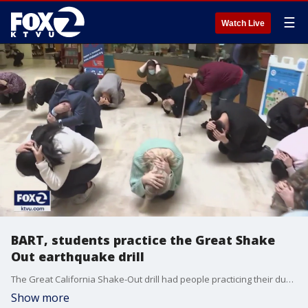
☰
Watch Live
BART, students practice the Great Shake
Out earthquake drill
The Great California Shake-Out drill had people practicing their duck and cover skills.
Show more