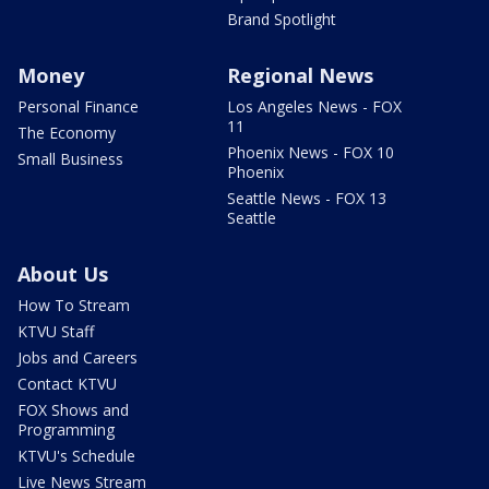
Brand Spotlight
Money
Regional News
Personal Finance
Los Angeles News - FOX
11
The Economy
Phoenix News - FOX 10
Small Business
Phoenix
Seattle News - FOX 13
Seattle
About Us
How To Stream
KTVU Staff
Jobs and Careers
Contact KTVU
FOX Shows and
Programming
KTVU's Schedule
Live News Stream