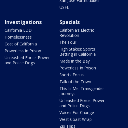
San Jose Earthquakes
USFL
Investigations
Specials
California EDD
California's Electric
Revolution
Homelessness
The Four
Cost of California
High Stakes: Sports
Powerless In Prison
Betting in California
Unleashed Force: Power
Made in the Bay
and Police Dogs
Powerless In Prison
Sports Focus
Talk of the Town
This Is Me: Transgender
Journeys
Unleashed Force: Power
and Police Dogs
Voices For Change
West Coast Wrap
Zip Trips