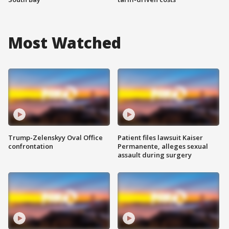
Most Watched
Trump-Zelenskyy Oval Office
Patient files lawsuit Kaiser
confrontation
Permanente, alleges sexual
assault during surgery