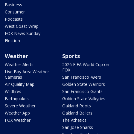
Business
Consumer
Podcasts
West Coast Wrap
FOX News Sunday
Election
Weather
Sports
Weather Alerts
2026 FIFA World Cup on
FOX
Live Bay Area Weather
Cameras
San Francisco 49ers
Air Quality Map
Golden State Warriors
Wildfires
San Francisco Giants
Earthquakes
Golden State Valkyries
Severe Weather
Oakland Roots
Weather App
Oakland Ballers
FOX Weather
The Athetics
San Jose Sharks