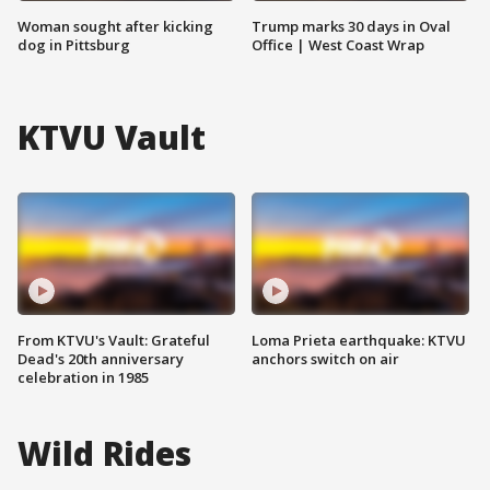
Woman sought after kicking
Trump marks 30 days in Oval
dog in Pittsburg
Office | West Coast Wrap
KTVU Vault
From KTVU's Vault: Grateful
Loma Prieta earthquake: KTVU
Dead's 20th anniversary
anchors switch on air
celebration in 1985
Wild Rides