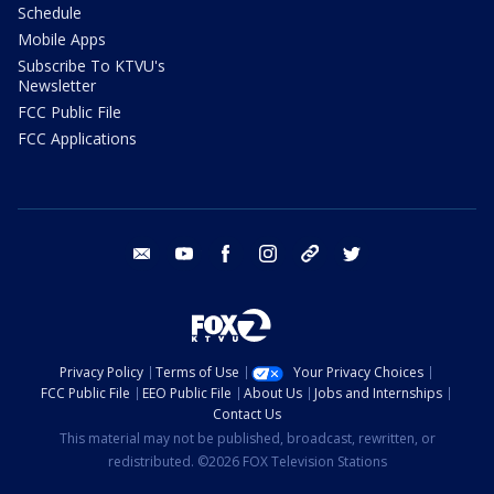
Schedule
Mobile Apps
Subscribe To KTVU's
Newsletter
FCC Public File
FCC Applications
email
youtube
facebook
instagram
tik tok
twitter
Privacy Policy
Terms of Use
Your Privacy Choices
FCC Public File
EEO Public File
About Us
Jobs and Internships
Contact Us
This material may not be published, broadcast, rewritten, or
redistributed. ©2026 FOX Television Stations