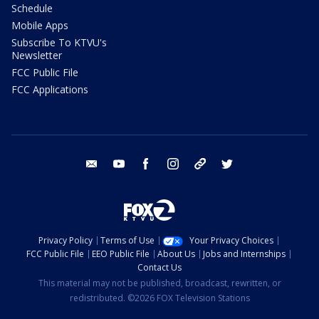
Schedule
Mobile Apps
Subscribe To KTVU's
Newsletter
FCC Public File
FCC Applications
email
youtube
facebook
instagram
tik tok
twitter
Privacy Policy
Terms of Use
Your Privacy Choices
FCC Public File
EEO Public File
About Us
Jobs and Internships
Contact Us
This material may not be published, broadcast, rewritten, or
redistributed. ©2026 FOX Television Stations