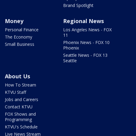
Brand Spotlight
Money
Regional News
Personal Finance
Los Angeles News - FOX
11
The Economy
Phoenix News - FOX 10
Small Business
Phoenix
Seattle News - FOX 13
Seattle
About Us
How To Stream
KTVU Staff
Jobs and Careers
Contact KTVU
FOX Shows and
Programming
KTVU's Schedule
Live News Stream