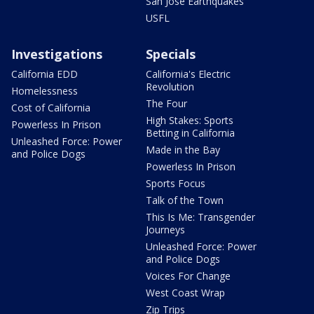
San Jose Earthquakes
USFL
Investigations
Specials
California EDD
California's Electric
Revolution
Homelessness
The Four
Cost of California
High Stakes: Sports
Powerless In Prison
Betting in California
Unleashed Force: Power
Made in the Bay
and Police Dogs
Powerless In Prison
Sports Focus
Talk of the Town
This Is Me: Transgender
Journeys
Unleashed Force: Power
and Police Dogs
Voices For Change
West Coast Wrap
Zip Trips