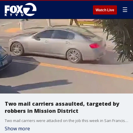
☰
Watch Live
Two mail carriers assaulted, targeted by
robbers in Mission District
Two mail carriers were attacked on the job this week in San Francisco, and it's the latest in what authorities are calling a troubling trend for postal workers.
Show more