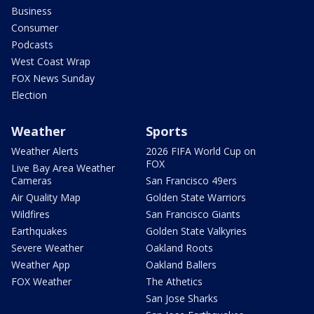
Business
Consumer
Podcasts
West Coast Wrap
FOX News Sunday
Election
Weather
Sports
Weather Alerts
2026 FIFA World Cup on
FOX
Live Bay Area Weather
Cameras
San Francisco 49ers
Air Quality Map
Golden State Warriors
Wildfires
San Francisco Giants
Earthquakes
Golden State Valkyries
Severe Weather
Oakland Roots
Weather App
Oakland Ballers
FOX Weather
The Athetics
San Jose Sharks