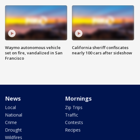
Waymo autonomous vehicle
California sheriff confiscates
set on fire, vandalized in San
nearly 100 cars after sideshow
Francisco
News
Mornings
Local
Zip Trips
National
Traffic
Crime
Contests
Drought
Recipes
Wildfires