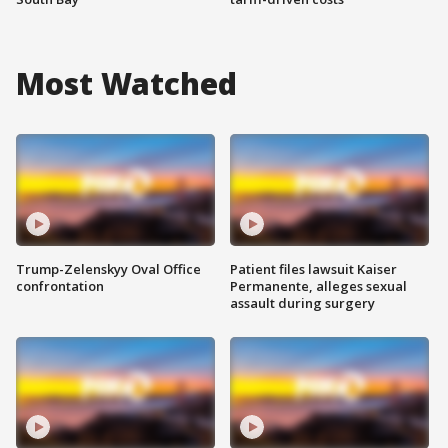
Most Watched
Trump-Zelenskyy Oval Office
Patient files lawsuit Kaiser
confrontation
Permanente, alleges sexual
assault during surgery