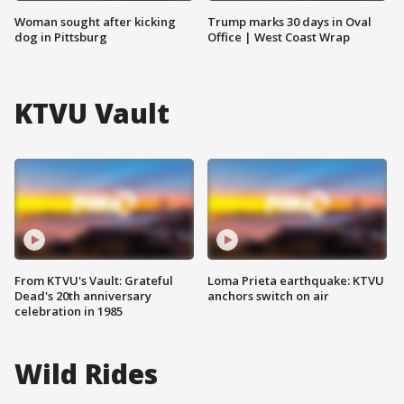
Woman sought after kicking
Trump marks 30 days in Oval
dog in Pittsburg
Office | West Coast Wrap
KTVU Vault
From KTVU's Vault: Grateful
Loma Prieta earthquake: KTVU
Dead's 20th anniversary
anchors switch on air
celebration in 1985
Wild Rides