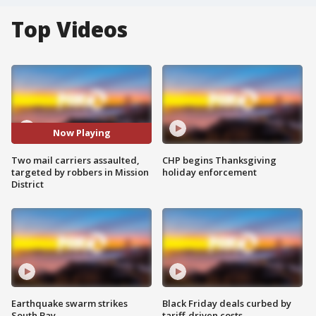
Top Videos
Now Playing
Two mail carriers assaulted,
CHP begins Thanksgiving
targeted by robbers in Mission
holiday enforcement
District
Earthquake swarm strikes
Black Friday deals curbed by
South Bay
tariff-driven costs