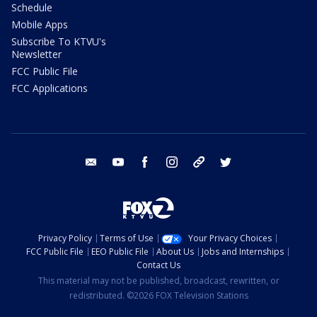
Schedule
Mobile Apps
Subscribe To KTVU's
Newsletter
FCC Public File
FCC Applications
email
youtube
facebook
instagram
tik tok
twitter
Privacy Policy
Terms of Use
Your Privacy Choices
FCC Public File
EEO Public File
About Us
Jobs and Internships
Contact Us
This material may not be published, broadcast, rewritten, or
redistributed. ©2026 FOX Television Stations