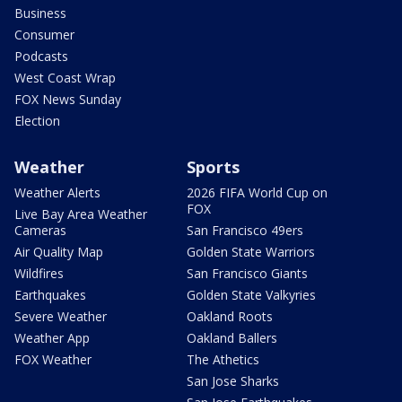
Business
Consumer
Podcasts
West Coast Wrap
FOX News Sunday
Election
Weather
Sports
Weather Alerts
2026 FIFA World Cup on
FOX
Live Bay Area Weather
Cameras
San Francisco 49ers
Air Quality Map
Golden State Warriors
Wildfires
San Francisco Giants
Earthquakes
Golden State Valkyries
Severe Weather
Oakland Roots
Weather App
Oakland Ballers
FOX Weather
The Athetics
San Jose Sharks