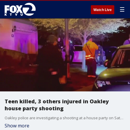
☰
Watch Live
Teen killed, 3 others injured in Oakley
house party shooting
Oakley police are investigating a shooting at a house party on Saturday that left one 16-year-old dead and three other people injured, Oakley Police Chief Paul Beard said in a press release.?
Show more