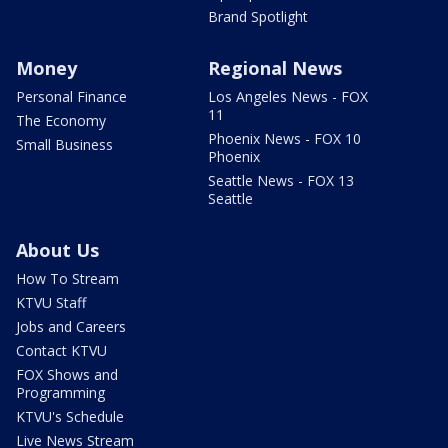
Brand Spotlight
Money
Regional News
Personal Finance
Los Angeles News - FOX
11
The Economy
Phoenix News - FOX 10
Small Business
Phoenix
Seattle News - FOX 13
Seattle
About Us
How To Stream
KTVU Staff
Jobs and Careers
Contact KTVU
FOX Shows and
Programming
KTVU's Schedule
Live News Stream