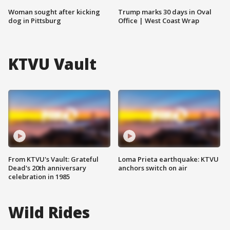
Woman sought after kicking
Trump marks 30 days in Oval
dog in Pittsburg
Office | West Coast Wrap
KTVU Vault
From KTVU's Vault: Grateful
Loma Prieta earthquake: KTVU
Dead's 20th anniversary
anchors switch on air
celebration in 1985
Wild Rides