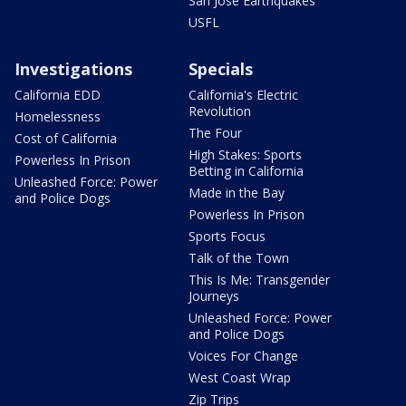
San Jose Earthquakes
USFL
Investigations
Specials
California EDD
California's Electric
Revolution
Homelessness
The Four
Cost of California
High Stakes: Sports
Powerless In Prison
Betting in California
Unleashed Force: Power
Made in the Bay
and Police Dogs
Powerless In Prison
Sports Focus
Talk of the Town
This Is Me: Transgender
Journeys
Unleashed Force: Power
and Police Dogs
Voices For Change
West Coast Wrap
Zip Trips