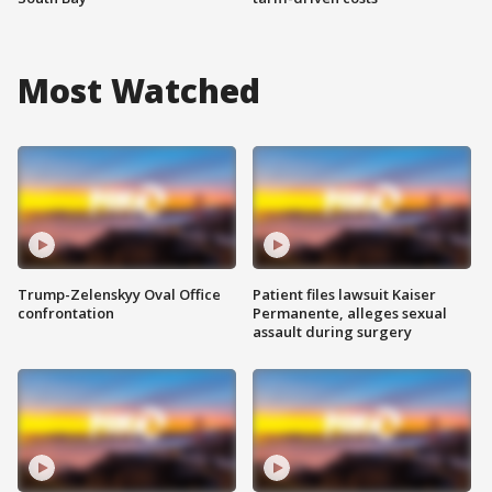
Most Watched
Trump-Zelenskyy Oval Office
Patient files lawsuit Kaiser
confrontation
Permanente, alleges sexual
assault during surgery