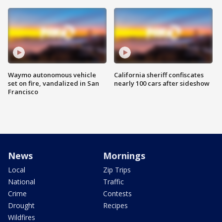
Waymo autonomous vehicle
California sheriff confiscates
set on fire, vandalized in San
nearly 100 cars after sideshow
Francisco
News
Mornings
Local
Zip Trips
National
Traffic
Crime
Contests
Drought
Recipes
Wildfires