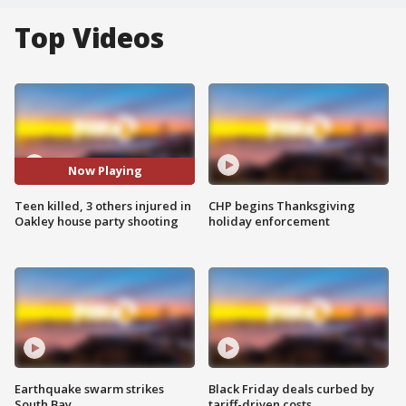
Top Videos
Now Playing
Teen killed, 3 others injured in
CHP begins Thanksgiving
Oakley house party shooting
holiday enforcement
Earthquake swarm strikes
Black Friday deals curbed by
South Bay
tariff-driven costs