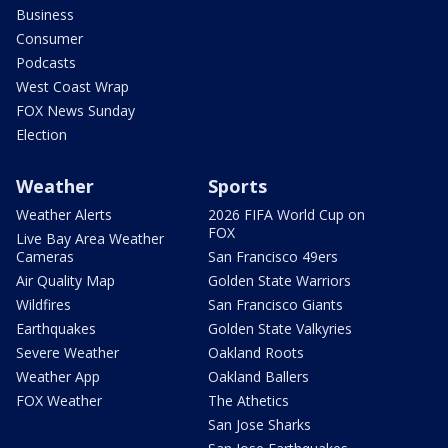
Business
Consumer
Podcasts
West Coast Wrap
FOX News Sunday
Election
Weather
Sports
Weather Alerts
2026 FIFA World Cup on
FOX
Live Bay Area Weather
Cameras
San Francisco 49ers
Air Quality Map
Golden State Warriors
Wildfires
San Francisco Giants
Earthquakes
Golden State Valkyries
Severe Weather
Oakland Roots
Weather App
Oakland Ballers
FOX Weather
The Athetics
San Jose Sharks