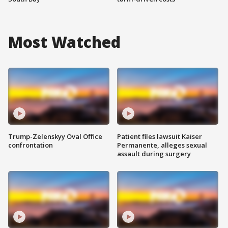
Most Watched
Trump-Zelenskyy Oval Office
Patient files lawsuit Kaiser
confrontation
Permanente, alleges sexual
assault during surgery