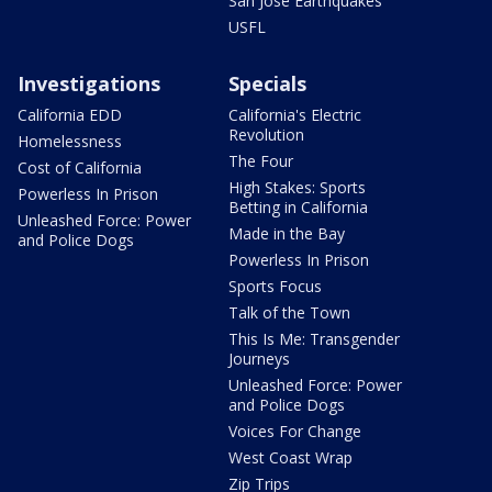
San Jose Earthquakes
USFL
Investigations
Specials
California EDD
California's Electric
Revolution
Homelessness
The Four
Cost of California
High Stakes: Sports
Powerless In Prison
Betting in California
Unleashed Force: Power
Made in the Bay
and Police Dogs
Powerless In Prison
Sports Focus
Talk of the Town
This Is Me: Transgender
Journeys
Unleashed Force: Power
and Police Dogs
Voices For Change
West Coast Wrap
Zip Trips