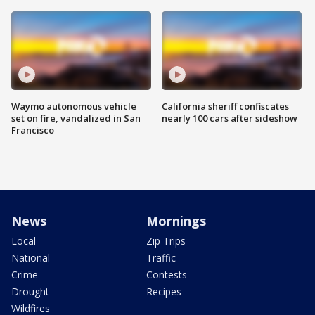
Waymo autonomous vehicle
California sheriff confiscates
set on fire, vandalized in San
nearly 100 cars after sideshow
Francisco
News
Mornings
Local
Zip Trips
National
Traffic
Crime
Contests
Drought
Recipes
Wildfires