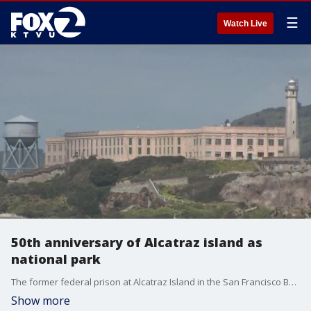
☰
Watch Live
50th anniversary of Alcatraz island as
national park
The former federal prison at Alcatraz Island in the San Francisco Bay is celebrating 50 years as part of the National Park System.
Show more