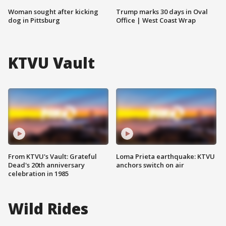
Woman sought after kicking
Trump marks 30 days in Oval
dog in Pittsburg
Office | West Coast Wrap
KTVU Vault
From KTVU's Vault: Grateful
Loma Prieta earthquake: KTVU
Dead's 20th anniversary
anchors switch on air
celebration in 1985
Wild Rides