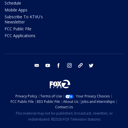
Schedule
Mobile Apps
Subscribe To KTVU's
Newsletter
FCC Public File
FCC Applications
email
youtube
facebook
instagram
tik tok
twitter
Privacy Policy
Terms of Use
Your Privacy Choices
FCC Public File
EEO Public File
About Us
Jobs and Internships
Contact Us
This material may not be published, broadcast, rewritten, or
redistributed. ©2026 FOX Television Stations