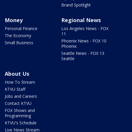
Brand Spotlight
Money
Regional News
Personal Finance
Los Angeles News - FOX
11
The Economy
Phoenix News - FOX 10
Small Business
Phoenix
Seattle News - FOX 13
Seattle
About Us
How To Stream
KTVU Staff
Jobs and Careers
Contact KTVU
FOX Shows and
Programming
KTVU's Schedule
Live News Stream