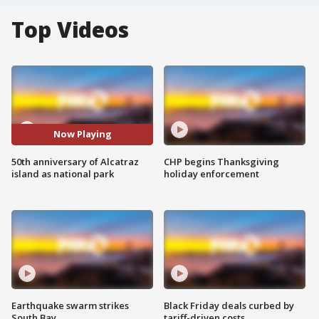
Top Videos
Now Playing
50th anniversary of Alcatraz
CHP begins Thanksgiving
island as national park
holiday enforcement
Earthquake swarm strikes
Black Friday deals curbed by
South Bay
tariff-driven costs