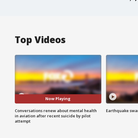
Top Videos
Now Playing
Conversations renew about mental health
Earthquake swar
in aviation after recent suicide by pilot
attempt