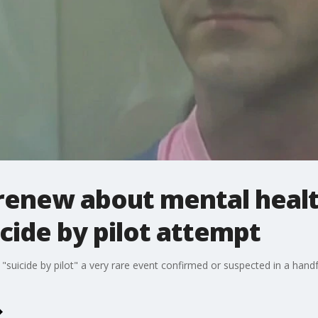
renew about mental health
icide by pilot attempt
suicide by pilot" a very rare event confirmed or suspected in a handful