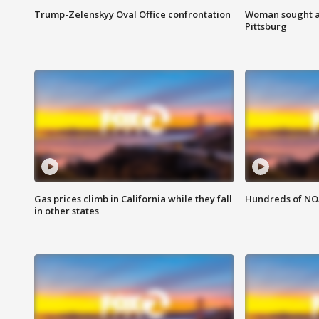
Trump-Zelenskyy Oval Office confrontation
Woman sought af
Pittsburg
Gas prices climb in California while they fall
Hundreds of NOA
in other states