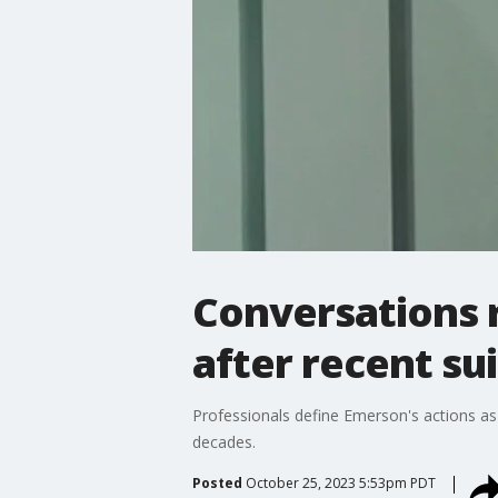
Conversations 
after recent su
Professionals define Emerson's actions as "
decades.
Posted
October 25, 2023 5:53pm PDT