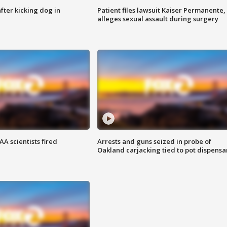
ter kicking dog in
Patient files lawsuit Kaiser Permanente,
alleges sexual assault during surgery
A scientists fired
Arrests and guns seized in probe of
Oakland carjacking tied to pot dispensa