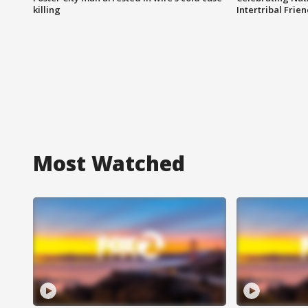
killing
Intertribal Frie
Most Watched