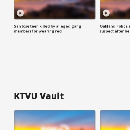
San Jose teen killed by alleged gang
Oakland Police 
members for wearing red
suspect after h
KTVU Vault