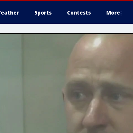
eather
Sports
Contests
More