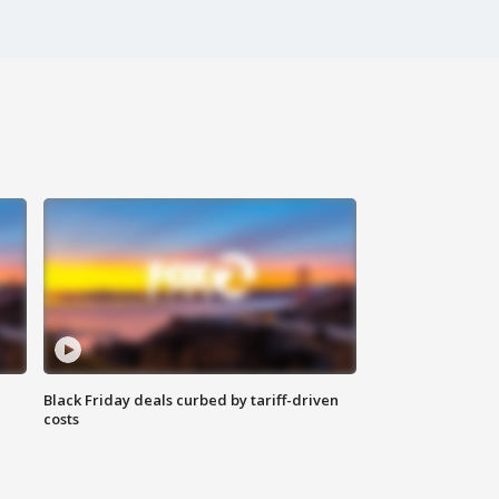
Black Friday deals curbed by tariff-driven
costs