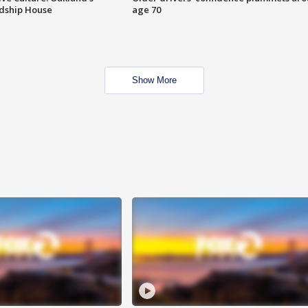
ndship House
age 70
Show More