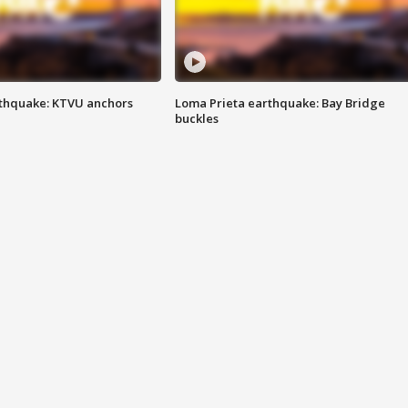
thquake: KTVU anchors
Loma Prieta earthquake: Bay Bridge
buckles