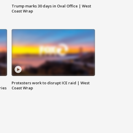
Trump marks 30 days in Oval Office | West
Coast Wrap
Protesters work to disrupt ICE raid | West
ries
Coast Wrap