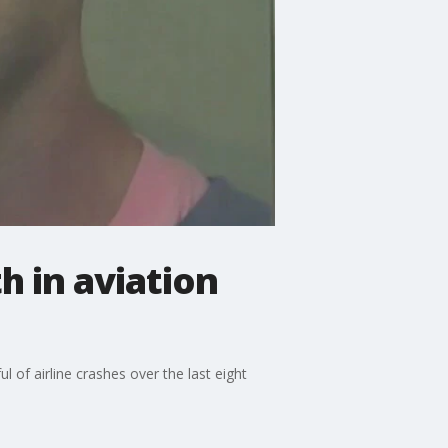
 in aviation
 of airline crashes over the last eight