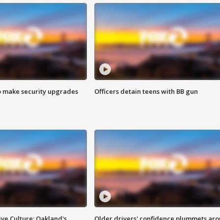
o make security upgrades
Officers detain teens with BB gun
ve Culture: Oakland's
Older drivers' confidence plummets ar