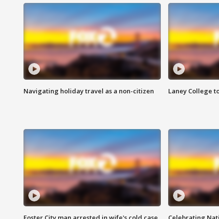
Navigating holiday travel as a non-citizen
Laney College t
Foster City man arrested in wife's cold case
Celebrating Nati