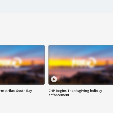
m strikes South Bay
CHP begins Thanksgiving holiday
enforcement