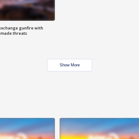
exchange gunfire with
e made threats
Show More