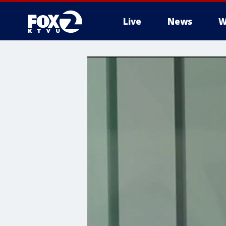
Live
News
W