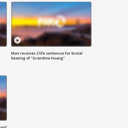
Man receives 2 life sentences for brutal
beating of "Grandma Huang"
ound