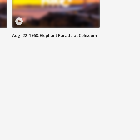
Aug, 22, 1968: Elephant Parade at Coliseum