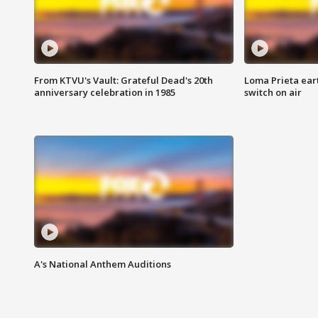
From KTVU's Vault: Grateful Dead's 20th
Loma Prieta ear
anniversary celebration in 1985
switch on air
A's National Anthem Auditions