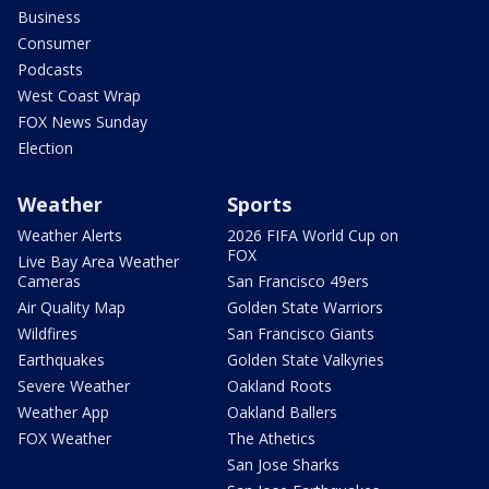
Business
Consumer
Podcasts
West Coast Wrap
FOX News Sunday
Election
Weather
Sports
Weather Alerts
2026 FIFA World Cup on
FOX
Live Bay Area Weather
Cameras
San Francisco 49ers
Air Quality Map
Golden State Warriors
Wildfires
San Francisco Giants
Earthquakes
Golden State Valkyries
Severe Weather
Oakland Roots
Weather App
Oakland Ballers
FOX Weather
The Athetics
San Jose Sharks