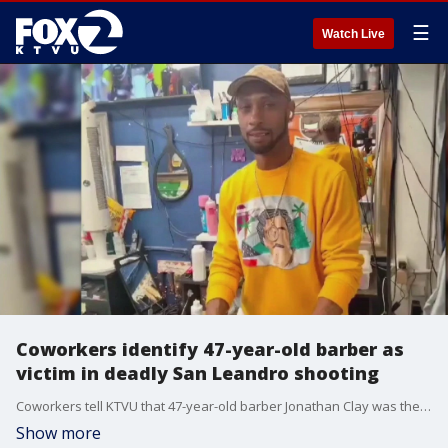
☰
Watch Live
Coworkers identify 47-year-old barber as
victim in deadly San Leandro shooting
Coworkers tell KTVU that 47-year-old barber Jonathan Clay was the victim of the deadly shooting at Harrison Brothers barbershop in San Leandro.
Show more