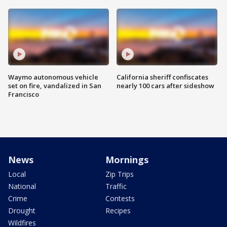
Waymo autonomous vehicle
California sheriff confiscates
set on fire, vandalized in San
nearly 100 cars after sideshow
Francisco
News
Mornings
Local
Zip Trips
National
Traffic
Crime
Contests
Drought
Recipes
Wildfires