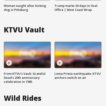
Woman sought after kicking
Trump marks 30 days in Oval
dog in Pittsburg
Office | West Coast Wrap
KTVU Vault
From KTVU's Vault: Grateful
Loma Prieta earthquake: KTVU
Dead's 20th anniversary
anchors switch on air
celebration in 1985
Wild Rides