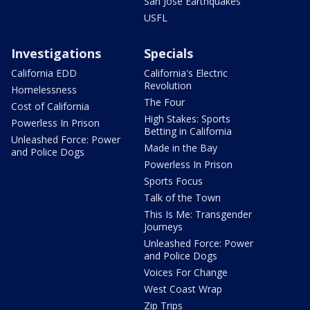
San Jose Earthquakes
USFL
Investigations
Specials
California EDD
California's Electric
Revolution
Homelessness
The Four
Cost of California
High Stakes: Sports
Powerless In Prison
Betting in California
Unleashed Force: Power
Made in the Bay
and Police Dogs
Powerless In Prison
Sports Focus
Talk of the Town
This Is Me: Transgender
Journeys
Unleashed Force: Power
and Police Dogs
Voices For Change
West Coast Wrap
Zip Trips