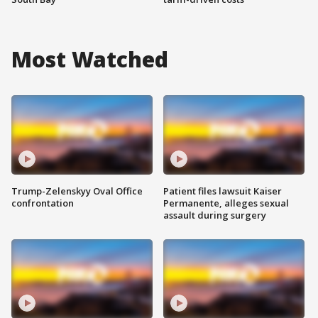
Most Watched
Trump-Zelenskyy Oval Office
Patient files lawsuit Kaiser
confrontation
Permanente, alleges sexual
assault during surgery