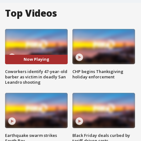
Top Videos
Now Playing
Coworkers identify 47-year-old
CHP begins Thanksgiving
barber as victim in deadly San
holiday enforcement
Leandro shooting
Earthquake swarm strikes
Black Friday deals curbed by
South Bay
tariff-driven costs