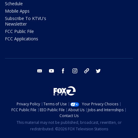
Schedule
Mobile Apps
Subscribe To KTVU's
Newsletter
FCC Public File
FCC Applications
email
youtube
facebook
instagram
tik tok
twitter
Privacy Policy
Terms of Use
Your Privacy Choices
FCC Public File
EEO Public File
About Us
Jobs and Internships
Contact Us
This material may not be published, broadcast, rewritten, or
redistributed. ©2026 FOX Television Stations