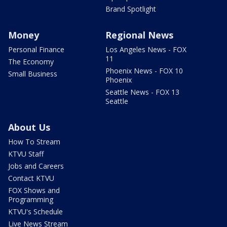
Brand Spotlight
Money
Regional News
Personal Finance
Los Angeles News - FOX
11
The Economy
Phoenix News - FOX 10
Small Business
Phoenix
Seattle News - FOX 13
Seattle
About Us
How To Stream
KTVU Staff
Jobs and Careers
Contact KTVU
FOX Shows and
Programming
KTVU's Schedule
Live News Stream