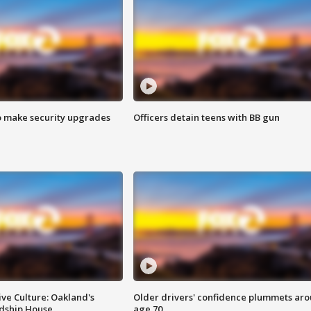
o make security upgrades
Officers detain teens with BB gun
ve Culture: Oakland's
Older drivers' confidence plummets ar
ndship House
age 70