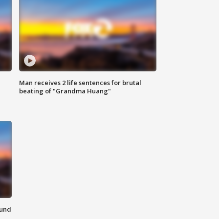
Man receives 2 life sentences for brutal
beating of "Grandma Huang"
ound