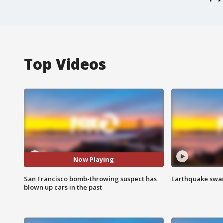
Top Videos
Now Playing
San Francisco bomb-throwing suspect has
Earthquake swar
blown up cars in the past