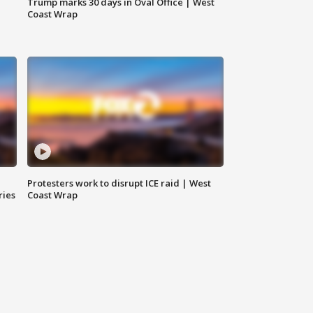
Trump marks 30 days in Oval Office | West
Coast Wrap
Protesters work to disrupt ICE raid | West
ries
Coast Wrap