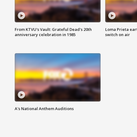
From KTVU's Vault: Grateful Dead's 20th
Loma Prieta ear
anniversary celebration in 1985
switch on air
A's National Anthem Auditions