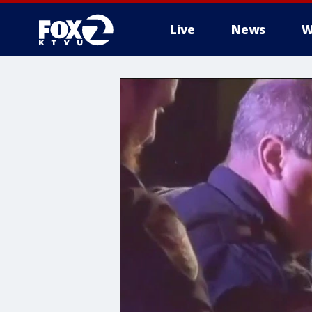
Live
News
W