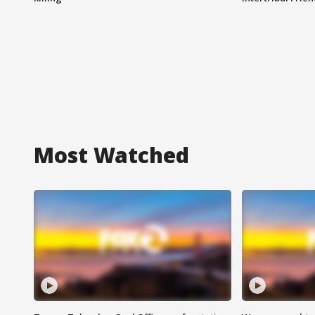
Most Watched