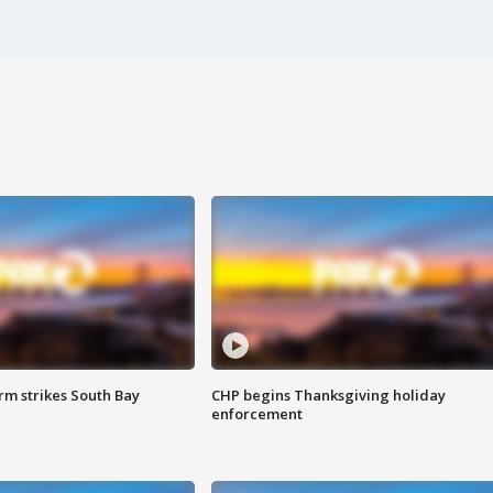
m strikes South Bay
CHP begins Thanksgiving holiday
enforcement