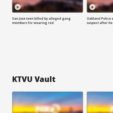
San Jose teen killed by alleged gang
Oakland Police 
members for wearing red
suspect after h
KTVU Vault