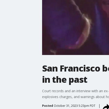
San Francisco 
in the past
Court records and an interview with an ex-g
explosives charges, and warnings about h
Posted
October 31, 2023 5:23pm PDT