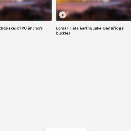
thquake: KTVU anchors
Loma Prieta earthquake: Bay Bridge
buckles