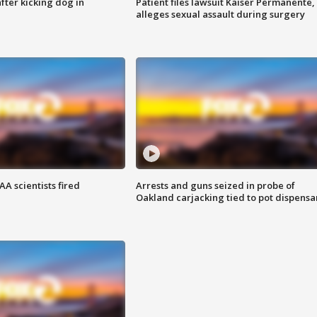
ter kicking dog in
Patient files lawsuit Kaiser Permanente,
alleges sexual assault during surgery
A scientists fired
Arrests and guns seized in probe of
Oakland carjacking tied to pot dispensa