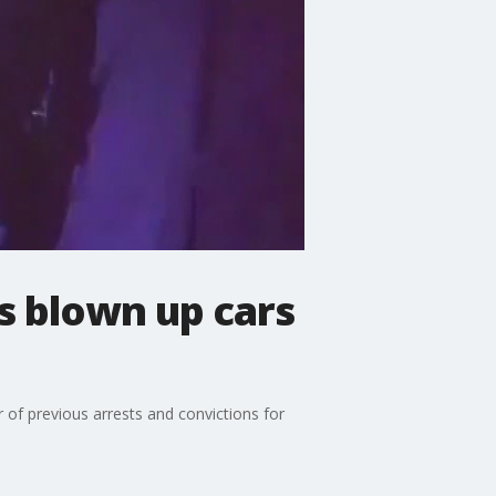
s blown up cars
r of previous arrests and convictions for