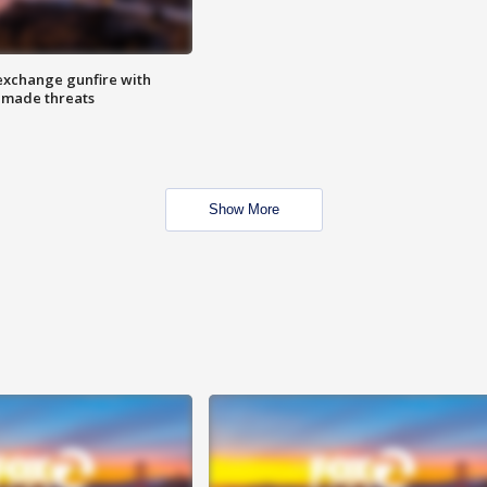
exchange gunfire with
e made threats
Show More