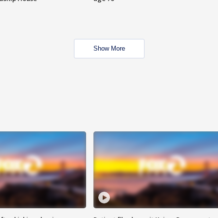
Show More