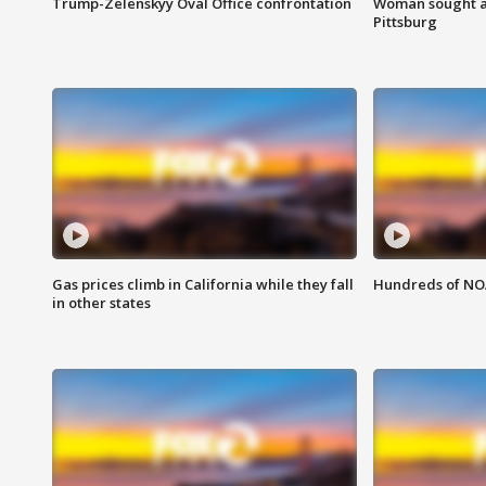
Trump-Zelenskyy Oval Office confrontation
Woman sought af
Pittsburg
Gas prices climb in California while they fall
Hundreds of NOA
in other states