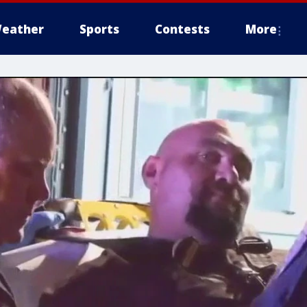
eather
Sports
Contests
More