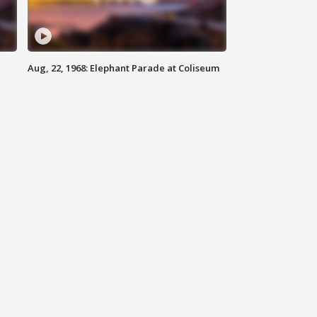
Aug, 22, 1968: Elephant Parade at Coliseum