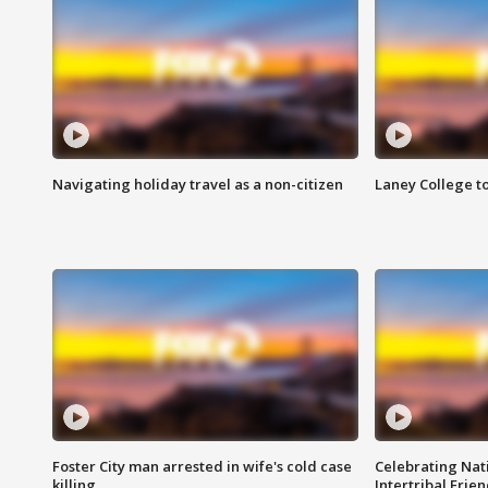
Navigating holiday travel as a non-citizen
Laney College t
Foster City man arrested in wife's cold case
Celebrating Nati
killing
Intertribal Frie