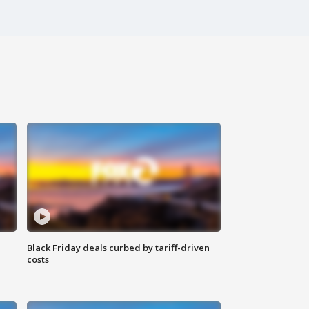
Black Friday deals curbed by tariff-driven
costs