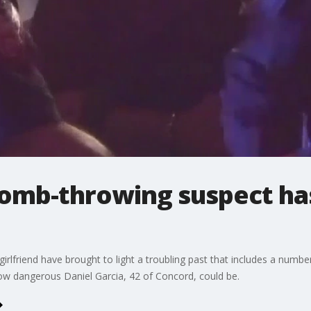
bomb-throwing suspect ha
irlfriend have brought to light a troubling past that includes a numbe
ow dangerous Daniel Garcia, 42 of Concord, could be.