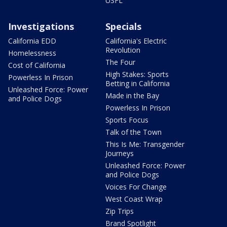
USFL
Investigations
Specials
California EDD
California's Electric
Revolution
Homelessness
The Four
Cost of California
High Stakes: Sports
Powerless In Prison
Betting in California
Unleashed Force: Power
Made in the Bay
and Police Dogs
Powerless In Prison
Sports Focus
Talk of the Town
This Is Me: Transgender
Journeys
Unleashed Force: Power
and Police Dogs
Voices For Change
West Coast Wrap
Zip Trips
Brand Spotlight