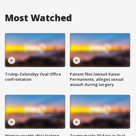
Most Watched
Trump-Zelenskyy Oval Office
Patient files lawsuit Kaiser
confrontation
Permanente, alleges sexual
assault during surgery
Woman sought after kicking
Trump marks 30 days in Oval