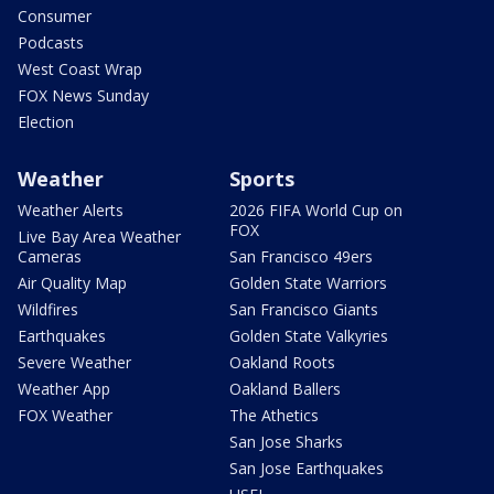
Consumer
Podcasts
West Coast Wrap
FOX News Sunday
Election
Weather
Sports
Weather Alerts
2026 FIFA World Cup on
FOX
Live Bay Area Weather
Cameras
San Francisco 49ers
Air Quality Map
Golden State Warriors
Wildfires
San Francisco Giants
Earthquakes
Golden State Valkyries
Severe Weather
Oakland Roots
Weather App
Oakland Ballers
FOX Weather
The Athetics
San Jose Sharks
San Jose Earthquakes