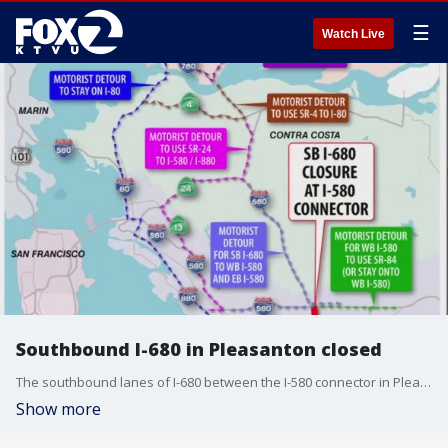
☰
Watch Live
Southbound I-680 in Pleasanton closed
The southbound lanes of I-680 between the I-580 connector in Pleasanton and Koopman Road in Sunol are closed Saturday due to a major repaving project.
Show more