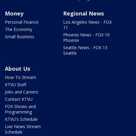
Money
Regional News
Personal Finance
Los Angeles News - FOX
11
The Economy
Phoenix News - FOX 10
Small Business
Phoenix
Seattle News - FOX 13
Seattle
About Us
How To Stream
KTVU Staff
Jobs and Careers
Contact KTVU
FOX Shows and
Programming
KTVU's Schedule
Live News Stream
Schedule