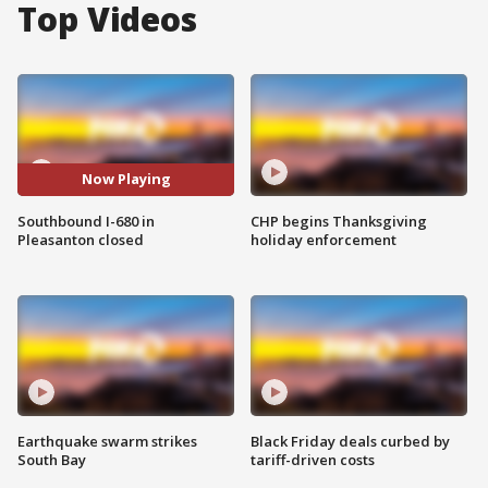
Top Videos
Now Playing
Southbound I-680 in
CHP begins Thanksgiving
Pleasanton closed
holiday enforcement
Earthquake swarm strikes
Black Friday deals curbed by
South Bay
tariff-driven costs