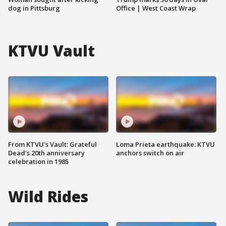
dog in Pittsburg
Office | West Coast Wrap
KTVU Vault
From KTVU's Vault: Grateful
Loma Prieta earthquake: KTVU
Dead's 20th anniversary
anchors switch on air
celebration in 1985
Wild Rides