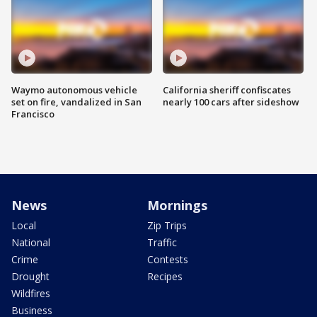
Waymo autonomous vehicle
California sheriff confiscates
set on fire, vandalized in San
nearly 100 cars after sideshow
Francisco
News
Mornings
Local
Zip Trips
National
Traffic
Crime
Contests
Drought
Recipes
Wildfires
Business