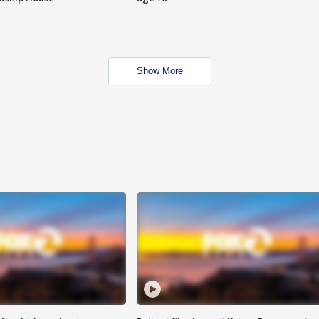
Show More