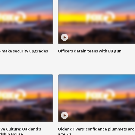
o make security upgrades
Officers detain teens with BB gun
ve Culture: Oakland's
Older drivers' confidence plummets ar
ndship House
age 70