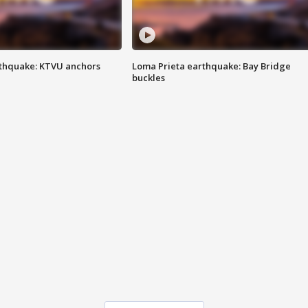
thquake: KTVU anchors
Loma Prieta earthquake: Bay Bridge
buckles