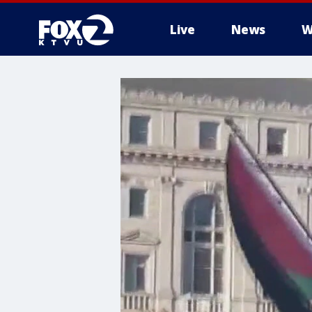
Live
News
W