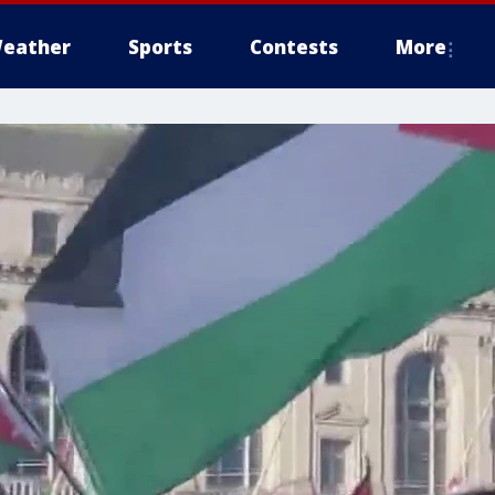
eather
Sports
Contests
More