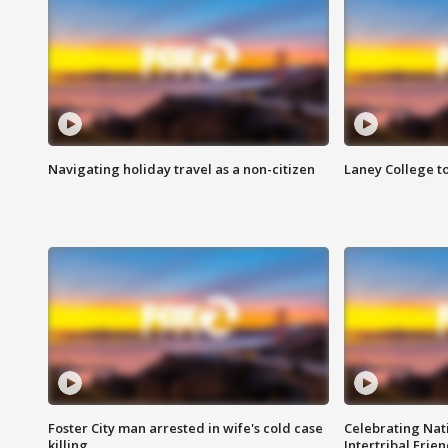
Navigating holiday travel as a non-citizen
Laney College t
Foster City man arrested in wife's cold case
Celebrating Nati
killing
Intertribal Frie