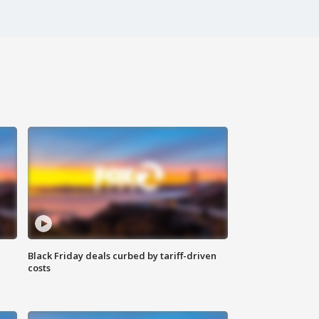
Black Friday deals curbed by tariff-driven
costs