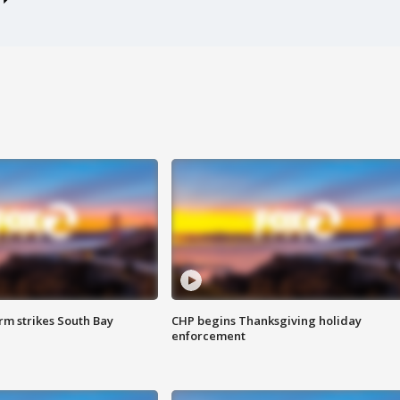
m strikes South Bay
CHP begins Thanksgiving holiday
enforcement