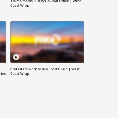
Trump marks 30 days in Oval Office | West
Coast Wrap
Protesters work to disrupt ICE raid | West
ries
Coast Wrap