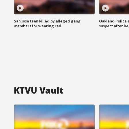
San Jose teen killed by alleged gang
Oakland Police 
members for wearing red
suspect after h
KTVU Vault