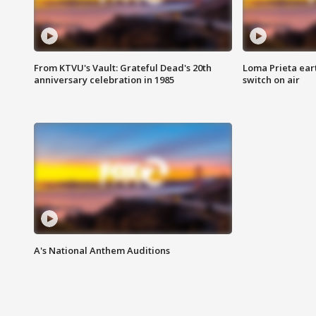
From KTVU's Vault: Grateful Dead's 20th
Loma Prieta ear
anniversary celebration in 1985
switch on air
A's National Anthem Auditions