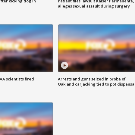
ter kicking dog in
Patient files lawsuit Kaiser Permanente,
alleges sexual assault during surgery
A scientists fired
Arrests and guns seized in probe of
Oakland carjacking tied to pot dispensa