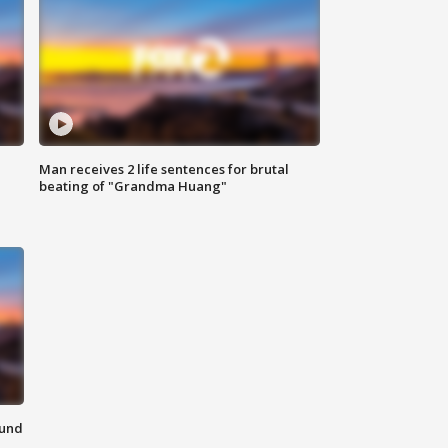
Man receives 2 life sentences for brutal
beating of "Grandma Huang"
ound