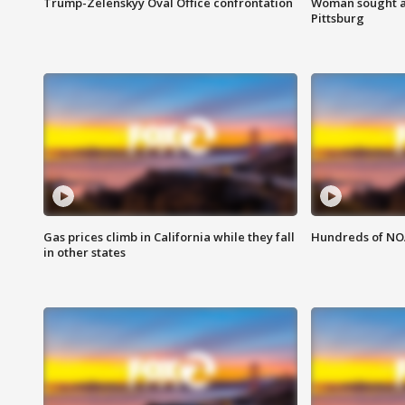
Trump-Zelenskyy Oval Office confrontation
Woman sought af
Pittsburg
Gas prices climb in California while they fall
Hundreds of NOA
in other states