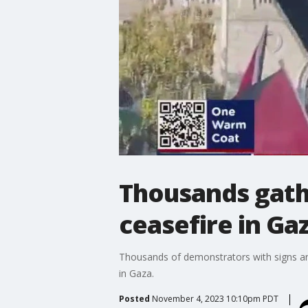
Thousands gathe
ceasefire in Ga
Thousands of demonstrators with signs and
in Gaza.
Posted
November 4, 2023 10:10pm PDT