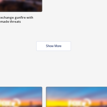
exchange gunfire with
e made threats
Show More