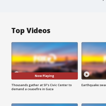
Top Videos
Now Playing
Thousands gather at SF's Civic Center to
Earthquake swar
demand a ceasefire in Gaza