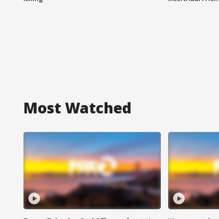
Most Watched