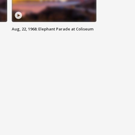
Aug, 22, 1968: Elephant Parade at Coliseum