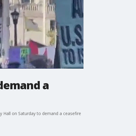
 demand a
ty Hall on Saturday to demand a ceasefire