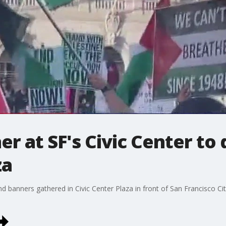
r at SF's Civic Center to
za
 banners gathered in Civic Center Plaza in front of San Francisco Ci