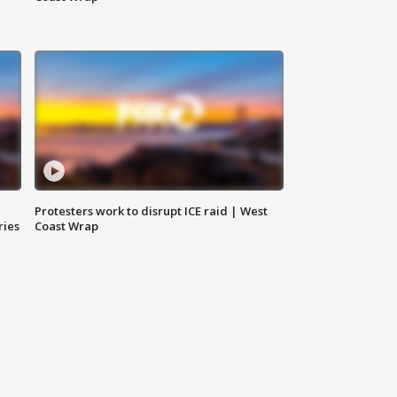
Protesters work to disrupt ICE raid | West
ries
Coast Wrap