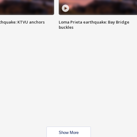
thquake: KTVU anchors
Loma Prieta earthquake: Bay Bridge
buckles
Show More