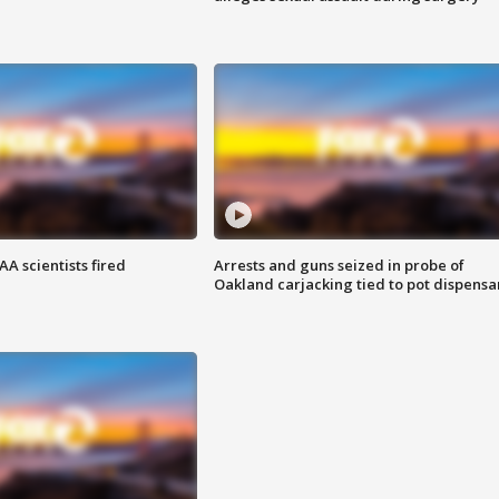
A scientists fired
Arrests and guns seized in probe of
Oakland carjacking tied to pot dispensa