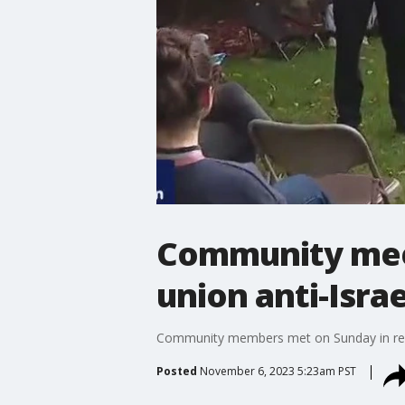
Community meet
union anti-Isra
Community members met on Sunday in resp
Posted
November 6, 2023 5:23am PST