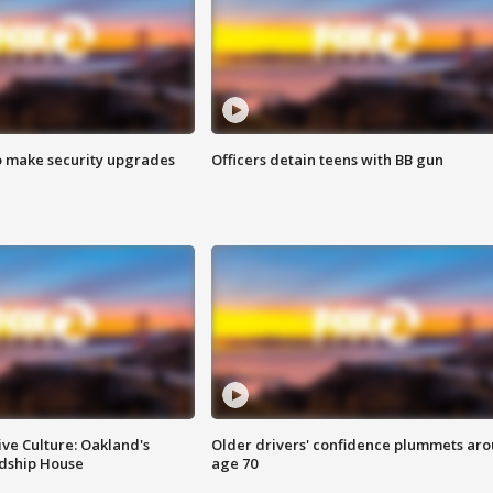
o make security upgrades
Officers detain teens with BB gun
ve Culture: Oakland's
Older drivers' confidence plummets ar
ndship House
age 70