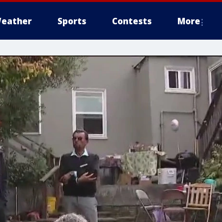
eather
Sports
Contests
More