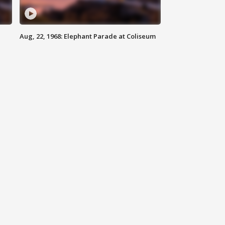
Aug, 22, 1968: Elephant Parade at Coliseum