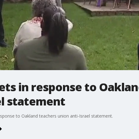
s in response to Oaklan
el statement
onse to Oakland teachers union anti-Israel statement.