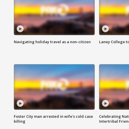
Navigating holiday travel as a non-citizen
Laney College t
Foster City man arrested in wife's cold case
Celebrating Nati
killing
Intertribal Frie