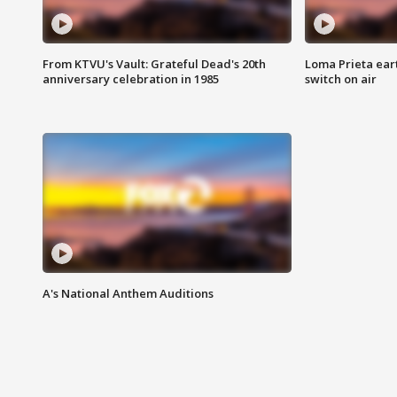
From KTVU's Vault: Grateful Dead's 20th
Loma Prieta ear
anniversary celebration in 1985
switch on air
A's National Anthem Auditions