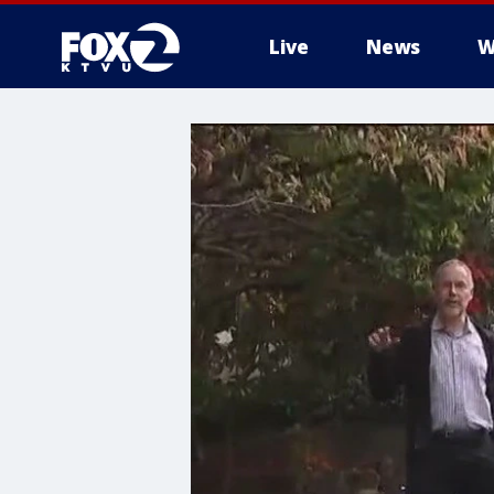
Live
News
W