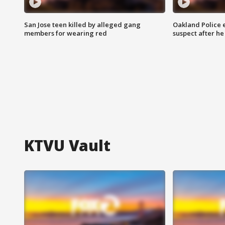
San Jose teen killed by alleged gang
Oakland Police 
members for wearing red
suspect after h
KTVU Vault