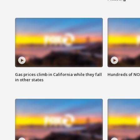
Gas prices climb in California while they fall
Hundreds of NOA
in other states