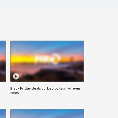
Black Friday deals curbed by tariff-driven
costs