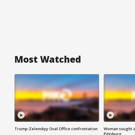
Most Watched
Trump-Zelenskyy Oval Office confrontation
Woman sought af
Pittsburg