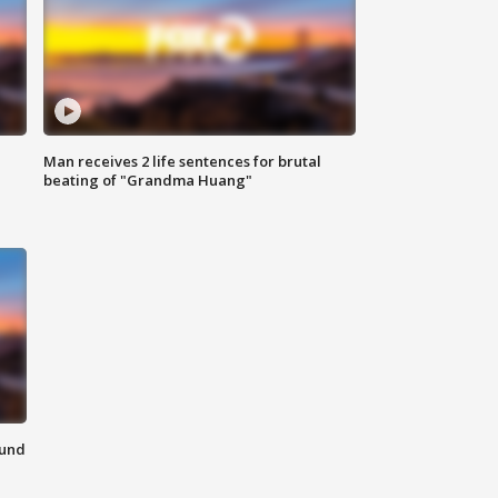
Man receives 2 life sentences for brutal
beating of "Grandma Huang"
ound