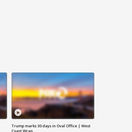
Trump marks 30 days in Oval Office | West
Coast Wrap