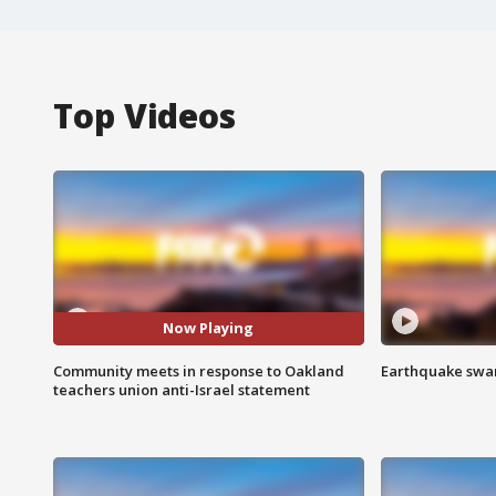
Top Videos
Now Playing
Community meets in response to Oakland
Earthquake swar
teachers union anti-Israel statement