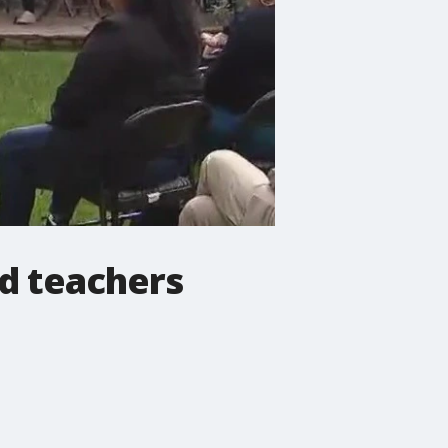
d teachers