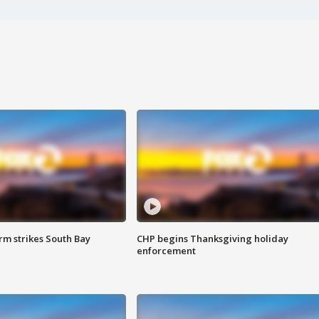
m strikes South Bay
CHP begins Thanksgiving holiday
enforcement