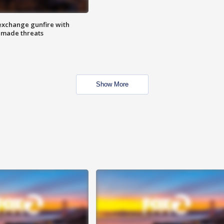
exchange gunfire with
e made threats
Show More