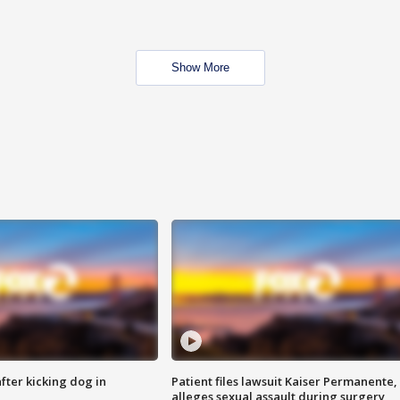
Show More
ter kicking dog in
Patient files lawsuit Kaiser Permanente,
alleges sexual assault during surgery