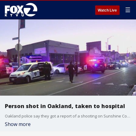
☰
Watch Live
Person shot in Oakland, taken to hospital
Oakland police say they got a report of a shooting on Sunshine Court near International Boulevard.
Show more