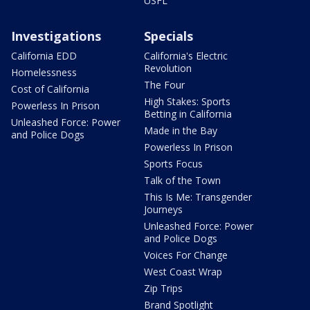
USFL
Investigations
Specials
California EDD
California's Electric
Revolution
Homelessness
The Four
Cost of California
High Stakes: Sports
Powerless In Prison
Betting in California
Unleashed Force: Power
Made in the Bay
and Police Dogs
Powerless In Prison
Sports Focus
Talk of the Town
This Is Me: Transgender
Journeys
Unleashed Force: Power
and Police Dogs
Voices For Change
West Coast Wrap
Zip Trips
Brand Spotlight