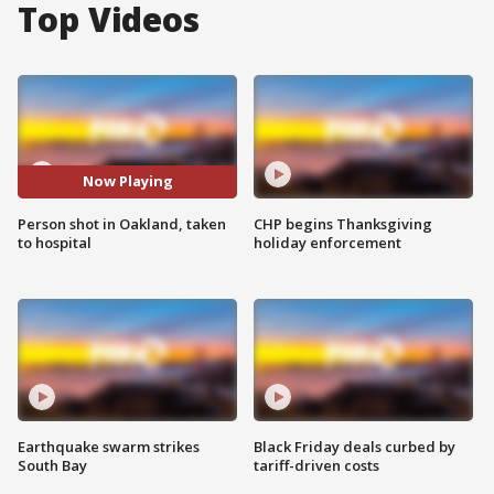
Top Videos
Now Playing
Person shot in Oakland, taken
CHP begins Thanksgiving
to hospital
holiday enforcement
Earthquake swarm strikes
Black Friday deals curbed by
South Bay
tariff-driven costs