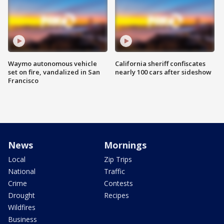
Waymo autonomous vehicle
California sheriff confiscates
set on fire, vandalized in San
nearly 100 cars after sideshow
Francisco
News
Mornings
Local
Zip Trips
National
Traffic
Crime
Contests
Drought
Recipes
Wildfires
Business