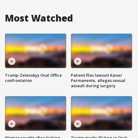
Most Watched
Trump-Zelenskyy Oval Office
Patient files lawsuit Kaiser
confrontation
Permanente, alleges sexual
assault during surgery
Woman sought after kicking
Trump marks 30 days in Oval