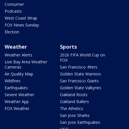
Consumer
Podcasts
West Coast Wrap
FOX News Sunday
Election
Weather
Sports
Weather Alerts
2026 FIFA World Cup on
FOX
Live Bay Area Weather
Cameras
San Francisco 49ers
Air Quality Map
Golden State Warriors
Wildfires
San Francisco Giants
Earthquakes
Golden State Valkyries
Severe Weather
Oakland Roots
Weather App
Oakland Ballers
FOX Weather
The Athetics
San Jose Sharks
San Jose Earthquakes