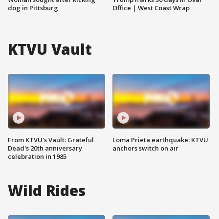
dog in Pittsburg
Office | West Coast Wrap
KTVU Vault
From KTVU's Vault: Grateful
Loma Prieta earthquake: KTVU
Dead's 20th anniversary
anchors switch on air
celebration in 1985
Wild Rides