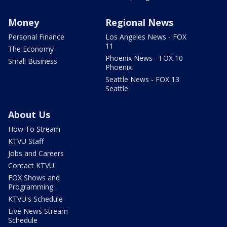
Money
Regional News
Personal Finance
Los Angeles News - FOX
11
The Economy
Phoenix News - FOX 10
Small Business
Phoenix
Seattle News - FOX 13
Seattle
About Us
How To Stream
KTVU Staff
Jobs and Careers
Contact KTVU
FOX Shows and
Programming
KTVU's Schedule
Live News Stream
Schedule