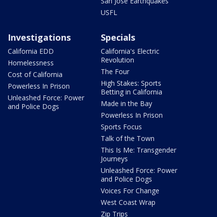
San Jose Earthquakes
USFL
Investigations
Specials
California EDD
California's Electric
Revolution
Homelessness
The Four
Cost of California
High Stakes: Sports
Powerless In Prison
Betting in California
Unleashed Force: Power
Made in the Bay
and Police Dogs
Powerless In Prison
Sports Focus
Talk of the Town
This Is Me: Transgender
Journeys
Unleashed Force: Power
and Police Dogs
Voices For Change
West Coast Wrap
Zip Trips