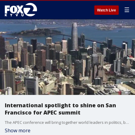
☰
Watch Live
International spotlight to shine on San
Francisco for APEC summit
The APEC conference will bring together world leaders in politics, business and technology. KTVU's Janna Katsuyama reports.
Show more