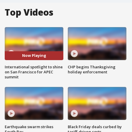
Top Videos
Now Playing
International spotlight to shine
CHP begins Thanksgiving
on San Francisco for APEC
holiday enforcement
summit
Earthquake swarm strikes
Black Friday deals curbed by
South Bay
tariff-driven costs