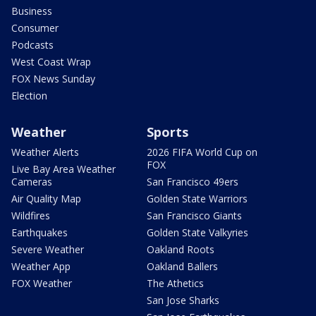
Business
Consumer
Podcasts
West Coast Wrap
FOX News Sunday
Election
Weather
Sports
Weather Alerts
2026 FIFA World Cup on
FOX
Live Bay Area Weather
Cameras
San Francisco 49ers
Air Quality Map
Golden State Warriors
Wildfires
San Francisco Giants
Earthquakes
Golden State Valkyries
Severe Weather
Oakland Roots
Weather App
Oakland Ballers
FOX Weather
The Athetics
San Jose Sharks