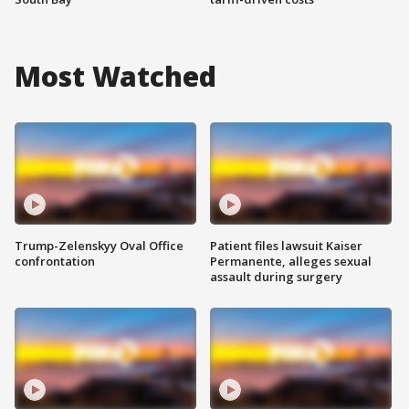
Most Watched
Trump-Zelenskyy Oval Office
Patient files lawsuit Kaiser
confrontation
Permanente, alleges sexual
assault during surgery