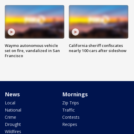
Waymo autonomous vehicle
California sheriff confiscates
set on fire, vandalized in San
nearly 100 cars after sideshow
Francisco
News
Mornings
Local
Zip Trips
National
Traffic
Crime
Contests
Drought
Recipes
Wildfires