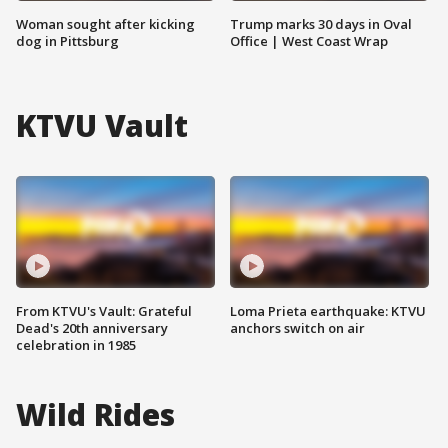
Woman sought after kicking
Trump marks 30 days in Oval
dog in Pittsburg
Office | West Coast Wrap
KTVU Vault
From KTVU's Vault: Grateful
Loma Prieta earthquake: KTVU
Dead's 20th anniversary
anchors switch on air
celebration in 1985
Wild Rides