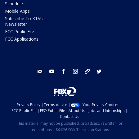
Schedule
Mobile Apps
Subscribe To KTVU's
Newsletter
FCC Public File
FCC Applications
email
youtube
facebook
instagram
tik tok
twitter
Privacy Policy
Terms of Use
Your Privacy Choices
FCC Public File
EEO Public File
About Us
Jobs and Internships
Contact Us
This material may not be published, broadcast, rewritten, or
redistributed. ©2026 FOX Television Stations