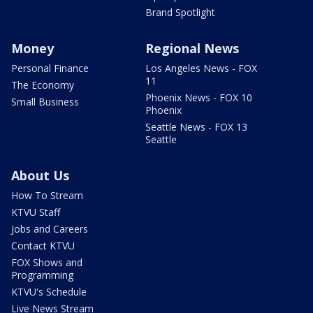
Brand Spotlight
Money
Regional News
Personal Finance
Los Angeles News - FOX
11
The Economy
Phoenix News - FOX 10
Small Business
Phoenix
Seattle News - FOX 13
Seattle
About Us
How To Stream
KTVU Staff
Jobs and Careers
Contact KTVU
FOX Shows and
Programming
KTVU's Schedule
Live News Stream