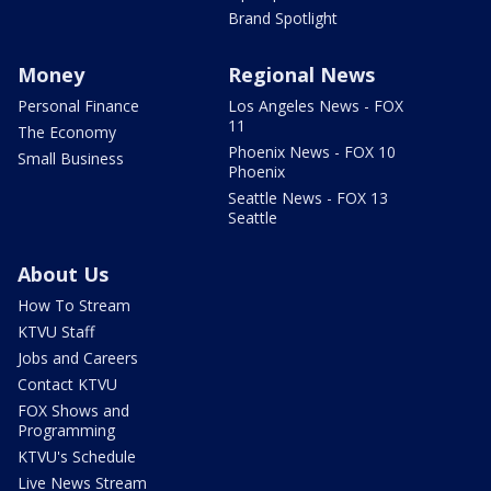
Brand Spotlight
Money
Regional News
Personal Finance
Los Angeles News - FOX
11
The Economy
Phoenix News - FOX 10
Small Business
Phoenix
Seattle News - FOX 13
Seattle
About Us
How To Stream
KTVU Staff
Jobs and Careers
Contact KTVU
FOX Shows and
Programming
KTVU's Schedule
Live News Stream