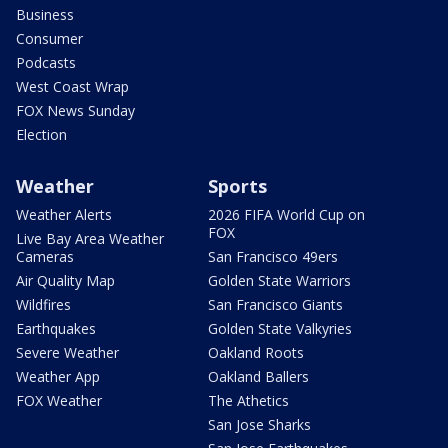
Business
Consumer
Podcasts
West Coast Wrap
FOX News Sunday
Election
Weather
Sports
Weather Alerts
2026 FIFA World Cup on
FOX
Live Bay Area Weather
Cameras
San Francisco 49ers
Air Quality Map
Golden State Warriors
Wildfires
San Francisco Giants
Earthquakes
Golden State Valkyries
Severe Weather
Oakland Roots
Weather App
Oakland Ballers
FOX Weather
The Athetics
San Jose Sharks