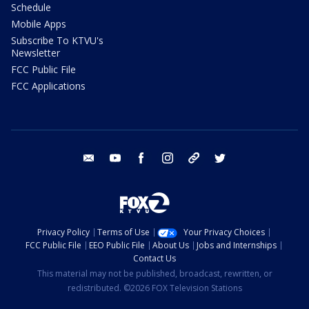
Schedule
Mobile Apps
Subscribe To KTVU's
Newsletter
FCC Public File
FCC Applications
email
youtube
facebook
instagram
tik tok
twitter
Privacy Policy
Terms of Use
Your Privacy Choices
FCC Public File
EEO Public File
About Us
Jobs and Internships
Contact Us
This material may not be published, broadcast, rewritten, or
redistributed. ©2026 FOX Television Stations