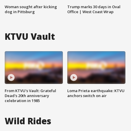
Woman sought after kicking
Trump marks 30 days in Oval
dog in Pittsburg
Office | West Coast Wrap
KTVU Vault
From KTVU's Vault: Grateful
Loma Prieta earthquake: KTVU
Dead's 20th anniversary
anchors switch on air
celebration in 1985
Wild Rides