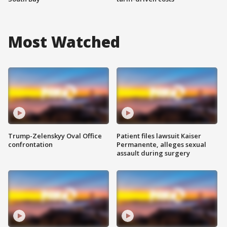
Most Watched
Trump-Zelenskyy Oval Office
Patient files lawsuit Kaiser
confrontation
Permanente, alleges sexual
assault during surgery