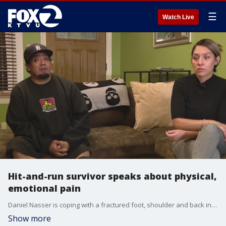
☰
Watch Live
Hit-and-run survivor speaks about physical,
emotional pain
Daniel Nasser is coping with a fractured foot, shoulder and back injuries but the pain is not only physical. He's grieving the loss of his close friends, friends killed in the crash he survived.
Show more