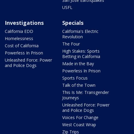
San Jose Earthquakes
USFL
Investigations
Specials
California EDD
California's Electric
Revolution
Homelessness
The Four
Cost of California
High Stakes: Sports
Powerless In Prison
Betting in California
Unleashed Force: Power
Made in the Bay
and Police Dogs
Powerless In Prison
Sports Focus
Talk of the Town
This Is Me: Transgender
Journeys
Unleashed Force: Power
and Police Dogs
Voices For Change
West Coast Wrap
Zip Trips