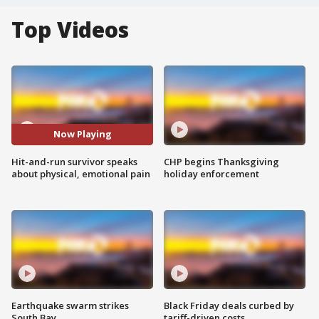
Top Videos
Now Playing
Hit-and-run survivor speaks
CHP begins Thanksgiving
about physical, emotional pain
holiday enforcement
Earthquake swarm strikes
Black Friday deals curbed by
South Bay
tariff-driven costs