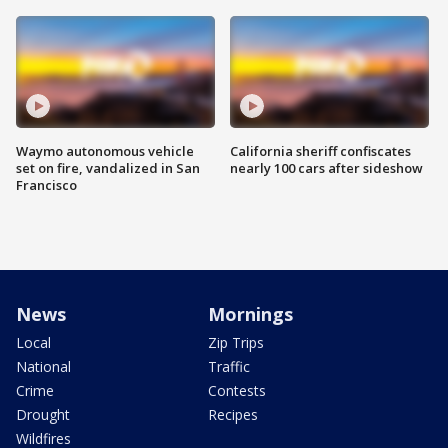
Waymo autonomous vehicle
California sheriff confiscates
set on fire, vandalized in San
nearly 100 cars after sideshow
Francisco
News
Mornings
Local
Zip Trips
National
Traffic
Crime
Contests
Drought
Recipes
Wildfires