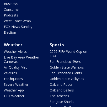
Business
Consumer
Podcasts
West Coast Wrap
FOX News Sunday
Election
Weather
Sports
Weather Alerts
2026 FIFA World Cup on
FOX
Live Bay Area Weather
Cameras
San Francisco 49ers
Air Quality Map
Golden State Warriors
Wildfires
San Francisco Giants
Earthquakes
Golden State Valkyries
Severe Weather
Oakland Roots
Weather App
Oakland Ballers
FOX Weather
The Athetics
San Jose Sharks