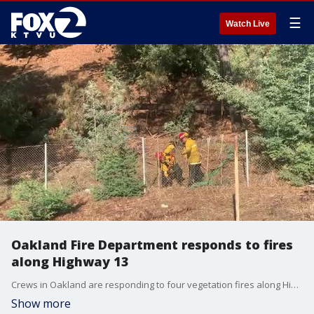
☰
Watch Live
Oakland Fire Department responds to fires
along Highway 13
Crews in Oakland are responding to four vegetation fires along Highway 13 near Holy Names College. No structures are threatened at this time.
Show more