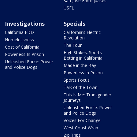
San Jose Earthquakes
USFL
Investigations
Specials
California EDD
California's Electric
Revolution
Homelessness
The Four
Cost of California
High Stakes: Sports
Powerless In Prison
Betting in California
Unleashed Force: Power
Made in the Bay
and Police Dogs
Powerless In Prison
Sports Focus
Talk of the Town
This Is Me: Transgender
Journeys
Unleashed Force: Power
and Police Dogs
Voices For Change
West Coast Wrap
Zip Trips