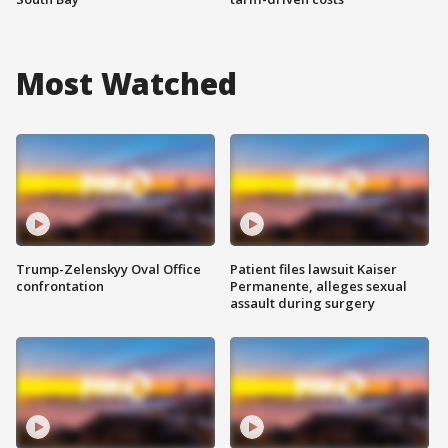
Most Watched
Trump-Zelenskyy Oval Office
Patient files lawsuit Kaiser
confrontation
Permanente, alleges sexual
assault during surgery