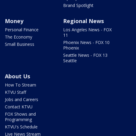
Brand Spotlight
Money
Regional News
Personal Finance
Los Angeles News - FOX
11
The Economy
Phoenix News - FOX 10
Small Business
Phoenix
Seattle News - FOX 13
Seattle
About Us
How To Stream
KTVU Staff
Jobs and Careers
Contact KTVU
FOX Shows and
Programming
KTVU's Schedule
Live News Stream