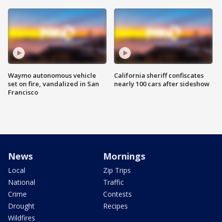
Waymo autonomous vehicle
California sheriff confiscates
set on fire, vandalized in San
nearly 100 cars after sideshow
Francisco
News
Mornings
Local
Zip Trips
National
Traffic
Crime
Contests
Drought
Recipes
Wildfires