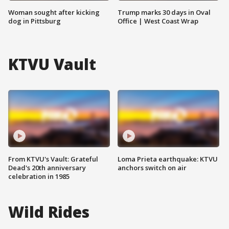
Woman sought after kicking
Trump marks 30 days in Oval
dog in Pittsburg
Office | West Coast Wrap
KTVU Vault
From KTVU's Vault: Grateful
Loma Prieta earthquake: KTVU
Dead's 20th anniversary
anchors switch on air
celebration in 1985
Wild Rides