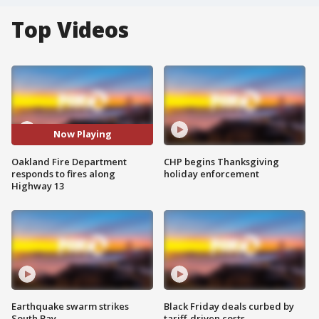
Top Videos
Now Playing
Oakland Fire Department
CHP begins Thanksgiving
responds to fires along
holiday enforcement
Highway 13
Earthquake swarm strikes
Black Friday deals curbed by
South Bay
tariff-driven costs