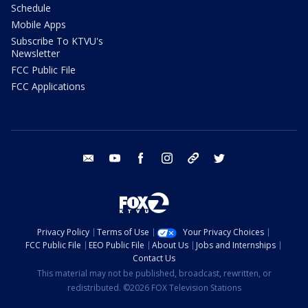
Schedule
Mobile Apps
Subscribe To KTVU's
Newsletter
FCC Public File
FCC Applications
email
youtube
facebook
instagram
tik tok
twitter
Privacy Policy
Terms of Use
Your Privacy Choices
FCC Public File
EEO Public File
About Us
Jobs and Internships
Contact Us
This material may not be published, broadcast, rewritten, or
redistributed. ©2026 FOX Television Stations