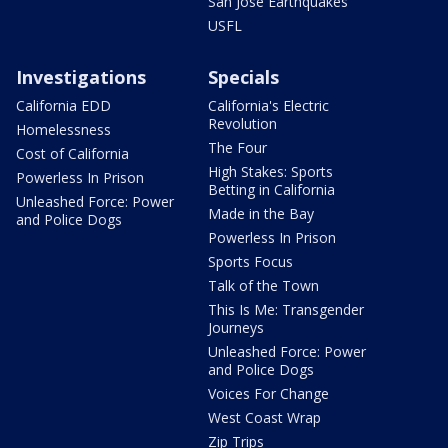
San Jose Earthquakes
USFL
Investigations
Specials
California EDD
California's Electric
Revolution
Homelessness
The Four
Cost of California
High Stakes: Sports
Powerless In Prison
Betting in California
Unleashed Force: Power
Made in the Bay
and Police Dogs
Powerless In Prison
Sports Focus
Talk of the Town
This Is Me: Transgender
Journeys
Unleashed Force: Power
and Police Dogs
Voices For Change
West Coast Wrap
Zip Trips