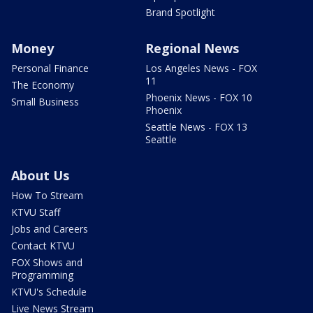
Brand Spotlight
Money
Regional News
Personal Finance
Los Angeles News - FOX
11
The Economy
Phoenix News - FOX 10
Small Business
Phoenix
Seattle News - FOX 13
Seattle
About Us
How To Stream
KTVU Staff
Jobs and Careers
Contact KTVU
FOX Shows and
Programming
KTVU's Schedule
Live News Stream