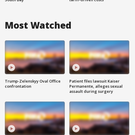
Most Watched
Trump-Zelenskyy Oval Office
Patient files lawsuit Kaiser
confrontation
Permanente, alleges sexual
assault during surgery