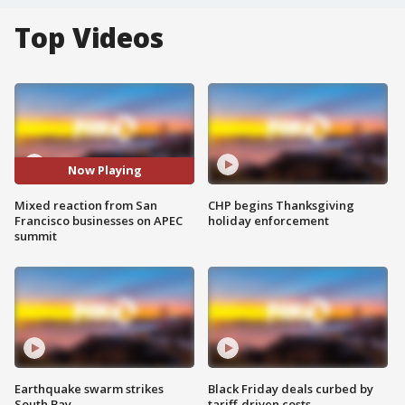
Top Videos
Now Playing
Mixed reaction from San
CHP begins Thanksgiving
Francisco businesses on APEC
holiday enforcement
summit
Earthquake swarm strikes
Black Friday deals curbed by
South Bay
tariff-driven costs