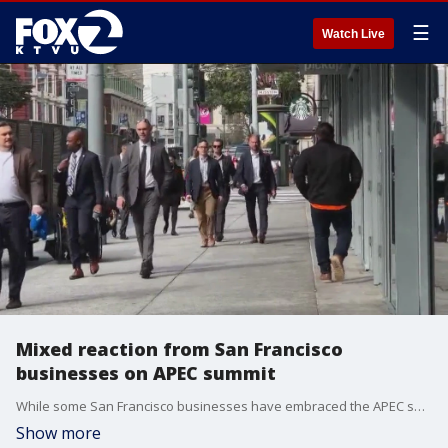
☰
Watch Live
Mixed reaction from San Francisco
businesses on APEC summit
While some San Francisco businesses have embraced the APEC summit with open arms, others have not.
Show more