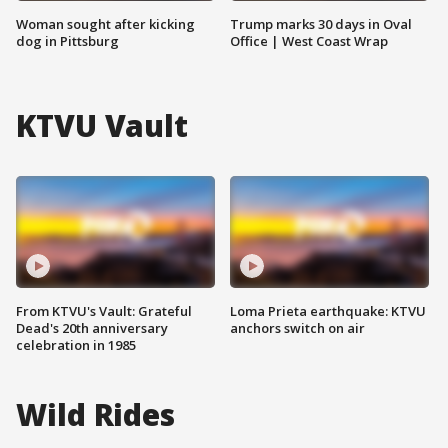
Woman sought after kicking
Trump marks 30 days in Oval
dog in Pittsburg
Office | West Coast Wrap
KTVU Vault
From KTVU's Vault: Grateful
Loma Prieta earthquake: KTVU
Dead's 20th anniversary
anchors switch on air
celebration in 1985
Wild Rides