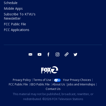
Schedule
Mobile Apps
Subscribe To KTVU's
Newsletter
FCC Public File
FCC Applications
email
youtube
facebook
instagram
tik tok
twitter
Privacy Policy
Terms of Use
Your Privacy Choices
FCC Public File
EEO Public File
About Us
Jobs and Internships
Contact Us
This material may not be published, broadcast, rewritten, or
redistributed. ©2026 FOX Television Stations