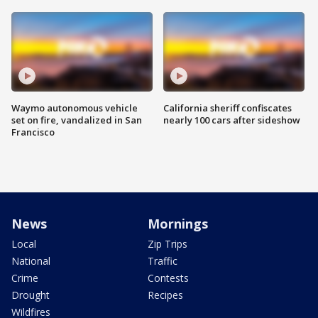
Waymo autonomous vehicle
California sheriff confiscates
set on fire, vandalized in San
nearly 100 cars after sideshow
Francisco
News
Mornings
Local
Zip Trips
National
Traffic
Crime
Contests
Drought
Recipes
Wildfires