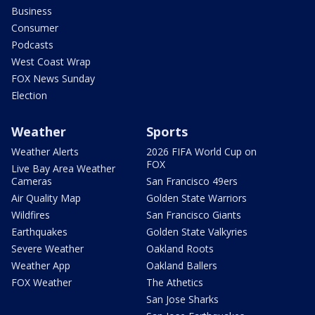
Business
Consumer
Podcasts
West Coast Wrap
FOX News Sunday
Election
Weather
Sports
Weather Alerts
2026 FIFA World Cup on
FOX
Live Bay Area Weather
Cameras
San Francisco 49ers
Air Quality Map
Golden State Warriors
Wildfires
San Francisco Giants
Earthquakes
Golden State Valkyries
Severe Weather
Oakland Roots
Weather App
Oakland Ballers
FOX Weather
The Athetics
San Jose Sharks