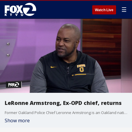
☰
Watch Live
LeRonne Armstrong, Ex-OPD chief, returns
Former Oakland Police Chief Leronne Armstrong is an Oakland native, and on top of playing basketball at McClymonds High School, also played college basketball at Sacramento State. He?s now using that basketball knowledge to help coach the basketball team at Bishop O?Dowd High School in Oakland.
Show more