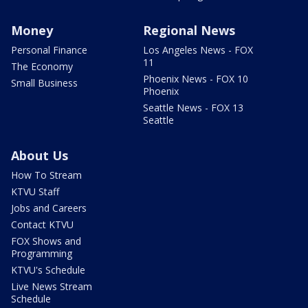
Money
Regional News
Personal Finance
Los Angeles News - FOX
11
The Economy
Phoenix News - FOX 10
Small Business
Phoenix
Seattle News - FOX 13
Seattle
About Us
How To Stream
KTVU Staff
Jobs and Careers
Contact KTVU
FOX Shows and
Programming
KTVU's Schedule
Live News Stream
Schedule