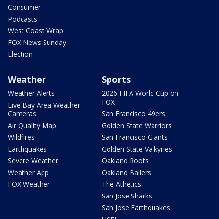
Consumer
Podcasts
West Coast Wrap
FOX News Sunday
Election
Weather
Sports
Weather Alerts
2026 FIFA World Cup on
FOX
Live Bay Area Weather
Cameras
San Francisco 49ers
Air Quality Map
Golden State Warriors
Wildfires
San Francisco Giants
Earthquakes
Golden State Valkyries
Severe Weather
Oakland Roots
Weather App
Oakland Ballers
FOX Weather
The Athetics
San Jose Sharks
San Jose Earthquakes