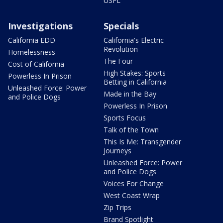
USFL
Investigations
Specials
California EDD
California's Electric
Revolution
Homelessness
The Four
Cost of California
High Stakes: Sports
Powerless In Prison
Betting in California
Unleashed Force: Power
Made in the Bay
and Police Dogs
Powerless In Prison
Sports Focus
Talk of the Town
This Is Me: Transgender
Journeys
Unleashed Force: Power
and Police Dogs
Voices For Change
West Coast Wrap
Zip Trips
Brand Spotlight