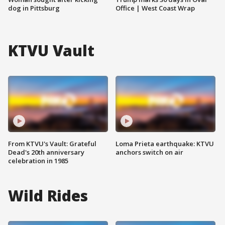
dog in Pittsburg
Office | West Coast Wrap
KTVU Vault
From KTVU's Vault: Grateful
Loma Prieta earthquake: KTVU
Dead's 20th anniversary
anchors switch on air
celebration in 1985
Wild Rides