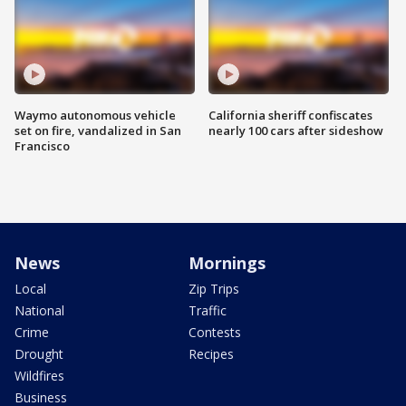
Waymo autonomous vehicle
California sheriff confiscates
set on fire, vandalized in San
nearly 100 cars after sideshow
Francisco
News
Mornings
Local
Zip Trips
National
Traffic
Crime
Contests
Drought
Recipes
Wildfires
Business