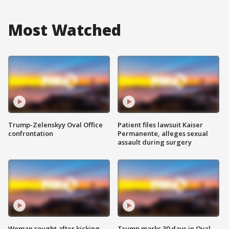
Most Watched
Trump-Zelenskyy Oval Office
Patient files lawsuit Kaiser
confrontation
Permanente, alleges sexual
assault during surgery
Woman sought after kicking
Trump marks 30 days in Oval