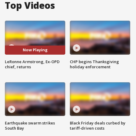
Top Videos
Now Playing
LeRonne Armstrong, Ex-OPD
CHP begins Thanksgiving
chief, returns
holiday enforcement
Earthquake swarm strikes
Black Friday deals curbed by
South Bay
tariff-driven costs