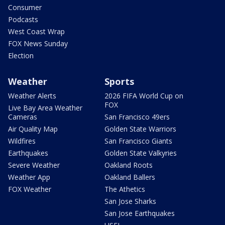
Consumer
Podcasts
West Coast Wrap
FOX News Sunday
Election
Weather
Sports
Weather Alerts
2026 FIFA World Cup on
FOX
Live Bay Area Weather
Cameras
San Francisco 49ers
Air Quality Map
Golden State Warriors
Wildfires
San Francisco Giants
Earthquakes
Golden State Valkyries
Severe Weather
Oakland Roots
Weather App
Oakland Ballers
FOX Weather
The Athetics
San Jose Sharks
San Jose Earthquakes