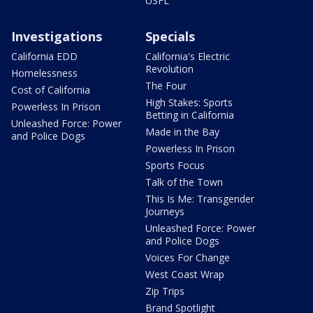
USFL
Investigations
Specials
California EDD
California's Electric
Revolution
Homelessness
The Four
Cost of California
High Stakes: Sports
Powerless In Prison
Betting in California
Unleashed Force: Power
Made in the Bay
and Police Dogs
Powerless In Prison
Sports Focus
Talk of the Town
This Is Me: Transgender
Journeys
Unleashed Force: Power
and Police Dogs
Voices For Change
West Coast Wrap
Zip Trips
Brand Spotlight