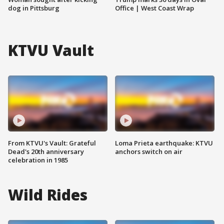
dog in Pittsburg
Office | West Coast Wrap
KTVU Vault
From KTVU's Vault: Grateful
Loma Prieta earthquake: KTVU
Dead's 20th anniversary
anchors switch on air
celebration in 1985
Wild Rides