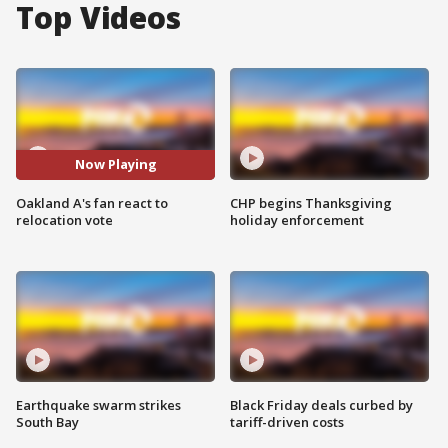
Top Videos
Now Playing
Oakland A's fan react to
CHP begins Thanksgiving
relocation vote
holiday enforcement
Earthquake swarm strikes
Black Friday deals curbed by
South Bay
tariff-driven costs