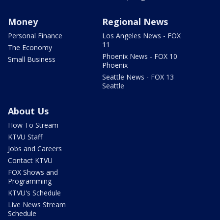
Money
Regional News
Personal Finance
Los Angeles News - FOX
11
The Economy
Phoenix News - FOX 10
Small Business
Phoenix
Seattle News - FOX 13
Seattle
About Us
How To Stream
KTVU Staff
Jobs and Careers
Contact KTVU
FOX Shows and
Programming
KTVU's Schedule
Live News Stream
Schedule