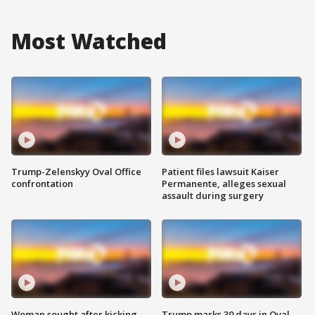
Most Watched
Trump-Zelenskyy Oval Office
Patient files lawsuit Kaiser
confrontation
Permanente, alleges sexual
assault during surgery
Woman sought after kicking
Trump marks 30 days in Oval