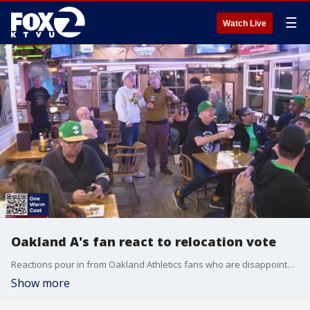
☰
Watch Live
Oakland A's fan react to relocation vote
Reactions pour in from Oakland Athletics fans who are disappointed and dejected over the approval vote to relocate the Oakland A's to Las Vegas.
Show more