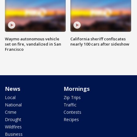
Waymo autonomous vehicle
California sheriff confiscates
set on fire, vandalized in San
nearly 100 cars after sideshow
Francisco
News
Mornings
Local
Zip Trips
National
Traffic
Crime
Contests
Drought
Recipes
Wildfires
Business