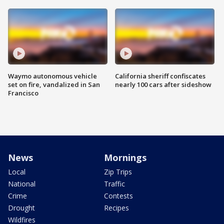
Waymo autonomous vehicle
California sheriff confiscates
set on fire, vandalized in San
nearly 100 cars after sideshow
Francisco
News
Mornings
Local
Zip Trips
National
Traffic
Crime
Contests
Drought
Recipes
Wildfires