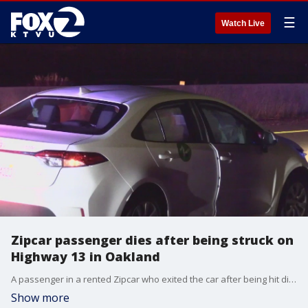
☰
Watch Live
Zipcar passenger dies after being struck on
Highway 13 in Oakland
A passenger in a rented Zipcar who exited the car after being hit died on Highway13 in Oakland on Sunday night, causing a two-hour closure of the roadway.
Show more