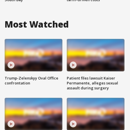
Most Watched
Trump-Zelenskyy Oval Office
Patient files lawsuit Kaiser
confrontation
Permanente, alleges sexual
assault during surgery