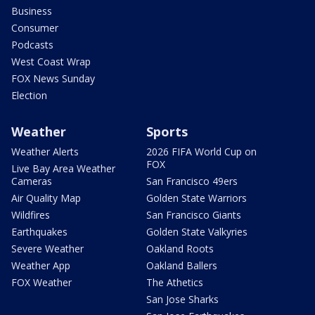
Business
Consumer
Podcasts
West Coast Wrap
FOX News Sunday
Election
Weather
Sports
Weather Alerts
2026 FIFA World Cup on
FOX
Live Bay Area Weather
Cameras
San Francisco 49ers
Air Quality Map
Golden State Warriors
Wildfires
San Francisco Giants
Earthquakes
Golden State Valkyries
Severe Weather
Oakland Roots
Weather App
Oakland Ballers
FOX Weather
The Athetics
San Jose Sharks