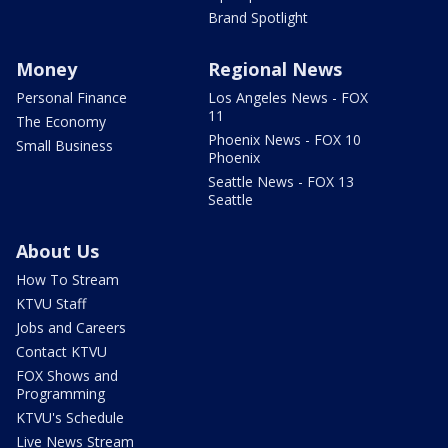
Brand Spotlight
Money
Regional News
Personal Finance
Los Angeles News - FOX
11
The Economy
Phoenix News - FOX 10
Small Business
Phoenix
Seattle News - FOX 13
Seattle
About Us
How To Stream
KTVU Staff
Jobs and Careers
Contact KTVU
FOX Shows and
Programming
KTVU's Schedule
Live News Stream