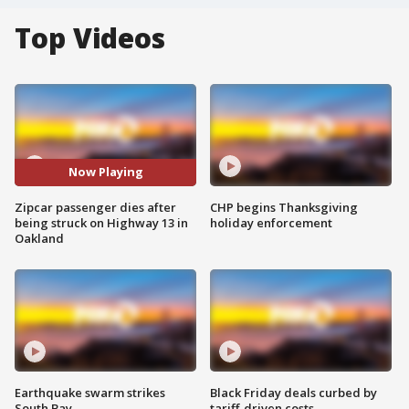
Top Videos
Now Playing
Zipcar passenger dies after
CHP begins Thanksgiving
being struck on Highway 13 in
holiday enforcement
Oakland
Earthquake swarm strikes
Black Friday deals curbed by
South Bay
tariff-driven costs