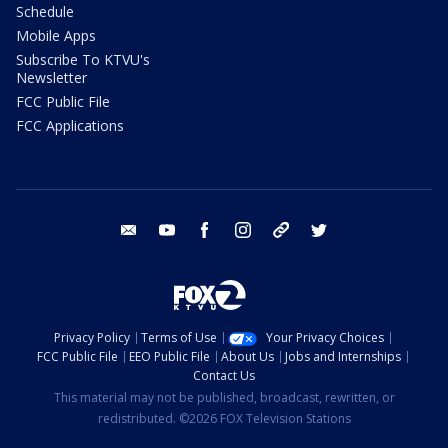
Schedule
Mobile Apps
Subscribe To KTVU's
Newsletter
FCC Public File
FCC Applications
email
youtube
facebook
instagram
tik tok
twitter
Privacy Policy
Terms of Use
Your Privacy Choices
FCC Public File
EEO Public File
About Us
Jobs and Internships
Contact Us
This material may not be published, broadcast, rewritten, or
redistributed. ©2026 FOX Television Stations