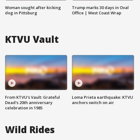
Woman sought after kicking
Trump marks 30 days in Oval
dog in Pittsburg
Office | West Coast Wrap
KTVU Vault
From KTVU's Vault: Grateful
Loma Prieta earthquake: KTVU
Dead's 20th anniversary
anchors switch on air
celebration in 1985
Wild Rides