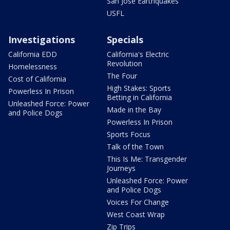
San Jose Earthquakes
USFL
Investigations
Specials
California EDD
California's Electric
Revolution
Homelessness
The Four
Cost of California
High Stakes: Sports
Powerless In Prison
Betting in California
Unleashed Force: Power
Made in the Bay
and Police Dogs
Powerless In Prison
Sports Focus
Talk of the Town
This Is Me: Transgender
Journeys
Unleashed Force: Power
and Police Dogs
Voices For Change
West Coast Wrap
Zip Trips