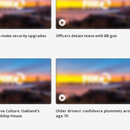
o make security upgrades
Officers detain teens with BB gun
ve Culture: Oakland's
Older drivers' confidence plummets ar
ndship House
age 70