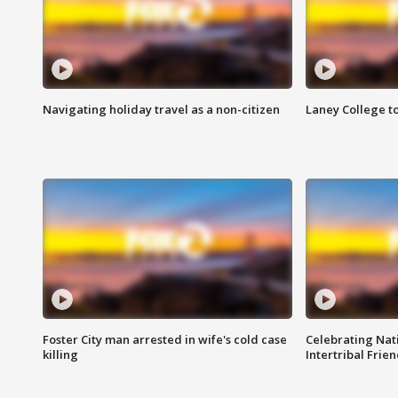
Navigating holiday travel as a non-citizen
Laney College t
Foster City man arrested in wife's cold case
Celebrating Nati
killing
Intertribal Frie