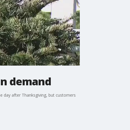
 in demand
he day after Thanksgiving, but customers