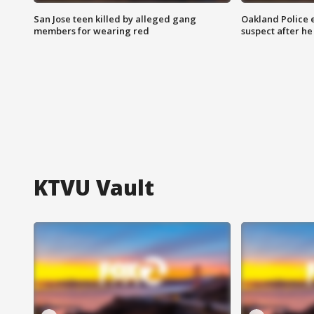
San Jose teen killed by alleged gang
Oakland Police 
members for wearing red
suspect after h
KTVU Vault