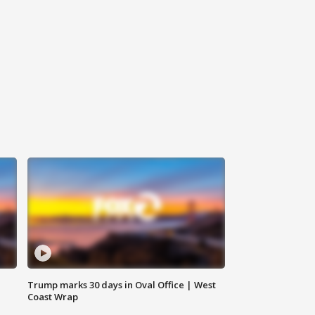
Trump marks 30 days in Oval Office | West
Coast Wrap