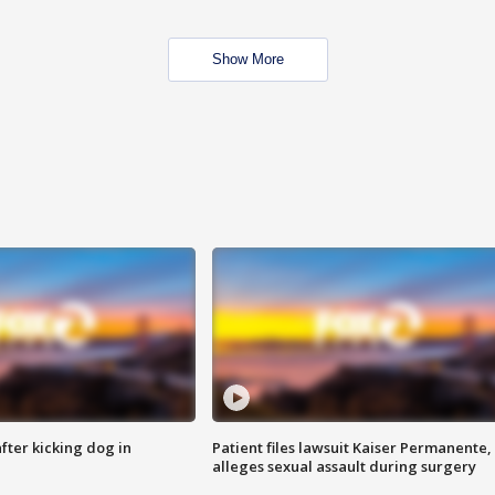
Show More
ter kicking dog in
Patient files lawsuit Kaiser Permanente,
alleges sexual assault during surgery