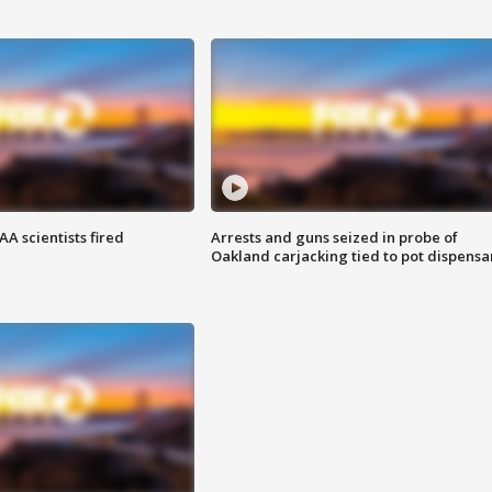
A scientists fired
Arrests and guns seized in probe of
Oakland carjacking tied to pot dispensa