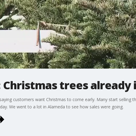
Christmas trees already
e saying customers want Christmas to come early. Many start selling t
liday. We went to a lot in Alameda to see how sales were going.