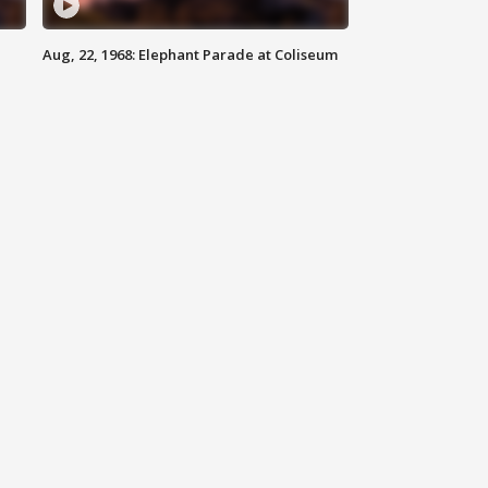
Aug, 22, 1968: Elephant Parade at Coliseum