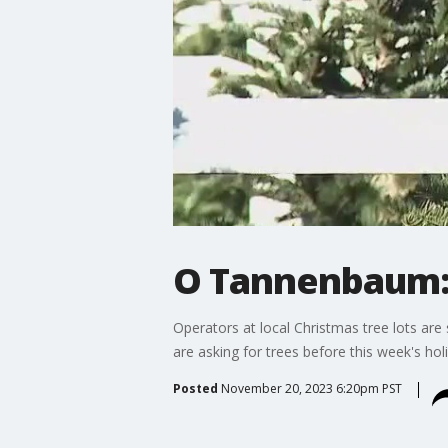
O Tannenbaum: 
Operators at local Christmas tree lots ar
are asking for trees before this week's ho
Posted
November 20, 2023 6:20pm PST