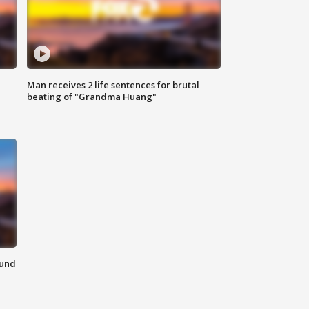
Man receives 2 life sentences for brutal
beating of "Grandma Huang"
ound