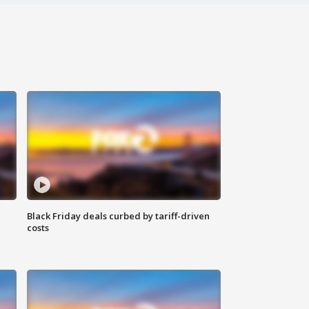
Black Friday deals curbed by tariff-driven
costs