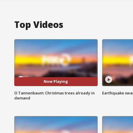
Top Videos
Now Playing
O Tannenbaum: Christmas trees already in
Earthquake swar
demand