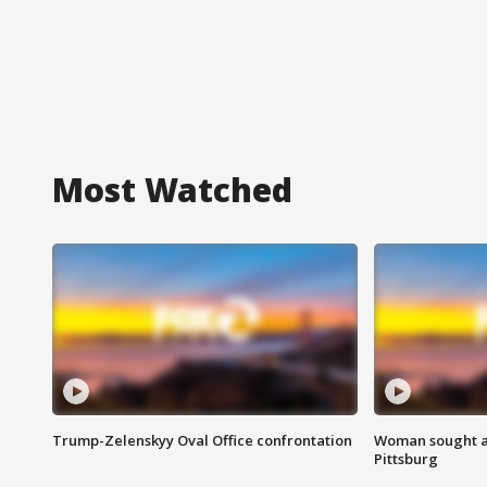
Most Watched
Trump-Zelenskyy Oval Office confrontation
Woman sought af
Pittsburg