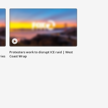
Protesters work to disrupt ICE raid | West
ries
Coast Wrap