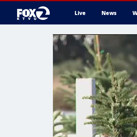
Live
News
W