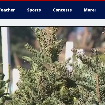
eather
Sports
Contests
More