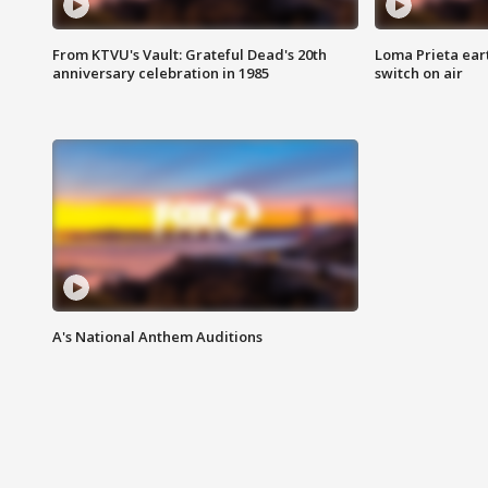
From KTVU's Vault: Grateful Dead's 20th
Loma Prieta ear
anniversary celebration in 1985
switch on air
A's National Anthem Auditions