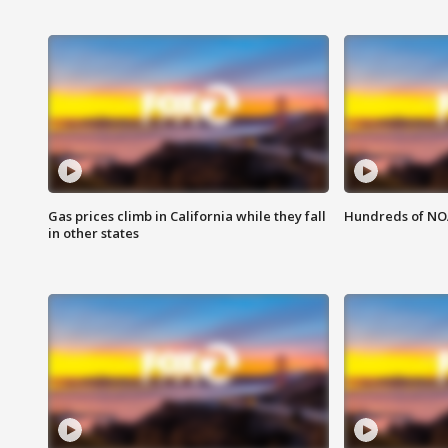
Gas prices climb in California while they fall
Hundreds of NOA
in other states