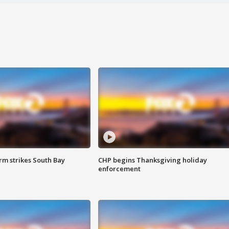
m strikes South Bay
CHP begins Thanksgiving holiday
enforcement