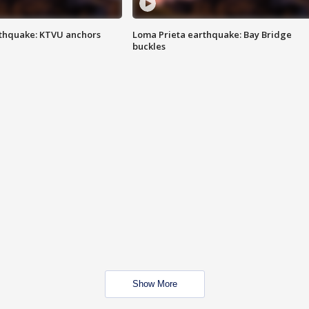
thquake: KTVU anchors
Loma Prieta earthquake: Bay Bridge
buckles
Show More