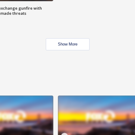
exchange gunfire with
e made threats
Show More