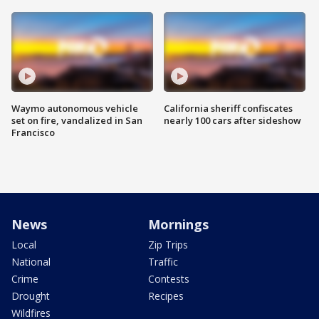
Waymo autonomous vehicle
California sheriff confiscates
set on fire, vandalized in San
nearly 100 cars after sideshow
Francisco
News
Mornings
Local
Zip Trips
National
Traffic
Crime
Contests
Drought
Recipes
Wildfires