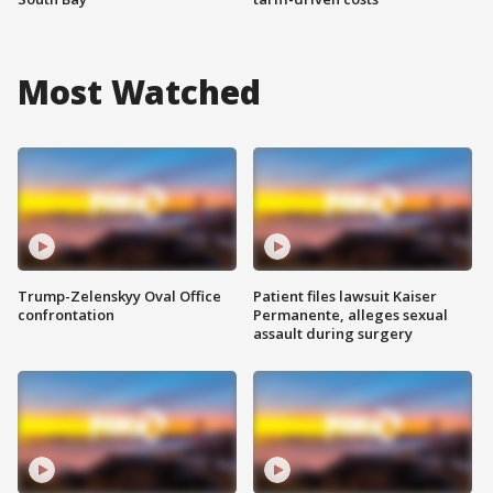
Most Watched
Trump-Zelenskyy Oval Office
Patient files lawsuit Kaiser
confrontation
Permanente, alleges sexual
assault during surgery