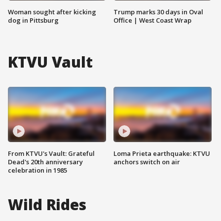
Woman sought after kicking
Trump marks 30 days in Oval
dog in Pittsburg
Office | West Coast Wrap
KTVU Vault
From KTVU's Vault: Grateful
Loma Prieta earthquake: KTVU
Dead's 20th anniversary
anchors switch on air
celebration in 1985
Wild Rides