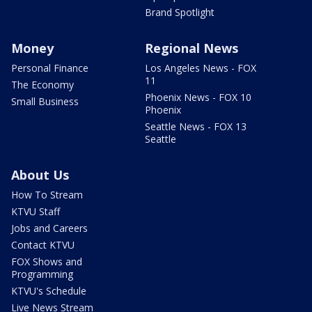
Brand Spotlight
Money
Regional News
Personal Finance
Los Angeles News - FOX
11
The Economy
Phoenix News - FOX 10
Small Business
Phoenix
Seattle News - FOX 13
Seattle
About Us
How To Stream
KTVU Staff
Jobs and Careers
Contact KTVU
FOX Shows and
Programming
KTVU's Schedule
Live News Stream