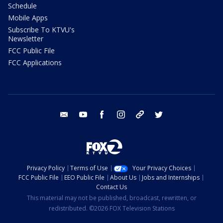
Schedule
Mobile Apps
Subscribe To KTVU's
Newsletter
FCC Public File
FCC Applications
email
youtube
facebook
instagram
tik tok
twitter
Privacy Policy
Terms of Use
Your Privacy Choices
FCC Public File
EEO Public File
About Us
Jobs and Internships
Contact Us
This material may not be published, broadcast, rewritten, or
redistributed. ©2026 FOX Television Stations