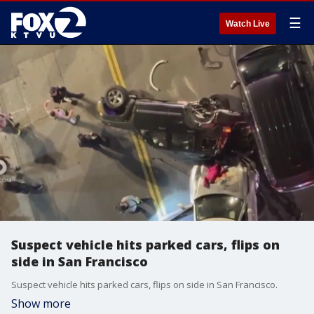
☰
Watch Live
Suspect vehicle hits parked cars, flips on
side in San Francisco
Suspect vehicle hits parked cars, flips on side in San Francisco.
Show more