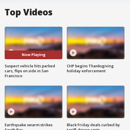
Top Videos
Now Playing
Suspect vehicle hits parked
CHP begins Thanksgiving
cars, flips on side in San
holiday enforcement
Francisco
Earthquake swarm strikes
Black Friday deals curbed by
South Bay
tariff-driven costs