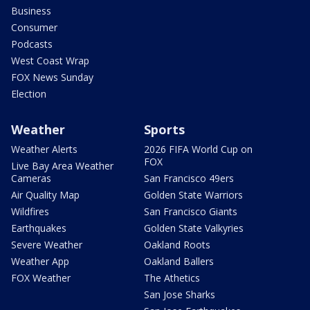
Business
Consumer
Podcasts
West Coast Wrap
FOX News Sunday
Election
Weather
Sports
Weather Alerts
2026 FIFA World Cup on
FOX
Live Bay Area Weather
Cameras
San Francisco 49ers
Air Quality Map
Golden State Warriors
Wildfires
San Francisco Giants
Earthquakes
Golden State Valkyries
Severe Weather
Oakland Roots
Weather App
Oakland Ballers
FOX Weather
The Athetics
San Jose Sharks