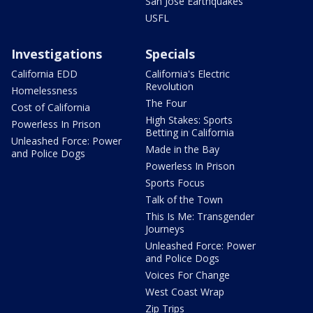
San Jose Earthquakes
USFL
Investigations
Specials
California EDD
California's Electric
Revolution
Homelessness
The Four
Cost of California
High Stakes: Sports
Powerless In Prison
Betting in California
Unleashed Force: Power
Made in the Bay
and Police Dogs
Powerless In Prison
Sports Focus
Talk of the Town
This Is Me: Transgender
Journeys
Unleashed Force: Power
and Police Dogs
Voices For Change
West Coast Wrap
Zip Trips