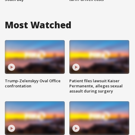
Most Watched
Trump-Zelenskyy Oval Office
Patient files lawsuit Kaiser
confrontation
Permanente, alleges sexual
assault during surgery