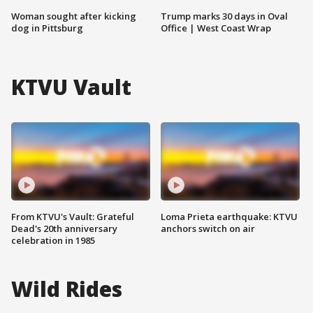
Woman sought after kicking
Trump marks 30 days in Oval
dog in Pittsburg
Office | West Coast Wrap
KTVU Vault
From KTVU's Vault: Grateful
Loma Prieta earthquake: KTVU
Dead's 20th anniversary
anchors switch on air
celebration in 1985
Wild Rides