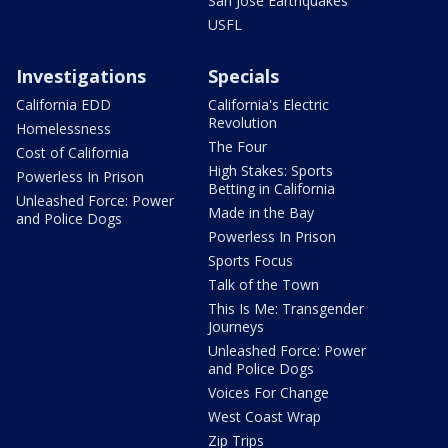
San Jose Earthquakes
USFL
Investigations
Specials
California EDD
California's Electric
Revolution
Homelessness
The Four
Cost of California
High Stakes: Sports
Powerless In Prison
Betting in California
Unleashed Force: Power
Made in the Bay
and Police Dogs
Powerless In Prison
Sports Focus
Talk of the Town
This Is Me: Transgender
Journeys
Unleashed Force: Power
and Police Dogs
Voices For Change
West Coast Wrap
Zip Trips