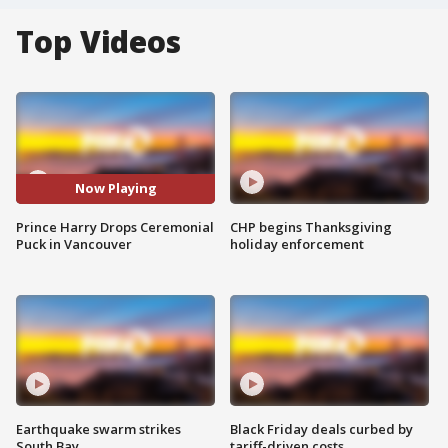
Top Videos
Now Playing
Prince Harry Drops Ceremonial
CHP begins Thanksgiving
Puck in Vancouver
holiday enforcement
Earthquake swarm strikes
Black Friday deals curbed by
South Bay
tariff-driven costs