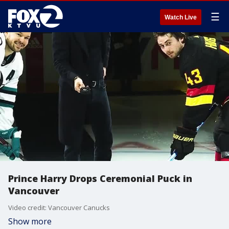
☰
Watch Live
Prince Harry Drops Ceremonial Puck in
Vancouver
Video credit: Vancouver Canucks
Show more