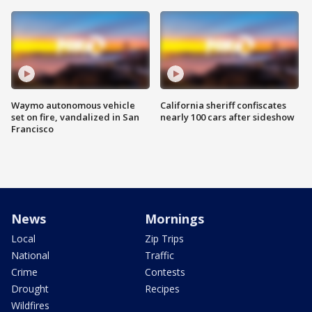
Waymo autonomous vehicle
California sheriff confiscates
set on fire, vandalized in San
nearly 100 cars after sideshow
Francisco
News
Mornings
Local
Zip Trips
National
Traffic
Crime
Contests
Drought
Recipes
Wildfires