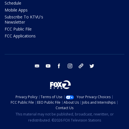
Schedule
Mobile Apps
Subscribe To KTVU's
Newsletter
FCC Public File
FCC Applications
email
youtube
facebook
instagram
tik tok
twitter
Privacy Policy
Terms of Use
Your Privacy Choices
FCC Public File
EEO Public File
About Us
Jobs and Internships
Contact Us
This material may not be published, broadcast, rewritten, or
redistributed. ©2026 FOX Television Stations