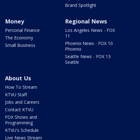
Brand Spotlight
Money
Regional News
Personal Finance
Los Angeles News - FOX
11
The Economy
Phoenix News - FOX 10
Small Business
Phoenix
Seattle News - FOX 13
Seattle
About Us
How To Stream
KTVU Staff
Jobs and Careers
Contact KTVU
FOX Shows and
Programming
KTVU's Schedule
Live News Stream