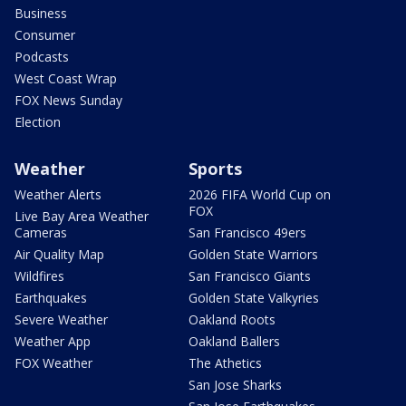
Business
Consumer
Podcasts
West Coast Wrap
FOX News Sunday
Election
Weather
Sports
Weather Alerts
2026 FIFA World Cup on
FOX
Live Bay Area Weather
Cameras
San Francisco 49ers
Air Quality Map
Golden State Warriors
Wildfires
San Francisco Giants
Earthquakes
Golden State Valkyries
Severe Weather
Oakland Roots
Weather App
Oakland Ballers
FOX Weather
The Athetics
San Jose Sharks