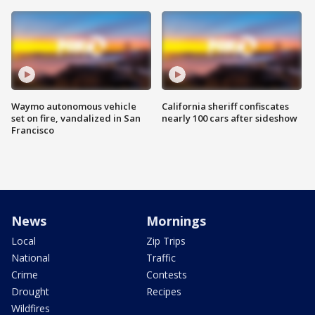
Waymo autonomous vehicle
California sheriff confiscates
set on fire, vandalized in San
nearly 100 cars after sideshow
Francisco
News
Mornings
Local
Zip Trips
National
Traffic
Crime
Contests
Drought
Recipes
Wildfires