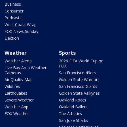
Business
Consumer
Podcasts
West Coast Wrap
FOX News Sunday
Election
Weather
Sports
Weather Alerts
2026 FIFA World Cup on
FOX
Live Bay Area Weather
Cameras
San Francisco 49ers
Air Quality Map
Golden State Warriors
Wildfires
San Francisco Giants
Earthquakes
Golden State Valkyries
Severe Weather
Oakland Roots
Weather App
Oakland Ballers
FOX Weather
The Athetics
San Jose Sharks