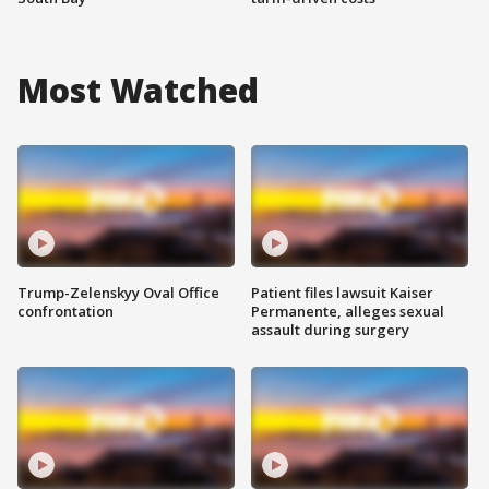
Most Watched
Trump-Zelenskyy Oval Office
Patient files lawsuit Kaiser
confrontation
Permanente, alleges sexual
assault during surgery