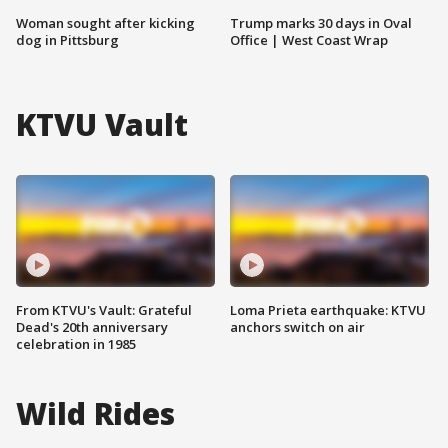
Woman sought after kicking
Trump marks 30 days in Oval
dog in Pittsburg
Office | West Coast Wrap
KTVU Vault
From KTVU's Vault: Grateful
Loma Prieta earthquake: KTVU
Dead's 20th anniversary
anchors switch on air
celebration in 1985
Wild Rides