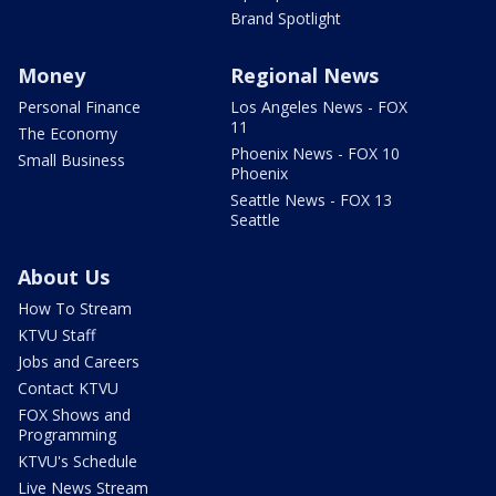
Brand Spotlight
Money
Regional News
Personal Finance
Los Angeles News - FOX
11
The Economy
Phoenix News - FOX 10
Small Business
Phoenix
Seattle News - FOX 13
Seattle
About Us
How To Stream
KTVU Staff
Jobs and Careers
Contact KTVU
FOX Shows and
Programming
KTVU's Schedule
Live News Stream