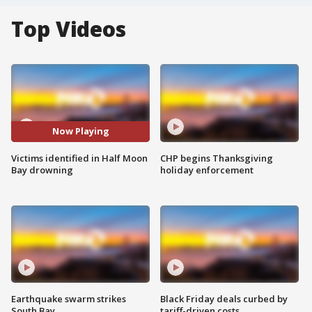
Top Videos
Now Playing
Victims identified in Half Moon
CHP begins Thanksgiving
Bay drowning
holiday enforcement
Earthquake swarm strikes
Black Friday deals curbed by
South Bay
tariff-driven costs