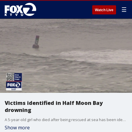
☰
Watch Live
Victims identified in Half Moon Bay
drowning
A 5-year-old girl who died after being rescued at sea has been identified along with her grandfather, who is still missing off the Half Moon Bay coast.
Show more