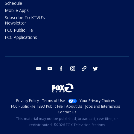
Schedule
Mobile Apps
Subscribe To KTVU's
Newsletter
FCC Public File
FCC Applications
email
youtube
facebook
instagram
tik tok
twitter
Privacy Policy
Terms of Use
Your Privacy Choices
FCC Public File
EEO Public File
About Us
Jobs and Internships
Contact Us
This material may not be published, broadcast, rewritten, or
redistributed. ©2026 FOX Television Stations