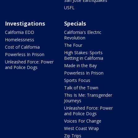
San Jose Earthquakes
USFL
Investigations
Specials
California EDD
California's Electric
Revolution
Homelessness
The Four
Cost of California
High Stakes: Sports
Powerless In Prison
Betting in California
Unleashed Force: Power
Made in the Bay
and Police Dogs
Powerless In Prison
Sports Focus
Talk of the Town
This Is Me: Transgender
Journeys
Unleashed Force: Power
and Police Dogs
Voices For Change
West Coast Wrap
Zip Trips