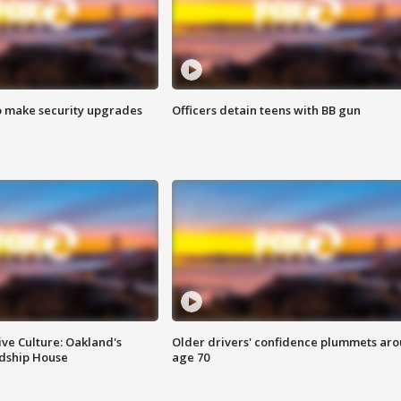
o make security upgrades
Officers detain teens with BB gun
ve Culture: Oakland's
Older drivers' confidence plummets ar
ndship House
age 70