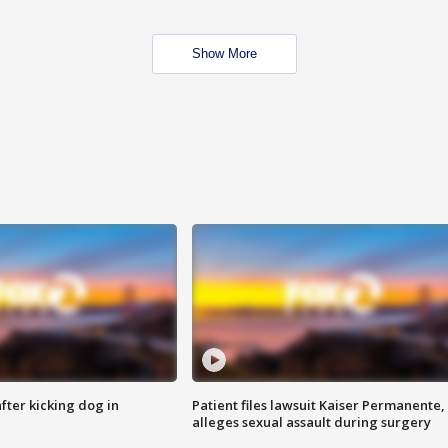
Show More
ter kicking dog in
Patient files lawsuit Kaiser Permanente,
alleges sexual assault during surgery