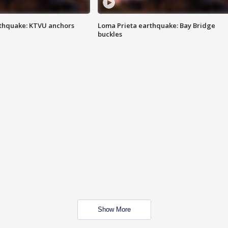
thquake: KTVU anchors
Loma Prieta earthquake: Bay Bridge
buckles
Show More