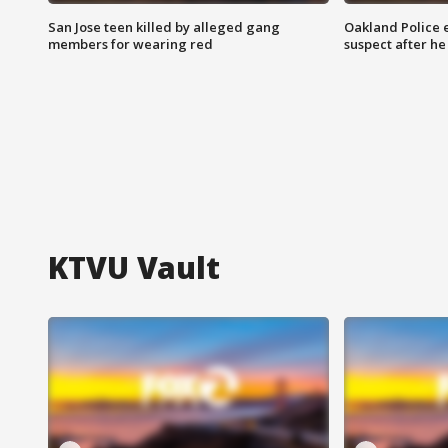
San Jose teen killed by alleged gang
Oakland Police 
members for wearing red
suspect after h
KTVU Vault