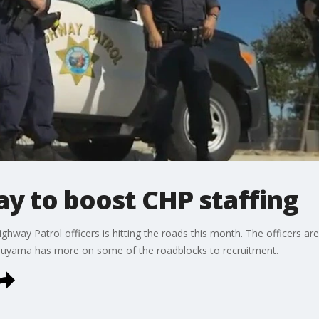
y to boost CHP staffing
ghway Patrol officers is hitting the roads this month. The officers are
tsuyama has more on some of the roadblocks to recruitment.