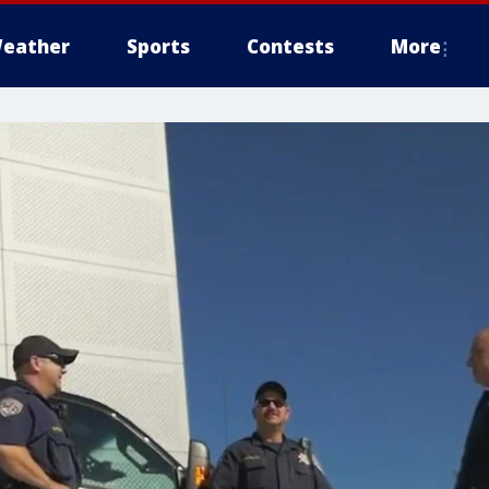
eather
Sports
Contests
More