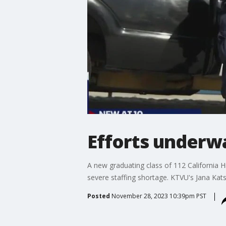
Efforts underwa
A new graduating class of 112 California Hi
severe staffing shortage. KTVU's Jana Ka
Posted
November 28, 2023 10:39pm PST