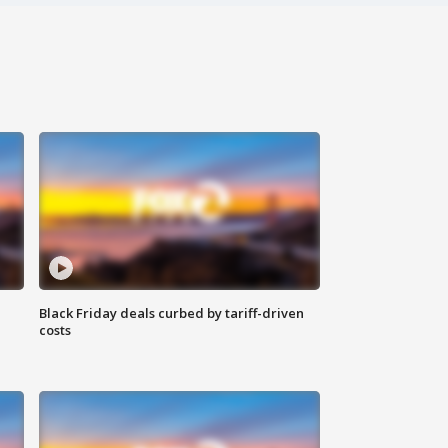
Black Friday deals curbed by tariff-driven
costs