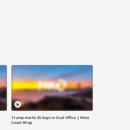
Trump marks 30 days in Oval Office | West
Coast Wrap