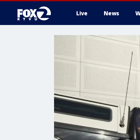
Live
News
W