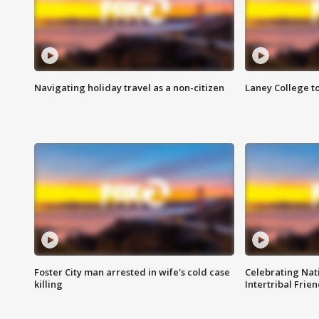
Navigating holiday travel as a non-citizen
Laney College t
Foster City man arrested in wife's cold case
Celebrating Nati
killing
Intertribal Frie