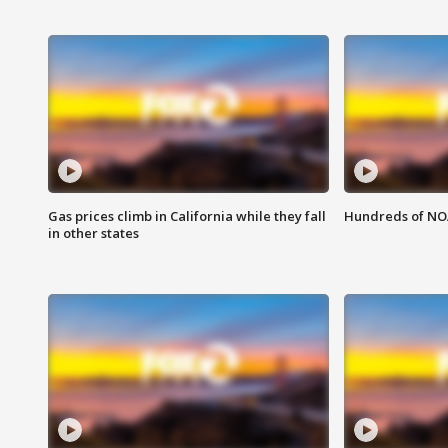
Gas prices climb in California while they fall
Hundreds of NOA
in other states