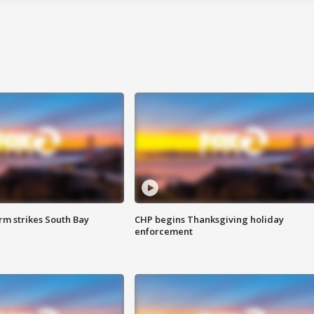
m strikes South Bay
CHP begins Thanksgiving holiday
enforcement