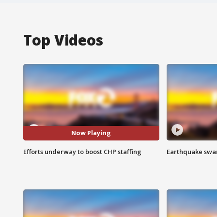
Top Videos
Now Playing
Efforts underway to boost CHP staffing
Earthquake swar