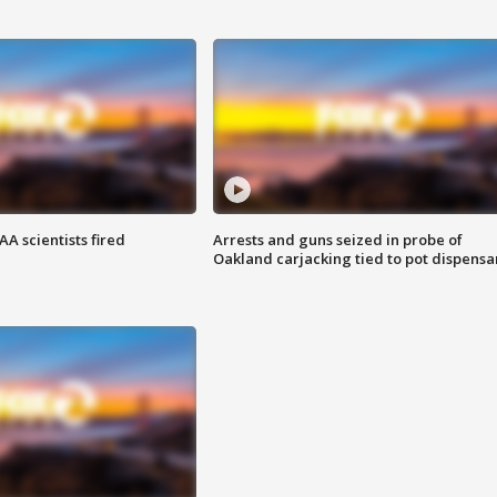
A scientists fired
Arrests and guns seized in probe of
Oakland carjacking tied to pot dispensa