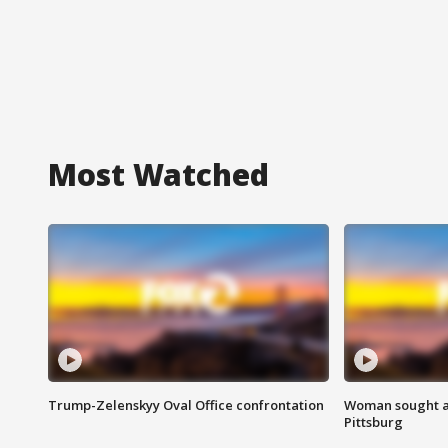
Most Watched
Trump-Zelenskyy Oval Office confrontation
Woman sought af
Pittsburg