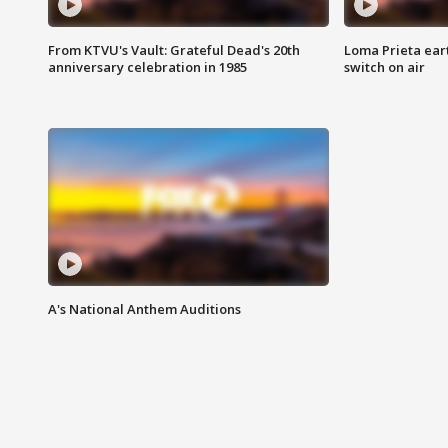
From KTVU's Vault: Grateful Dead's 20th
Loma Prieta ear
anniversary celebration in 1985
switch on air
A's National Anthem Auditions