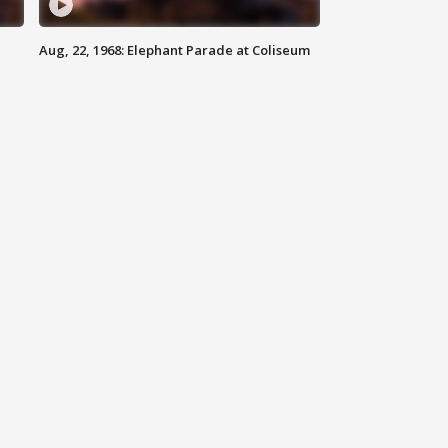
Aug, 22, 1968: Elephant Parade at Coliseum