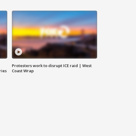
Protesters work to disrupt ICE raid | West
ries
Coast Wrap