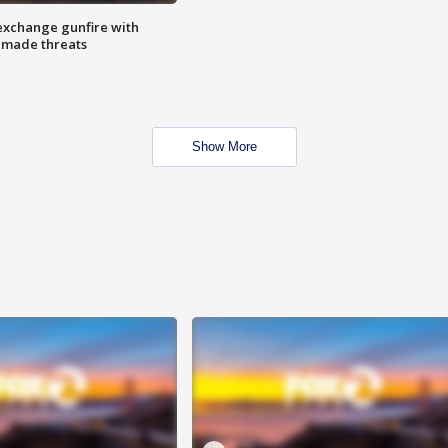
exchange gunfire with
e made threats
Show More