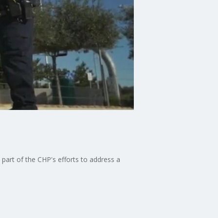
 part of the CHP's efforts to address a