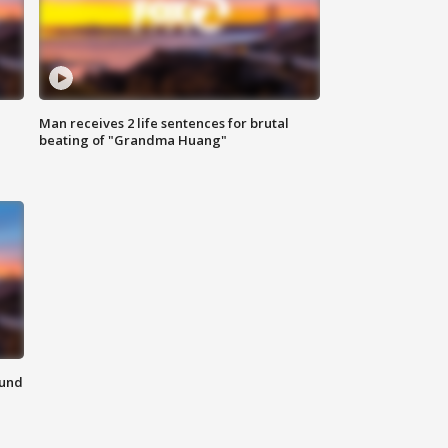
Man receives 2 life sentences for brutal
beating of "Grandma Huang"
ound