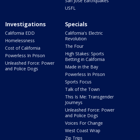
San Jose Earthquakes
USFL
Investigations
Specials
California EDD
California's Electric
Revolution
Homelessness
The Four
Cost of California
High Stakes: Sports
Powerless In Prison
Betting in California
Unleashed Force: Power
Made in the Bay
and Police Dogs
Powerless In Prison
Sports Focus
Talk of the Town
This Is Me: Transgender
Journeys
Unleashed Force: Power
and Police Dogs
Voices For Change
West Coast Wrap
Zip Trips