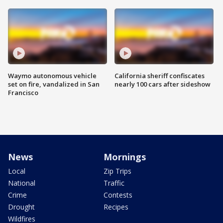
Waymo autonomous vehicle
California sheriff confiscates
set on fire, vandalized in San
nearly 100 cars after sideshow
Francisco
News
Mornings
Local
Zip Trips
National
Traffic
Crime
Contests
Drought
Recipes
Wildfires