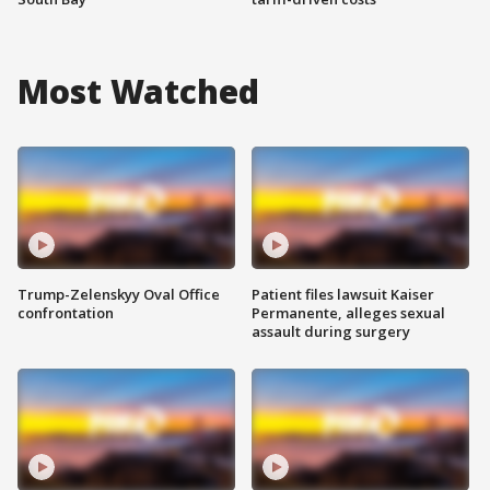
Most Watched
Trump-Zelenskyy Oval Office
Patient files lawsuit Kaiser
confrontation
Permanente, alleges sexual
assault during surgery