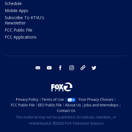
Schedule
Mobile Apps
Subscribe To KTVU's
Newsletter
FCC Public File
FCC Applications
email
youtube
facebook
instagram
tik tok
twitter
Privacy Policy
Terms of Use
Your Privacy Choices
FCC Public File
EEO Public File
About Us
Jobs and Internships
Contact Us
This material may not be published, broadcast, rewritten, or
redistributed. ©2026 FOX Television Stations