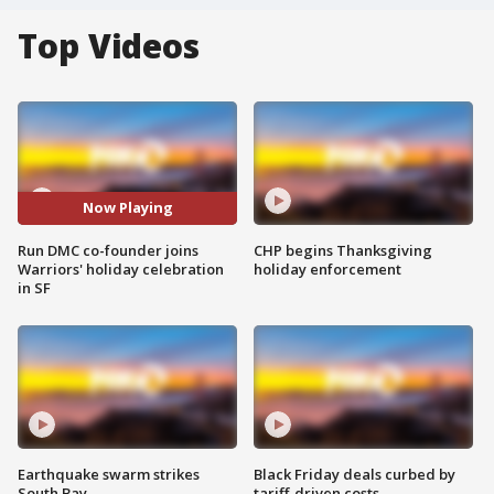
Top Videos
Now Playing
Run DMC co-founder joins
CHP begins Thanksgiving
Warriors' holiday celebration
holiday enforcement
in SF
Earthquake swarm strikes
Black Friday deals curbed by
South Bay
tariff-driven costs