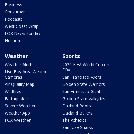
Business
Consumer
Podcasts
West Coast Wrap
FOX News Sunday
Election
Weather
Sports
Weather Alerts
2026 FIFA World Cup on
FOX
Live Bay Area Weather
Cameras
San Francisco 49ers
Air Quality Map
Golden State Warriors
Wildfires
San Francisco Giants
Earthquakes
Golden State Valkyries
Severe Weather
Oakland Roots
Weather App
Oakland Ballers
FOX Weather
The Athetics
San Jose Sharks