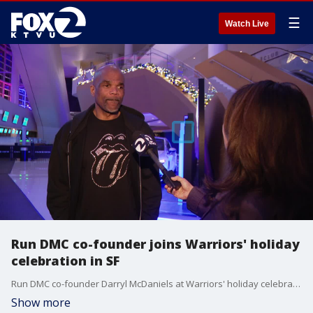
☰
Watch Live
Run DMC co-founder joins Warriors' holiday
celebration in SF
Run DMC co-founder Darryl McDaniels at Warriors' holiday celebration in San Francisco talks with KTVU before his performance. He reflects on the 50th anniversary of hip-hop and the importance of hip-hop in bringing people together and breaking barriers.
Show more