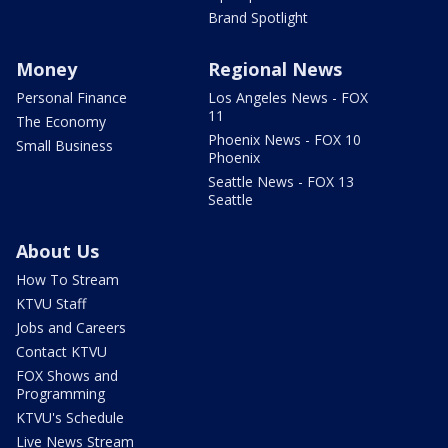
Brand Spotlight
Money
Regional News
Personal Finance
Los Angeles News - FOX
11
The Economy
Phoenix News - FOX 10
Small Business
Phoenix
Seattle News - FOX 13
Seattle
About Us
How To Stream
KTVU Staff
Jobs and Careers
Contact KTVU
FOX Shows and
Programming
KTVU's Schedule
Live News Stream