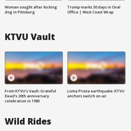
Woman sought after kicking
Trump marks 30 days in Oval
dog in Pittsburg
Office | West Coast Wrap
KTVU Vault
From KTVU's Vault: Grateful
Loma Prieta earthquake: KTVU
Dead's 20th anniversary
anchors switch on air
celebration in 1985
Wild Rides