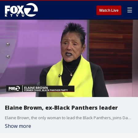
☰
Watch Live
Elaine Brown, ex-Black Panthers leader
Elaine Brown, the only woman to lead the Black Panthers, joins Dave Clark to talk about her big project in Oakland ? the construction of a major affordable housing project on the city's west side that will be open to low-income tenants in May 2024.
Show more