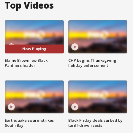
Top Videos
Now Playing
Elaine Brown, ex-Black
CHP begins Thanksgiving
Panthers leader
holiday enforcement
Earthquake swarm strikes
Black Friday deals curbed by
South Bay
tariff-driven costs