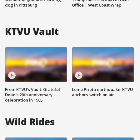
dog in Pittsburg
Office | West Coast Wrap
KTVU Vault
From KTVU's Vault: Grateful
Loma Prieta earthquake: KTVU
Dead's 20th anniversary
anchors switch on air
celebration in 1985
Wild Rides