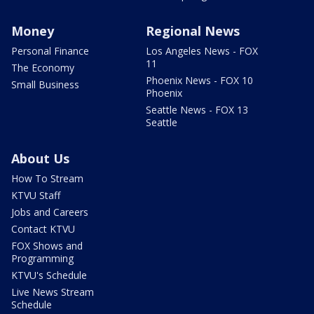
Money
Regional News
Personal Finance
Los Angeles News - FOX
11
The Economy
Phoenix News - FOX 10
Small Business
Phoenix
Seattle News - FOX 13
Seattle
About Us
How To Stream
KTVU Staff
Jobs and Careers
Contact KTVU
FOX Shows and
Programming
KTVU's Schedule
Live News Stream
Schedule