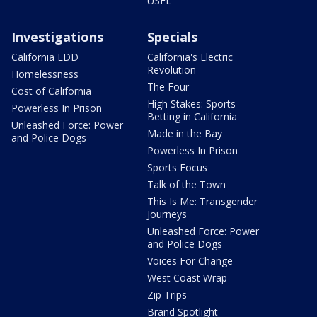
USFL
Investigations
Specials
California EDD
California's Electric
Revolution
Homelessness
The Four
Cost of California
High Stakes: Sports
Powerless In Prison
Betting in California
Unleashed Force: Power
Made in the Bay
and Police Dogs
Powerless In Prison
Sports Focus
Talk of the Town
This Is Me: Transgender
Journeys
Unleashed Force: Power
and Police Dogs
Voices For Change
West Coast Wrap
Zip Trips
Brand Spotlight