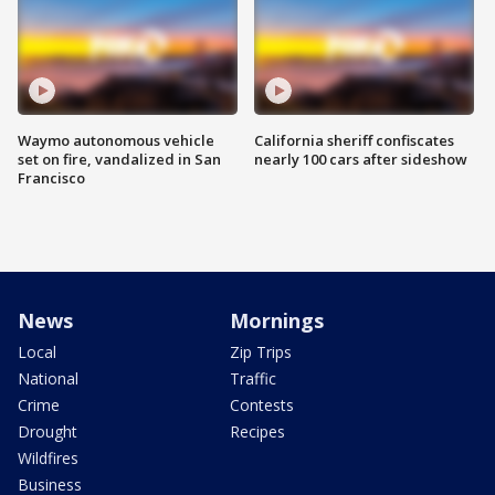
Waymo autonomous vehicle
California sheriff confiscates
set on fire, vandalized in San
nearly 100 cars after sideshow
Francisco
News
Mornings
Local
Zip Trips
National
Traffic
Crime
Contests
Drought
Recipes
Wildfires
Business