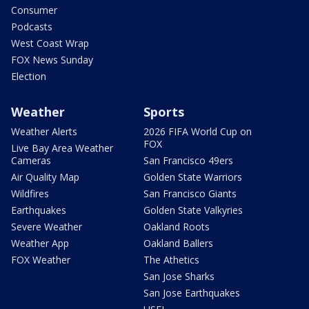
Consumer
Podcasts
West Coast Wrap
FOX News Sunday
Election
Weather
Sports
Weather Alerts
2026 FIFA World Cup on
FOX
Live Bay Area Weather
Cameras
San Francisco 49ers
Air Quality Map
Golden State Warriors
Wildfires
San Francisco Giants
Earthquakes
Golden State Valkyries
Severe Weather
Oakland Roots
Weather App
Oakland Ballers
FOX Weather
The Athetics
San Jose Sharks
San Jose Earthquakes