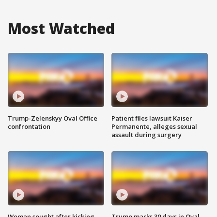
Most Watched
Trump-Zelenskyy Oval Office
Patient files lawsuit Kaiser
confrontation
Permanente, alleges sexual
assault during surgery
Woman sought after kicking
Trump marks 30 days in Oval