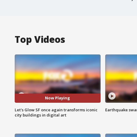
Top Videos
Now Playing
Let's Glow SF once again transforms iconic
Earthquake swar
city buildings in digital art