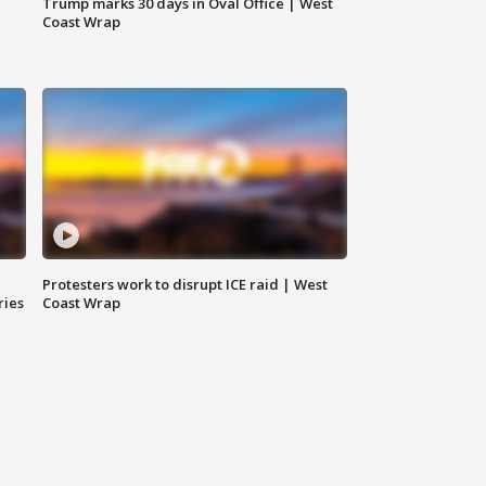
Trump marks 30 days in Oval Office | West
Coast Wrap
Protesters work to disrupt ICE raid | West
ries
Coast Wrap