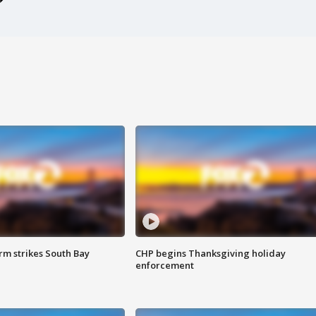
m strikes South Bay
CHP begins Thanksgiving holiday
enforcement