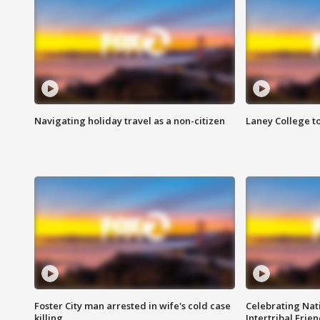
Navigating holiday travel as a non-citizen
Laney College t
Foster City man arrested in wife's cold case
Celebrating Nati
killing
Intertribal Frie