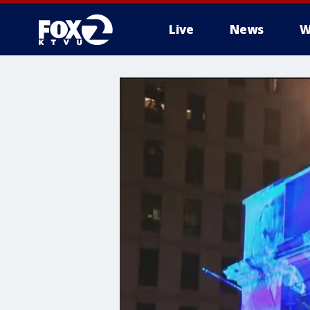
Live
News
W