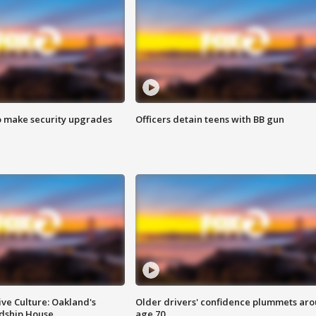
o make security upgrades
Officers detain teens with BB gun
ve Culture: Oakland's
Older drivers' confidence plummets ar
ndship House
age 70