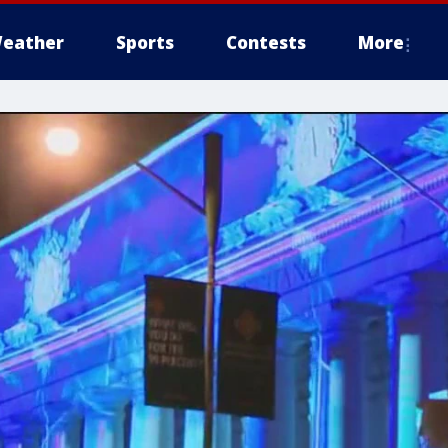
eather
Sports
Contests
More