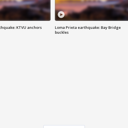
thquake: KTVU anchors
Loma Prieta earthquake: Bay Bridge
buckles