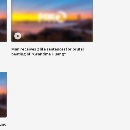
Man receives 2 life sentences for brutal
beating of "Grandma Huang"
ound