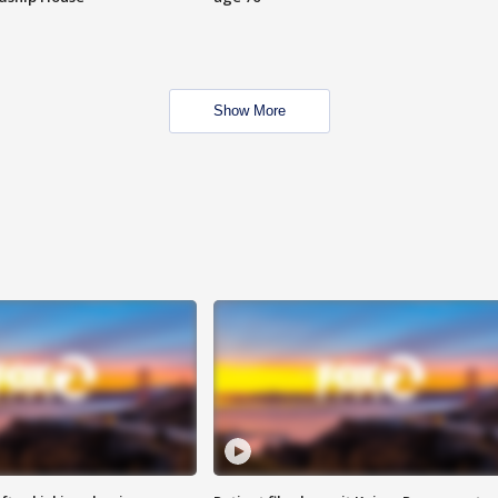
Show More