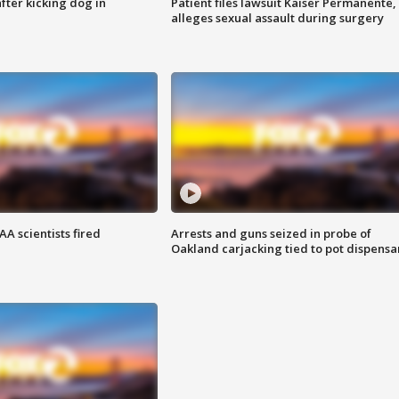
ter kicking dog in
Patient files lawsuit Kaiser Permanente,
alleges sexual assault during surgery
A scientists fired
Arrests and guns seized in probe of
Oakland carjacking tied to pot dispensa