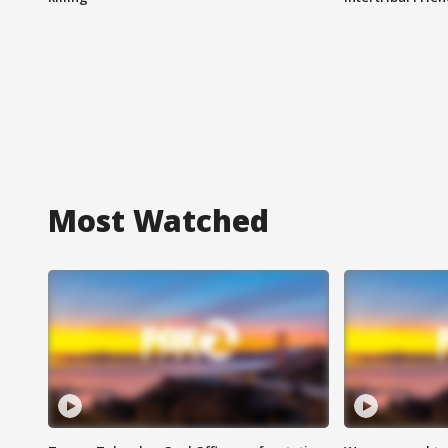
Most Watched