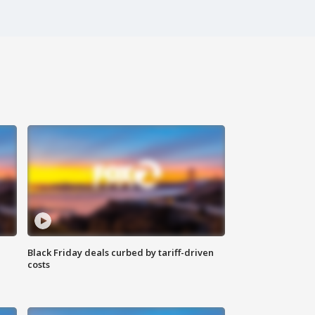
Black Friday deals curbed by tariff-driven
costs