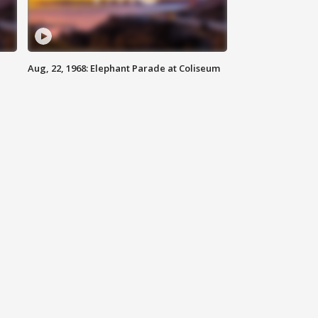
Aug, 22, 1968: Elephant Parade at Coliseum