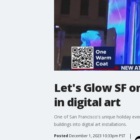
Let's Glow SF o
in digital art
One of San Francisco's unique holiday even
buildings into digital art installations.
Posted
December 1, 2023 10:33pm PST