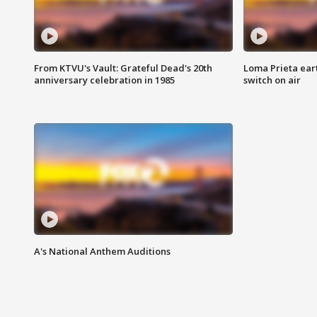
From KTVU's Vault: Grateful Dead's 20th
Loma Prieta ear
anniversary celebration in 1985
switch on air
A's National Anthem Auditions