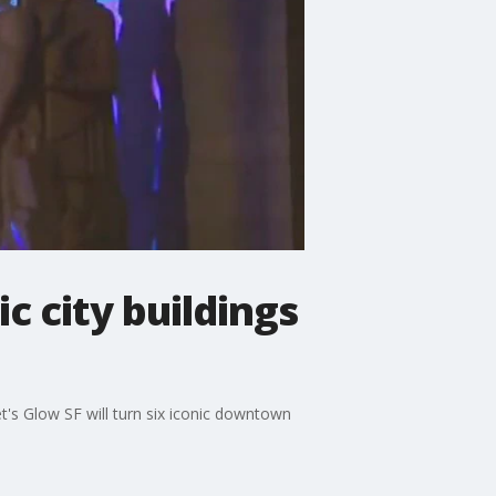
c city buildings
t's Glow SF will turn six iconic downtown