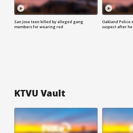
San Jose teen killed by alleged gang
Oakland Police 
members for wearing red
suspect after h
KTVU Vault