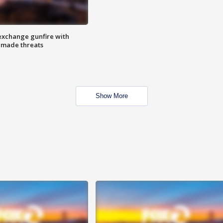
exchange gunfire with
e made threats
Show More