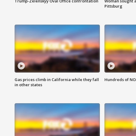
Trump-Zelenskyy Oval Office confrontation
Woman sought af
Pittsburg
Gas prices climb in California while they fall
Hundreds of NOA
in other states