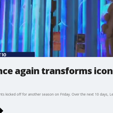
nce again transforms iconi
ts kicked off for another season on Friday. Over the next 10 days, Le