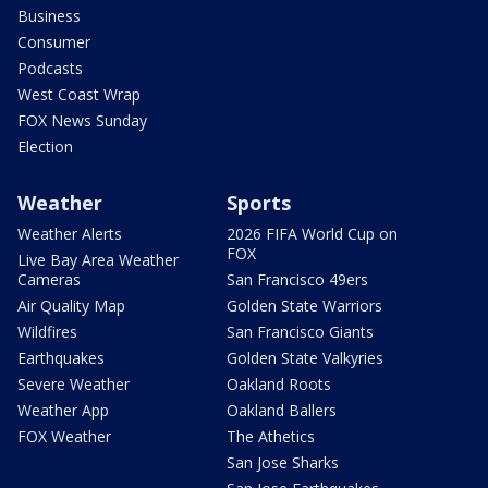
Business
Consumer
Podcasts
West Coast Wrap
FOX News Sunday
Election
Weather
Sports
Weather Alerts
2026 FIFA World Cup on
FOX
Live Bay Area Weather
Cameras
San Francisco 49ers
Air Quality Map
Golden State Warriors
Wildfires
San Francisco Giants
Earthquakes
Golden State Valkyries
Severe Weather
Oakland Roots
Weather App
Oakland Ballers
FOX Weather
The Athetics
San Jose Sharks