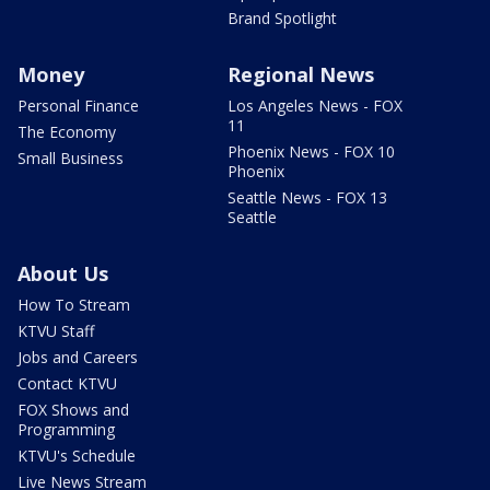
Brand Spotlight
Money
Regional News
Personal Finance
Los Angeles News - FOX
11
The Economy
Phoenix News - FOX 10
Small Business
Phoenix
Seattle News - FOX 13
Seattle
About Us
How To Stream
KTVU Staff
Jobs and Careers
Contact KTVU
FOX Shows and
Programming
KTVU's Schedule
Live News Stream