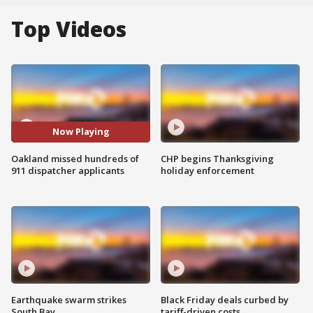
Top Videos
Now Playing
Oakland missed hundreds of
CHP begins Thanksgiving
911 dispatcher applicants
holiday enforcement
Earthquake swarm strikes
Black Friday deals curbed by
South Bay
tariff-driven costs