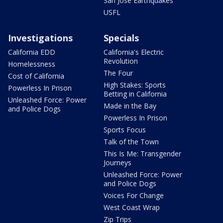
San Jose Earthquakes
USFL
Investigations
Specials
California EDD
California's Electric
Revolution
Homelessness
The Four
Cost of California
High Stakes: Sports
Powerless In Prison
Betting in California
Unleashed Force: Power
Made in the Bay
and Police Dogs
Powerless In Prison
Sports Focus
Talk of the Town
This Is Me: Transgender
Journeys
Unleashed Force: Power
and Police Dogs
Voices For Change
West Coast Wrap
Zip Trips