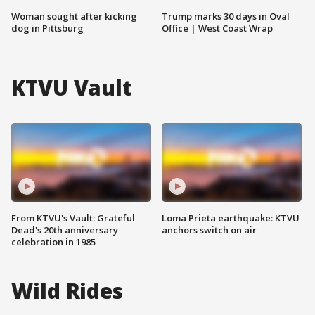
Woman sought after kicking
Trump marks 30 days in Oval
dog in Pittsburg
Office | West Coast Wrap
KTVU Vault
From KTVU's Vault: Grateful
Loma Prieta earthquake: KTVU
Dead's 20th anniversary
anchors switch on air
celebration in 1985
Wild Rides