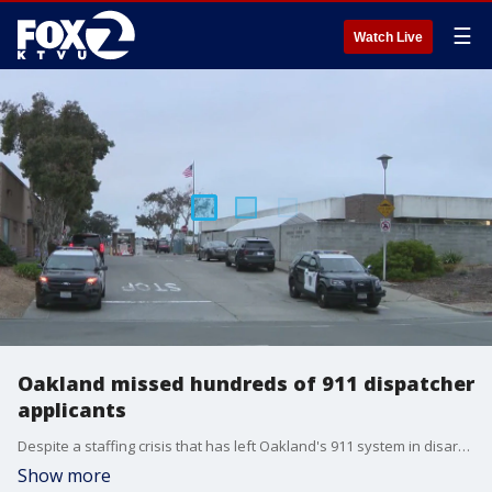
☰
Watch Live
Oakland missed hundreds of 911 dispatcher
applicants
Despite a staffing crisis that has left Oakland's 911 system in disarray, the city failed to review hundreds of applications from people looking to fill empty positions, according to a new report.
Show more