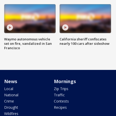
Waymo autonomous vehicle
California sheriff confiscates
set on fire, vandalized in San
nearly 100 cars after sideshow
Francisco
News
Mornings
Local
Zip Trips
National
Traffic
Crime
Contests
Drought
Recipes
Wildfires