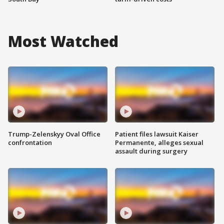
Most Watched
Trump-Zelenskyy Oval Office
Patient files lawsuit Kaiser
confrontation
Permanente, alleges sexual
assault during surgery