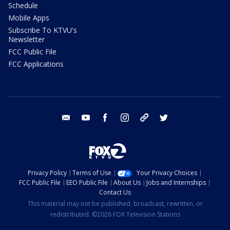
Schedule
Mobile Apps
Subscribe To KTVU's
Newsletter
FCC Public File
FCC Applications
email
youtube
facebook
instagram
tik tok
twitter
Privacy Policy
Terms of Use
Your Privacy Choices
FCC Public File
EEO Public File
About Us
Jobs and Internships
Contact Us
This material may not be published, broadcast, rewritten, or
redistributed. ©2026 FOX Television Stations