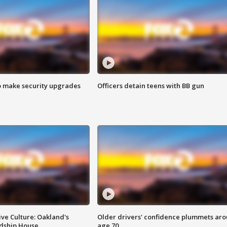
o make security upgrades
Officers detain teens with BB gun
ve Culture: Oakland's
Older drivers' confidence plummets ar
ndship House
age 70