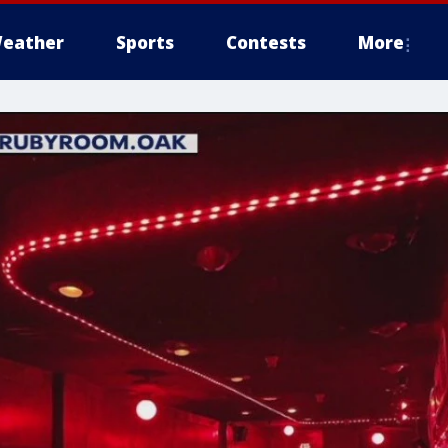
eather
Sports
Contests
More