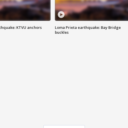
thquake: KTVU anchors
Loma Prieta earthquake: Bay Bridge
buckles