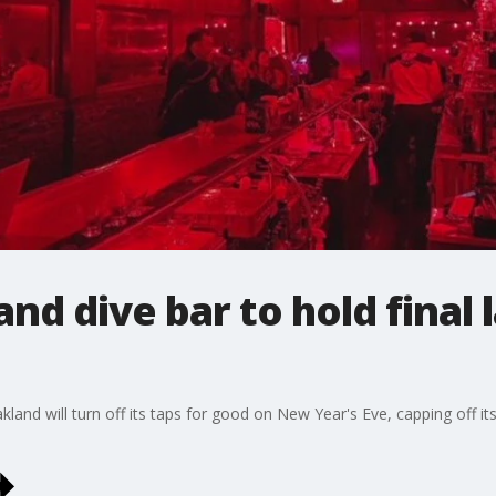
d dive bar to hold final la
and will turn off its taps for good on New Year's Eve, capping off i