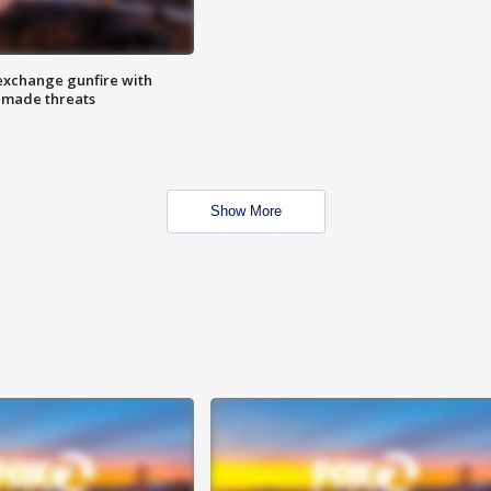
exchange gunfire with
e made threats
Show More