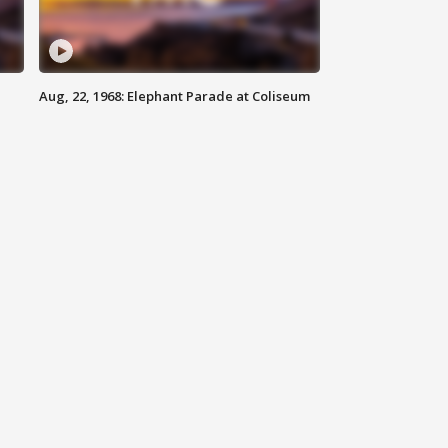
Aug, 22, 1968: Elephant Parade at Coliseum