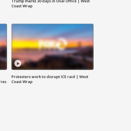
Trump marks 30 days in Oval Office | West
Coast Wrap
Protesters work to disrupt ICE raid | West
ries
Coast Wrap