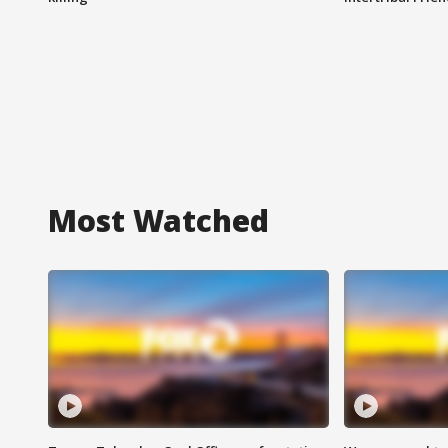
Most Watched