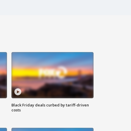
Black Friday deals curbed by tariff-driven
costs