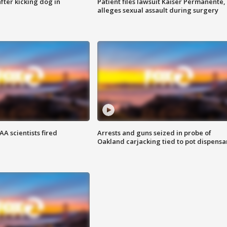
ter kicking dog in
Patient files lawsuit Kaiser Permanente,
alleges sexual assault during surgery
A scientists fired
Arrests and guns seized in probe of
Oakland carjacking tied to pot dispensa