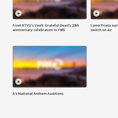
From KTVU's Vault: Grateful Dead's 20th
Loma Prieta ear
anniversary celebration in 1985
switch on air
A's National Anthem Auditions