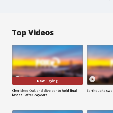
Top Videos
Now Playing
Cherished Oakland dive bar to hold final
Earthquake swar
last call after 24 years