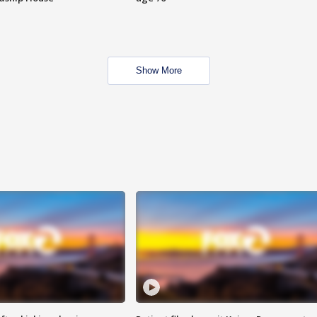
Show More