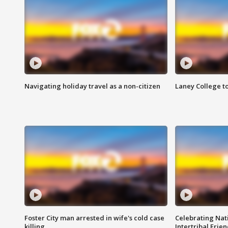
Navigating holiday travel as a non-citizen
Laney College t
Foster City man arrested in wife's cold case
Celebrating Nati
killing
Intertribal Frie