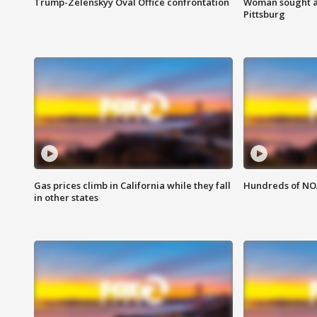
Trump-Zelenskyy Oval Office confrontation
Woman sought af
Pittsburg
Gas prices climb in California while they fall
Hundreds of NOA
in other states