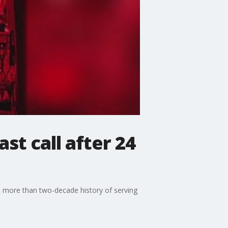
st call after 24
ts more than two-decade history of serving