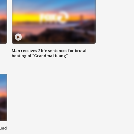
Man receives 2 life sentences for brutal
beating of "Grandma Huang"
ound