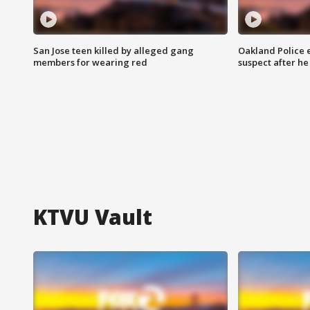
San Jose teen killed by alleged gang
Oakland Police 
members for wearing red
suspect after h
KTVU Vault