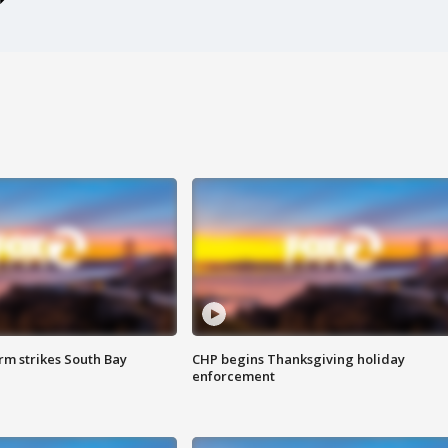
m strikes South Bay
CHP begins Thanksgiving holiday
enforcement