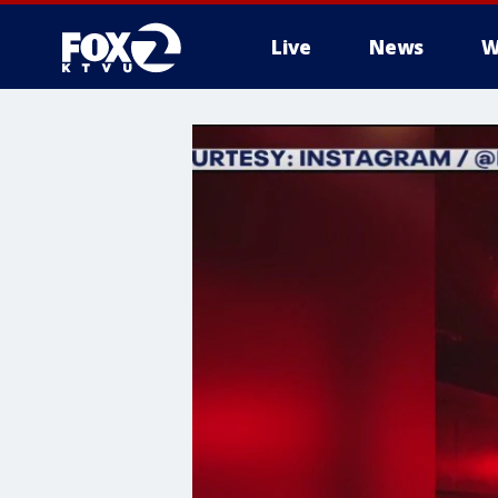
Live
News
W