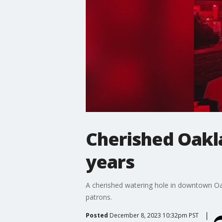
Cherished Oaklan
years
A cherished watering hole in downtown Oakl
patrons.
Posted
December 8, 2023 10:32pm PST