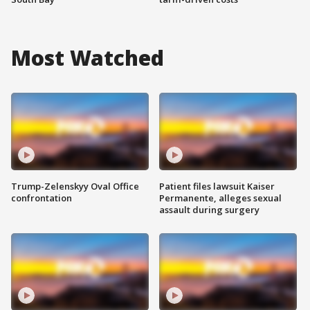
Most Watched
Trump-Zelenskyy Oval Office
Patient files lawsuit Kaiser
confrontation
Permanente, alleges sexual
assault during surgery