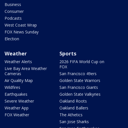
Business
Consumer
Podcasts
West Coast Wrap
FOX News Sunday
Election
Weather
Sports
Weather Alerts
2026 FIFA World Cup on
FOX
Live Bay Area Weather
Cameras
San Francisco 49ers
Air Quality Map
Golden State Warriors
Wildfires
San Francisco Giants
Earthquakes
Golden State Valkyries
Severe Weather
Oakland Roots
Weather App
Oakland Ballers
FOX Weather
The Athetics
San Jose Sharks