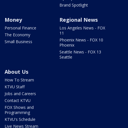
Brand Spotlight
Money
Regional News
Personal Finance
Los Angeles News - FOX
11
The Economy
Phoenix News - FOX 10
Small Business
Phoenix
Seattle News - FOX 13
Seattle
About Us
How To Stream
KTVU Staff
Jobs and Careers
Contact KTVU
FOX Shows and
Programming
KTVU's Schedule
Live News Stream