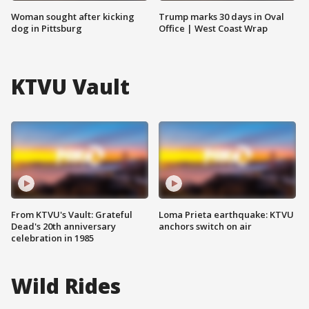
Woman sought after kicking
Trump marks 30 days in Oval
dog in Pittsburg
Office | West Coast Wrap
KTVU Vault
From KTVU's Vault: Grateful
Loma Prieta earthquake: KTVU
Dead's 20th anniversary
anchors switch on air
celebration in 1985
Wild Rides