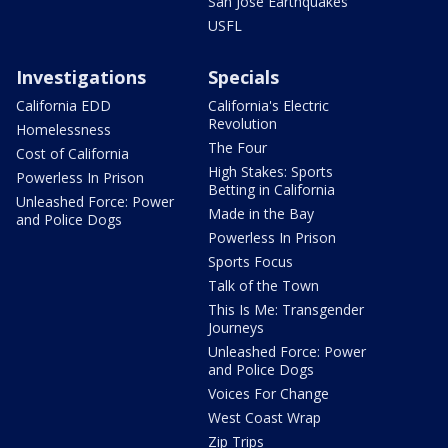
San Jose Earthquakes
USFL
Investigations
Specials
California EDD
California's Electric
Revolution
Homelessness
The Four
Cost of California
High Stakes: Sports
Powerless In Prison
Betting in California
Unleashed Force: Power
Made in the Bay
and Police Dogs
Powerless In Prison
Sports Focus
Talk of the Town
This Is Me: Transgender
Journeys
Unleashed Force: Power
and Police Dogs
Voices For Change
West Coast Wrap
Zip Trips