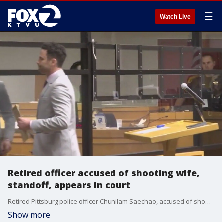
☰
Watch Live
Retired officer accused of shooting wife,
standoff, appears in court
Retired Pittsburg police officer Chunilam Saechao, accused of shooting his wife and charged with attempted murder, had his first court appearance on Thursday. His court appearance was a week after the shooting led to a days-long stand-off with Pleasant Hill SWAT Police.
Show more