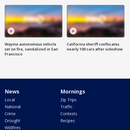
Waymo autonomous vehicle
California sheriff confiscates
set on fire, vandalized in San
nearly 100 cars after sideshow
Francisco
News
Mornings
Local
Zip Trips
National
Traffic
Crime
Contests
Drought
Recipes
Wildfires