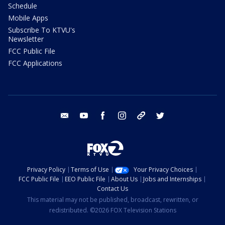
Schedule
Mobile Apps
Subscribe To KTVU's
Newsletter
FCC Public File
FCC Applications
email
youtube
facebook
instagram
tik tok
twitter
Privacy Policy
Terms of Use
Your Privacy Choices
FCC Public File
EEO Public File
About Us
Jobs and Internships
Contact Us
This material may not be published, broadcast, rewritten, or
redistributed. ©2026 FOX Television Stations