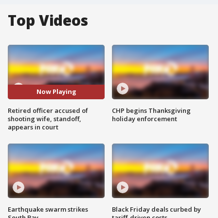
Top Videos
Now Playing
Retired officer accused of
CHP begins Thanksgiving
shooting wife, standoff,
holiday enforcement
appears in court
Earthquake swarm strikes
Black Friday deals curbed by
South Bay
tariff-driven costs