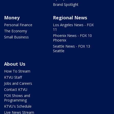
Brand Spotlight
Money
Regional News
Personal Finance
Los Angeles News - FOX
11
The Economy
Phoenix News - FOX 10
Small Business
Phoenix
Seattle News - FOX 13
Seattle
About Us
How To Stream
KTVU Staff
Jobs and Careers
Contact KTVU
FOX Shows and
Programming
KTVU's Schedule
Live News Stream