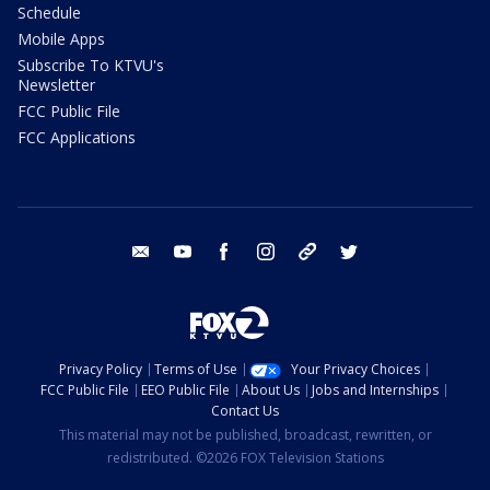
Schedule
Mobile Apps
Subscribe To KTVU's
Newsletter
FCC Public File
FCC Applications
email
youtube
facebook
instagram
tik tok
twitter
Privacy Policy
Terms of Use
Your Privacy Choices
FCC Public File
EEO Public File
About Us
Jobs and Internships
Contact Us
This material may not be published, broadcast, rewritten, or
redistributed. ©2026 FOX Television Stations