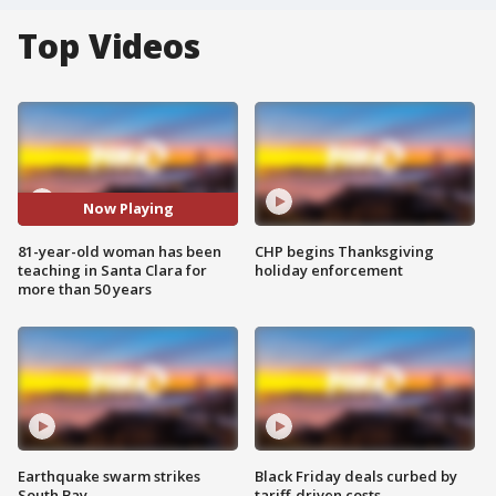
Top Videos
Now Playing
81-year-old woman has been
CHP begins Thanksgiving
teaching in Santa Clara for
holiday enforcement
more than 50 years
Earthquake swarm strikes
Black Friday deals curbed by
South Bay
tariff-driven costs