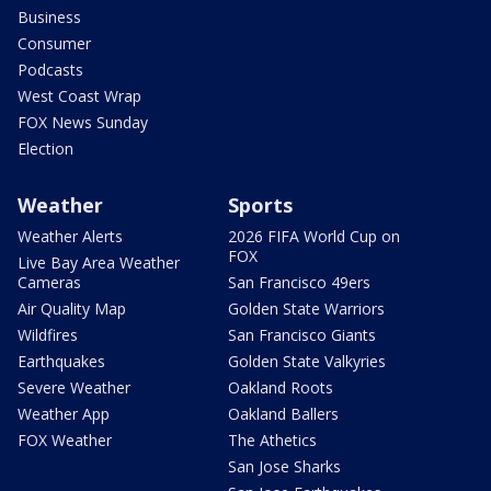
Business
Consumer
Podcasts
West Coast Wrap
FOX News Sunday
Election
Weather
Sports
Weather Alerts
2026 FIFA World Cup on
FOX
Live Bay Area Weather
Cameras
San Francisco 49ers
Air Quality Map
Golden State Warriors
Wildfires
San Francisco Giants
Earthquakes
Golden State Valkyries
Severe Weather
Oakland Roots
Weather App
Oakland Ballers
FOX Weather
The Athetics
San Jose Sharks