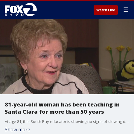
☰
Watch Live
81-year-old woman has been teaching in
Santa Clara for more than 50 years
At age 81, this South Bay educator is showing no signs of slowing down. KTVU's Frank Mallicoat reports.
Show more