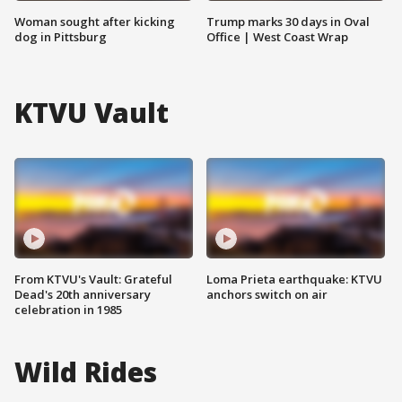
Woman sought after kicking
Trump marks 30 days in Oval
dog in Pittsburg
Office | West Coast Wrap
KTVU Vault
From KTVU's Vault: Grateful
Loma Prieta earthquake: KTVU
Dead's 20th anniversary
anchors switch on air
celebration in 1985
Wild Rides