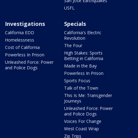
San Jose Earthquakes
USFL
Investigations
Specials
California EDD
California's Electric
Revolution
Homelessness
The Four
Cost of California
High Stakes: Sports
Powerless In Prison
Betting in California
Unleashed Force: Power
Made in the Bay
and Police Dogs
Powerless In Prison
Sports Focus
Talk of the Town
This Is Me: Transgender
Journeys
Unleashed Force: Power
and Police Dogs
Voices For Change
West Coast Wrap
Zip Trips