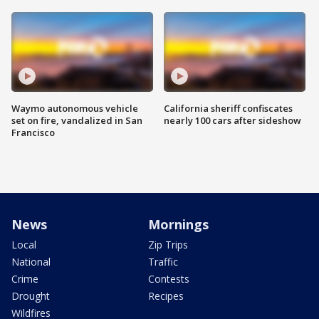
Waymo autonomous vehicle
California sheriff confiscates
set on fire, vandalized in San
nearly 100 cars after sideshow
Francisco
News
Mornings
Local
Zip Trips
National
Traffic
Crime
Contests
Drought
Recipes
Wildfires