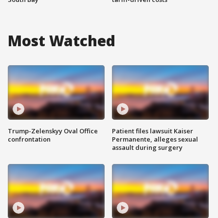
Most Watched
Trump-Zelenskyy Oval Office
Patient files lawsuit Kaiser
confrontation
Permanente, alleges sexual
assault during surgery