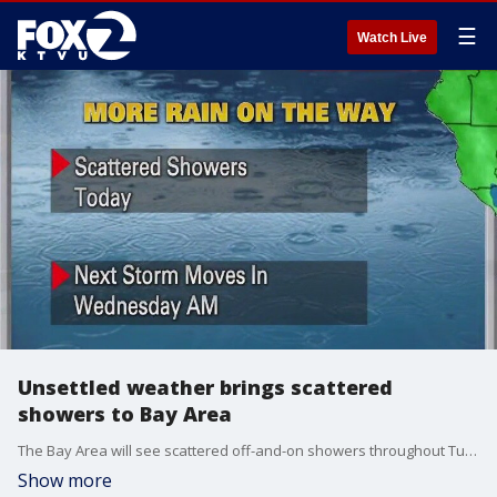
☰
Watch Live
Unsettled weather brings scattered
showers to Bay Area
The Bay Area will see scattered off-and-on showers throughout Tuesday before another storm moves in.
Show more