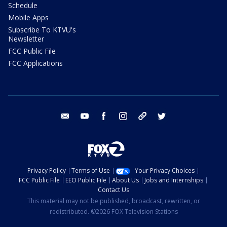
Schedule
Mobile Apps
Subscribe To KTVU's
Newsletter
FCC Public File
FCC Applications
email
youtube
facebook
instagram
tik tok
twitter
Privacy Policy
Terms of Use
Your Privacy Choices
FCC Public File
EEO Public File
About Us
Jobs and Internships
Contact Us
This material may not be published, broadcast, rewritten, or
redistributed. ©2026 FOX Television Stations