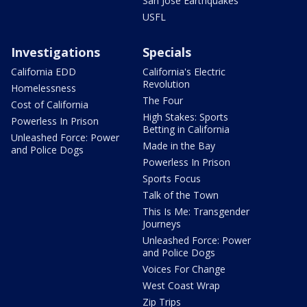
San Jose Earthquakes
USFL
Investigations
Specials
California EDD
California's Electric
Revolution
Homelessness
The Four
Cost of California
High Stakes: Sports
Powerless In Prison
Betting in California
Unleashed Force: Power
Made in the Bay
and Police Dogs
Powerless In Prison
Sports Focus
Talk of the Town
This Is Me: Transgender
Journeys
Unleashed Force: Power
and Police Dogs
Voices For Change
West Coast Wrap
Zip Trips