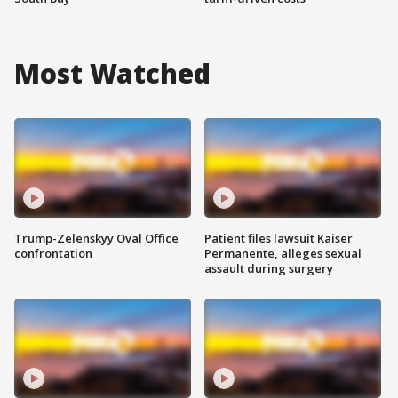
Most Watched
Trump-Zelenskyy Oval Office
Patient files lawsuit Kaiser
confrontation
Permanente, alleges sexual
assault during surgery