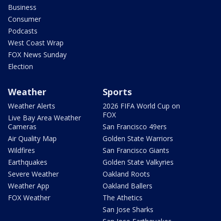
Business
Consumer
Podcasts
West Coast Wrap
FOX News Sunday
Election
Weather
Sports
Weather Alerts
2026 FIFA World Cup on
FOX
Live Bay Area Weather
Cameras
San Francisco 49ers
Air Quality Map
Golden State Warriors
Wildfires
San Francisco Giants
Earthquakes
Golden State Valkyries
Severe Weather
Oakland Roots
Weather App
Oakland Ballers
FOX Weather
The Athetics
San Jose Sharks