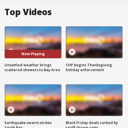
Top Videos
Now Playing
Unsettled weather brings
CHP begins Thanksgiving
scattered showers to Bay Area
holiday enforcement
Earthquake swarm strikes
Black Friday deals curbed by
South Bay
tariff-driven costs