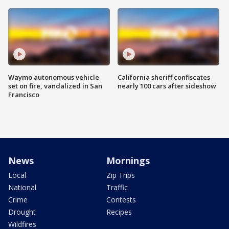
Waymo autonomous vehicle
California sheriff confiscates
set on fire, vandalized in San
nearly 100 cars after sideshow
Francisco
News
Mornings
Local
Zip Trips
National
Traffic
Crime
Contests
Drought
Recipes
Wildfires