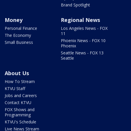
Brand Spotlight
Money
Regional News
Personal Finance
Los Angeles News - FOX
11
The Economy
Phoenix News - FOX 10
Small Business
Phoenix
Seattle News - FOX 13
Seattle
About Us
How To Stream
KTVU Staff
Jobs and Careers
Contact KTVU
FOX Shows and
Programming
KTVU's Schedule
Live News Stream