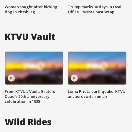
Woman sought after kicking
Trump marks 30 days in Oval
dog in Pittsburg
Office | West Coast Wrap
KTVU Vault
From KTVU's Vault: Grateful
Loma Prieta earthquake: KTVU
Dead's 20th anniversary
anchors switch on air
celebration in 1985
Wild Rides