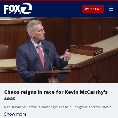
☰
Watch Live
Chaos reigns in race for Kevin McCarthy's
seat
Rep. Kevin McCarthy is vacating his seat in Congress and the race to succeed the Bakersfield Republican is off to a messy start with the presumed frontrunner, Vince Fong, being blocked from the election by the California secretary of state.
Show more