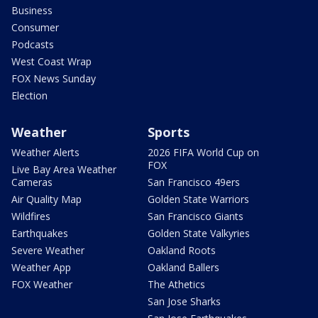
Business
Consumer
Podcasts
West Coast Wrap
FOX News Sunday
Election
Weather
Sports
Weather Alerts
2026 FIFA World Cup on
FOX
Live Bay Area Weather
Cameras
San Francisco 49ers
Air Quality Map
Golden State Warriors
Wildfires
San Francisco Giants
Earthquakes
Golden State Valkyries
Severe Weather
Oakland Roots
Weather App
Oakland Ballers
FOX Weather
The Athetics
San Jose Sharks