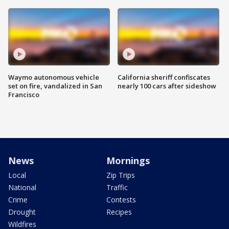
Waymo autonomous vehicle
California sheriff confiscates
set on fire, vandalized in San
nearly 100 cars after sideshow
Francisco
News
Mornings
Local
Zip Trips
National
Traffic
Crime
Contests
Drought
Recipes
Wildfires