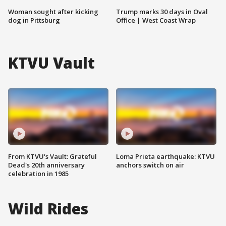
Woman sought after kicking
Trump marks 30 days in Oval
dog in Pittsburg
Office | West Coast Wrap
KTVU Vault
From KTVU's Vault: Grateful
Loma Prieta earthquake: KTVU
Dead's 20th anniversary
anchors switch on air
celebration in 1985
Wild Rides