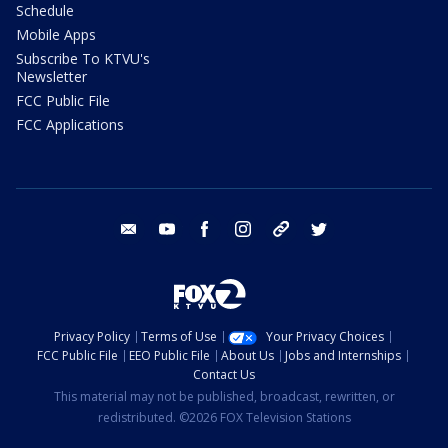
Schedule
Mobile Apps
Subscribe To KTVU's
Newsletter
FCC Public File
FCC Applications
email
youtube
facebook
instagram
tik tok
twitter
Privacy Policy
Terms of Use
Your Privacy Choices
FCC Public File
EEO Public File
About Us
Jobs and Internships
Contact Us
This material may not be published, broadcast, rewritten, or
redistributed. ©2026 FOX Television Stations