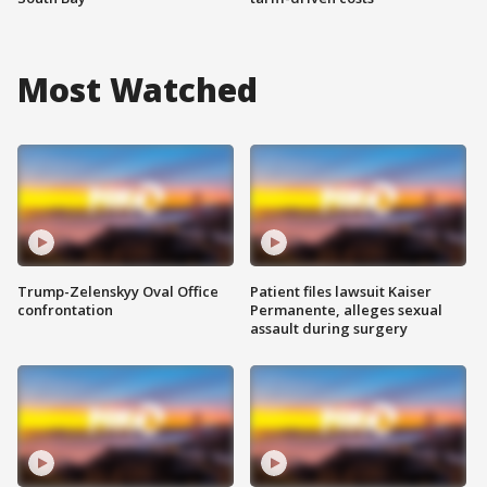
Most Watched
Trump-Zelenskyy Oval Office
Patient files lawsuit Kaiser
confrontation
Permanente, alleges sexual
assault during surgery