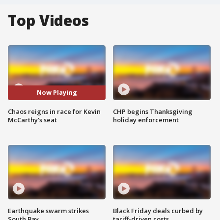
Top Videos
Now Playing
Chaos reigns in race for Kevin
CHP begins Thanksgiving
McCarthy's seat
holiday enforcement
Earthquake swarm strikes
Black Friday deals curbed by
South Bay
tariff-driven costs