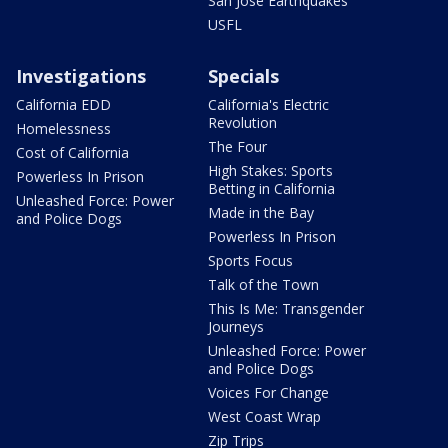
San Jose Earthquakes
USFL
Investigations
Specials
California EDD
California's Electric
Revolution
Homelessness
The Four
Cost of California
High Stakes: Sports
Powerless In Prison
Betting in California
Unleashed Force: Power
Made in the Bay
and Police Dogs
Powerless In Prison
Sports Focus
Talk of the Town
This Is Me: Transgender
Journeys
Unleashed Force: Power
and Police Dogs
Voices For Change
West Coast Wrap
Zip Trips