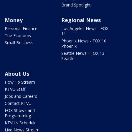
Brand Spotlight
Money
Regional News
Personal Finance
Los Angeles News - FOX
11
The Economy
Phoenix News - FOX 10
Small Business
Phoenix
Seattle News - FOX 13
Seattle
About Us
How To Stream
KTVU Staff
Jobs and Careers
Contact KTVU
FOX Shows and
Programming
KTVU's Schedule
Live News Stream