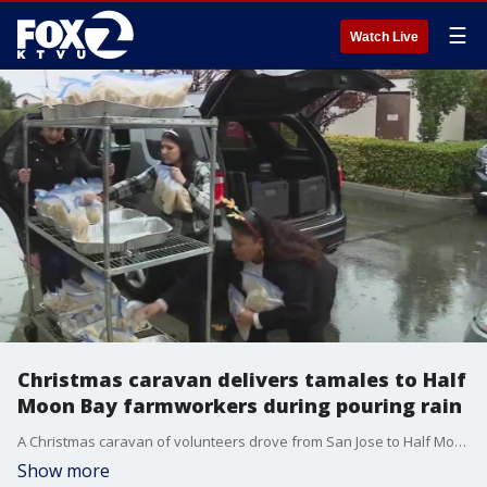
☰
Watch Live
Christmas caravan delivers tamales to Half
Moon Bay farmworkers during pouring rain
A Christmas caravan of volunteers drove from San Jose to Half Moon Bay in the pouring rain Wednesday morning to deliver thousands of tamales to farmworkers.
Show more