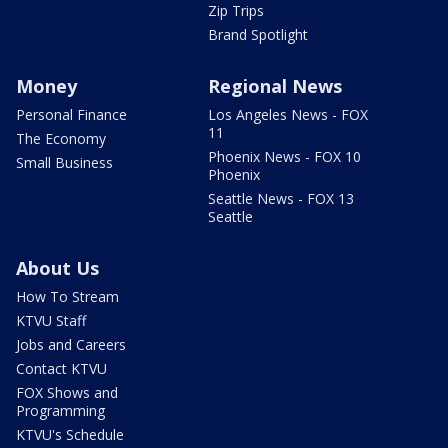
Zip Trips
Brand Spotlight
Money
Regional News
Personal Finance
Los Angeles News - FOX
11
The Economy
Phoenix News - FOX 10
Small Business
Phoenix
Seattle News - FOX 13
Seattle
About Us
How To Stream
KTVU Staff
Jobs and Careers
Contact KTVU
FOX Shows and
Programming
KTVU's Schedule