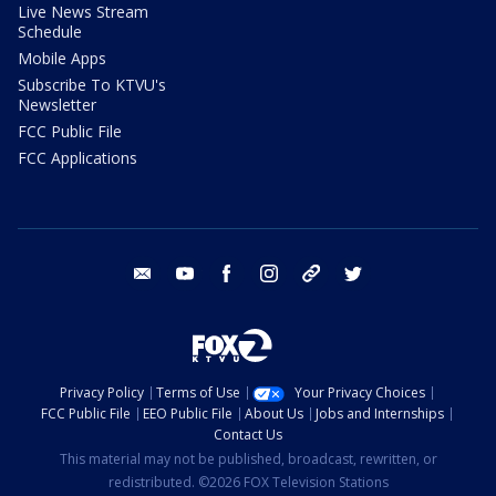
Live News Stream
Schedule
Mobile Apps
Subscribe To KTVU's
Newsletter
FCC Public File
FCC Applications
email
youtube
facebook
instagram
tik tok
twitter
Privacy Policy
Terms of Use
Your Privacy Choices
FCC Public File
EEO Public File
About Us
Jobs and Internships
Contact Us
This material may not be published, broadcast, rewritten, or
redistributed. ©2026 FOX Television Stations