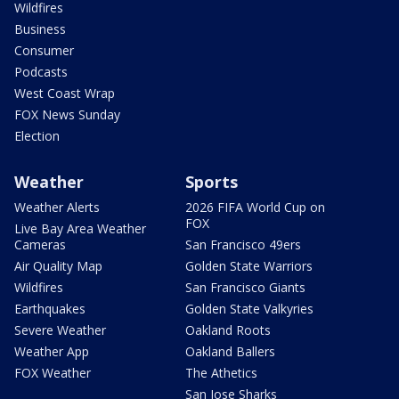
Wildfires
Business
Consumer
Podcasts
West Coast Wrap
FOX News Sunday
Election
Weather
Sports
Weather Alerts
2026 FIFA World Cup on
FOX
Live Bay Area Weather
Cameras
San Francisco 49ers
Air Quality Map
Golden State Warriors
Wildfires
San Francisco Giants
Earthquakes
Golden State Valkyries
Severe Weather
Oakland Roots
Weather App
Oakland Ballers
FOX Weather
The Athetics
San Jose Sharks