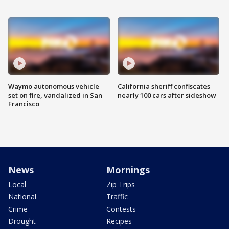
Waymo autonomous vehicle
California sheriff confiscates
set on fire, vandalized in San
nearly 100 cars after sideshow
Francisco
News
Mornings
Local
Zip Trips
National
Traffic
Crime
Contests
Drought
Recipes