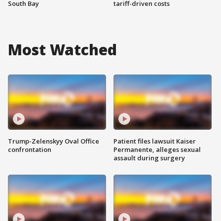
South Bay
tariff-driven costs
Most Watched
Trump-Zelenskyy Oval Office
Patient files lawsuit Kaiser
confrontation
Permanente, alleges sexual
assault during surgery