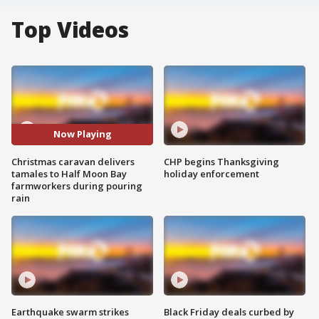
Top Videos
Now Playing
Christmas caravan delivers
CHP begins Thanksgiving
tamales to Half Moon Bay
holiday enforcement
farmworkers during pouring
rain
Earthquake swarm strikes
Black Friday deals curbed by