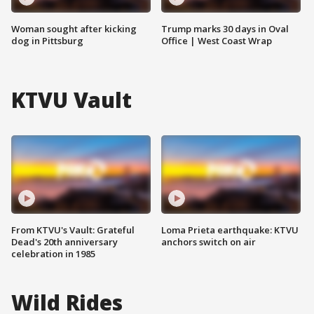
Woman sought after kicking
Trump marks 30 days in Oval
dog in Pittsburg
Office | West Coast Wrap
KTVU Vault
From KTVU's Vault: Grateful
Loma Prieta earthquake: KTVU
Dead's 20th anniversary
anchors switch on air
celebration in 1985
Wild Rides