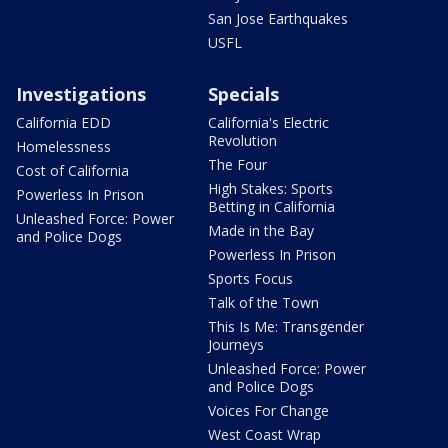
San Jose Earthquakes
USFL
Investigations
Specials
California EDD
California's Electric
Revolution
Homelessness
The Four
Cost of California
High Stakes: Sports
Powerless In Prison
Betting in California
Unleashed Force: Power
Made in the Bay
and Police Dogs
Powerless In Prison
Sports Focus
Talk of the Town
This Is Me: Transgender
Journeys
Unleashed Force: Power
and Police Dogs
Voices For Change
West Coast Wrap