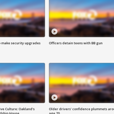
o make security upgrades
Officers detain teens with BB gun
ve Culture: Oakland's
Older drivers' confidence plummets ar
ndship House
age 70