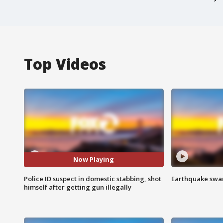
Top Videos
Now Playing
Police ID suspect in domestic stabbing, shot
Earthquake swar
himself after getting gun illegally