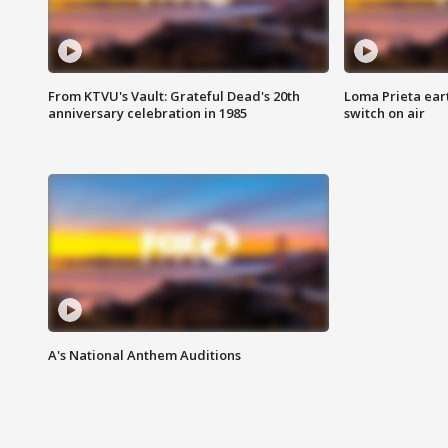
From KTVU's Vault: Grateful Dead's 20th
Loma Prieta ear
anniversary celebration in 1985
switch on air
A's National Anthem Auditions