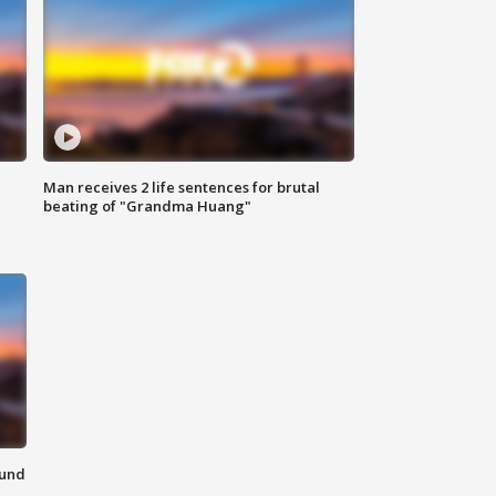
Man receives 2 life sentences for brutal
beating of "Grandma Huang"
ound