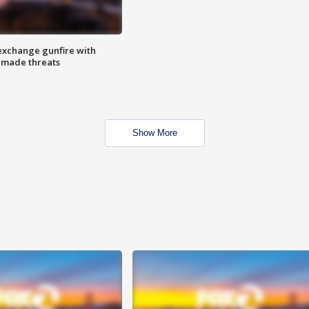
exchange gunfire with
e made threats
Show More