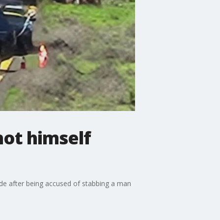
hot himself
cide after being accused of stabbing a man