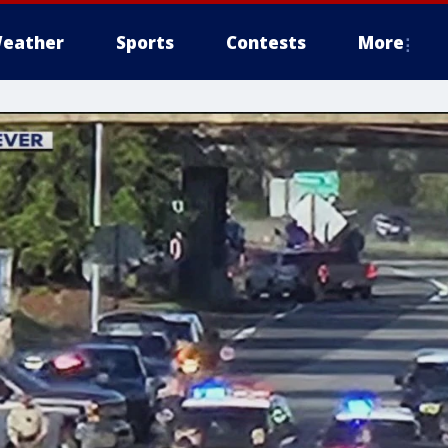
eather
Sports
Contests
More