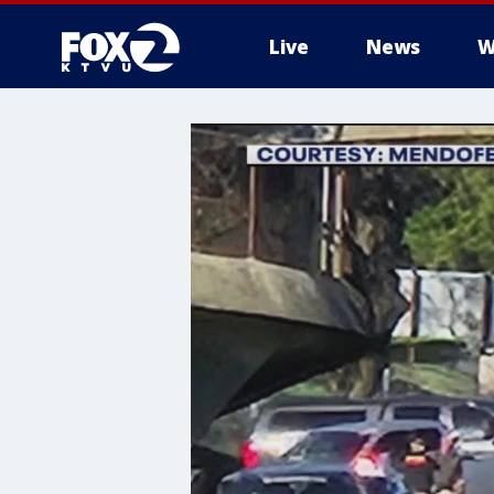
Live
News
W