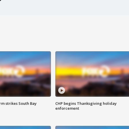
m strikes South Bay
CHP begins Thanksgiving holiday
enforcement