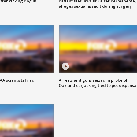
ter kicking dog in
Patient files lawsuit Kaiser Permanente,
alleges sexual assault during surgery
A scientists fired
Arrests and guns seized in probe of
Oakland carjacking tied to pot dispensa