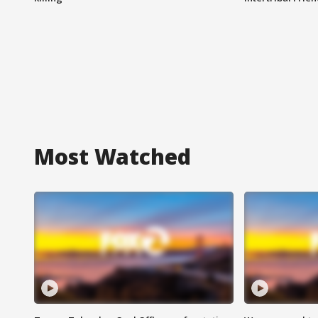
Most Watched