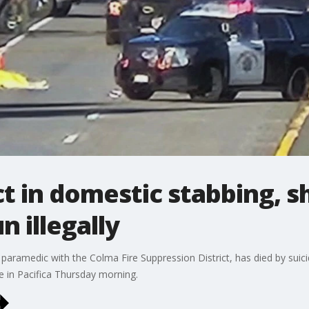
ct in domestic stabbing, s
n illegally
er paramedic with the Colma Fire Suppression District, has died by sui
in Pacifica Thursday morning.