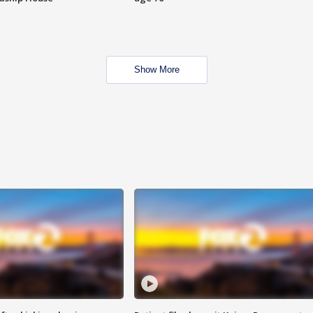
Show More