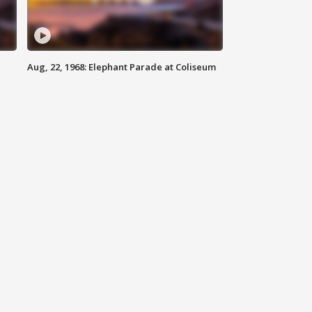
Aug, 22, 1968: Elephant Parade at Coliseum