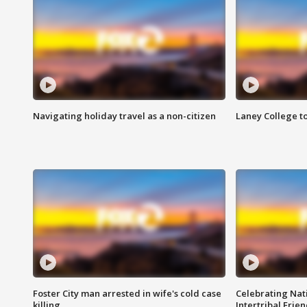
Navigating holiday travel as a non-citizen
Laney College t
Foster City man arrested in wife's cold case
Celebrating Nati
killing
Intertribal Frie