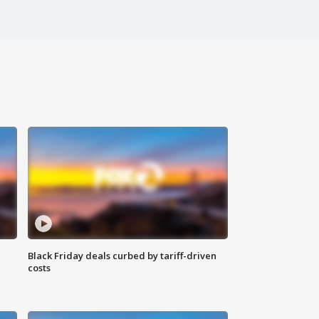
Black Friday deals curbed by tariff-driven
costs