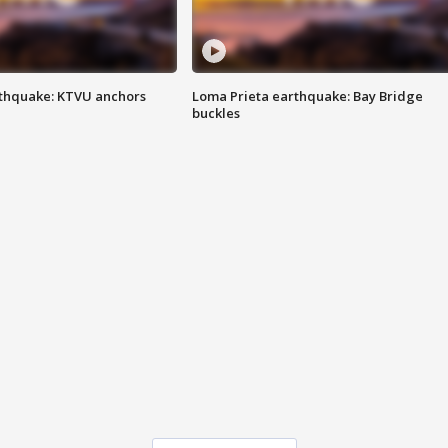
thquake: KTVU anchors
Loma Prieta earthquake: Bay Bridge
buckles