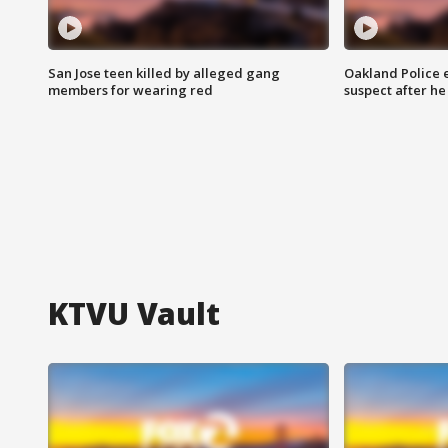
San Jose teen killed by alleged gang
Oakland Police 
members for wearing red
suspect after h
KTVU Vault