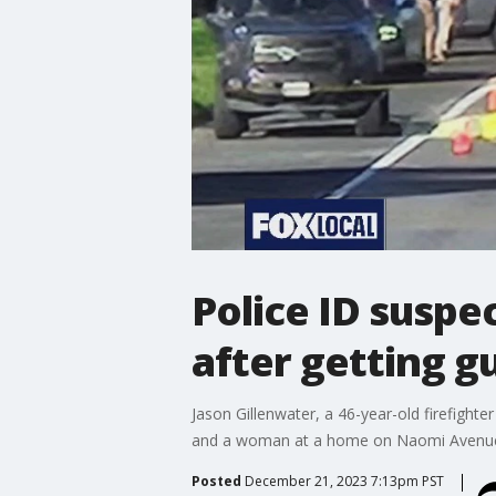
Police ID suspe
after getting gu
Jason Gillenwater, a 46-year-old firefight
and a woman at a home on Naomi Avenue 
Posted
December 21, 2023 7:13pm PST