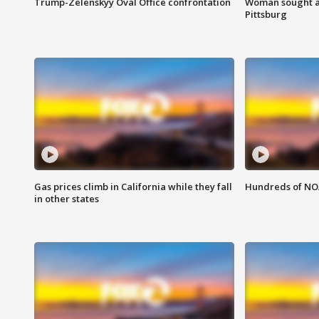
Trump-Zelenskyy Oval Office confrontation
Woman sought af
Pittsburg
Gas prices climb in California while they fall
Hundreds of NOA
in other states