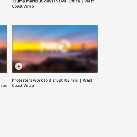
Trump marks 30 days in Oval Office | West
Coast Wrap
Protesters work to disrupt ICE raid | West
ries
Coast Wrap