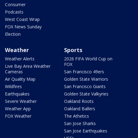
Consumer
Podcasts
West Coast Wrap
FOX News Sunday
Election
Weather
Sports
Weather Alerts
2026 FIFA World Cup on
FOX
Live Bay Area Weather
Cameras
San Francisco 49ers
Air Quality Map
Golden State Warriors
Wildfires
San Francisco Giants
Earthquakes
Golden State Valkyries
Severe Weather
Oakland Roots
Weather App
Oakland Ballers
FOX Weather
The Athetics
San Jose Sharks
San Jose Earthquakes