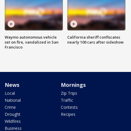
Waymo autonomous vehicle
California sheriff confiscates
set on fire, vandalized in San
nearly 100 cars after sideshow
Francisco
News
Mornings
Local
Zip Trips
National
Traffic
Crime
Contests
Drought
Recipes
Wildfires
Business