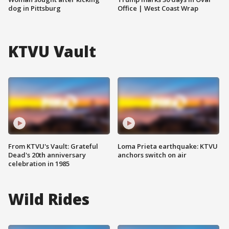
dog in Pittsburg
Office | West Coast Wrap
KTVU Vault
From KTVU's Vault: Grateful
Loma Prieta earthquake: KTVU
Dead's 20th anniversary
anchors switch on air
celebration in 1985
Wild Rides