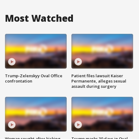
Most Watched
Trump-Zelenskyy Oval Office
Patient files lawsuit Kaiser
confrontation
Permanente, alleges sexual
assault during surgery
Woman sought after kicking
Trump marks 30 days in Oval