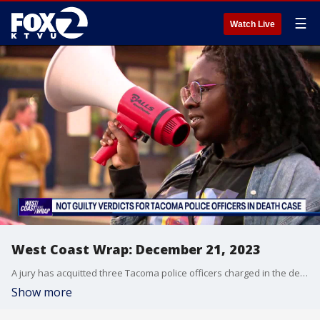
☰
Watch Live
West Coast Wrap: December 21, 2023
A jury has acquitted three Tacoma police officers charged in the death of Manny Ellis, a Black man who told them he couldn't breathe. Ellis was shocked, beaten and restrained face down on a sidewalk as he pleaded with the officers. We look at protesters who have taken to the streets in the Pacific Northwest.
Show more