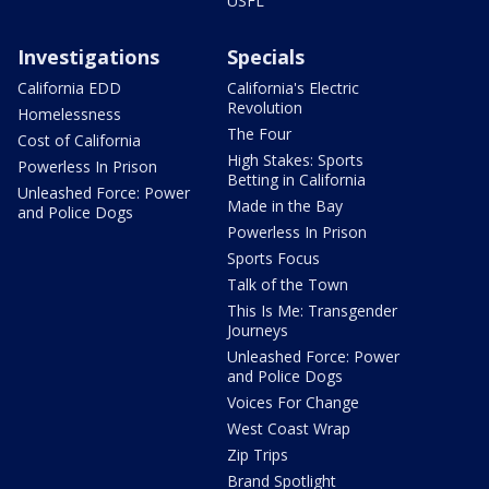
USFL
Investigations
Specials
California EDD
California's Electric
Revolution
Homelessness
The Four
Cost of California
High Stakes: Sports
Powerless In Prison
Betting in California
Unleashed Force: Power
Made in the Bay
and Police Dogs
Powerless In Prison
Sports Focus
Talk of the Town
This Is Me: Transgender
Journeys
Unleashed Force: Power
and Police Dogs
Voices For Change
West Coast Wrap
Zip Trips
Brand Spotlight