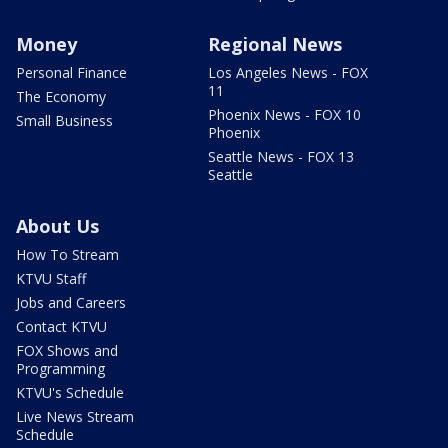
Money
Regional News
Personal Finance
Los Angeles News - FOX
11
The Economy
Phoenix News - FOX 10
Small Business
Phoenix
Seattle News - FOX 13
Seattle
About Us
How To Stream
KTVU Staff
Jobs and Careers
Contact KTVU
FOX Shows and
Programming
KTVU's Schedule
Live News Stream
Schedule