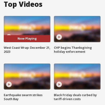
Top Videos
Now Playing
West Coast Wrap: December 21,
CHP begins Thanksgiving
2023
holiday enforcement
Earthquake swarm strikes
Black Friday deals curbed by
South Bay
tariff-driven costs