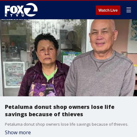
☰
Watch Live
Petaluma donut shop owners lose life
savings because of thieves
Petaluma donut shop owners lose life savings because of thieves.
Show more