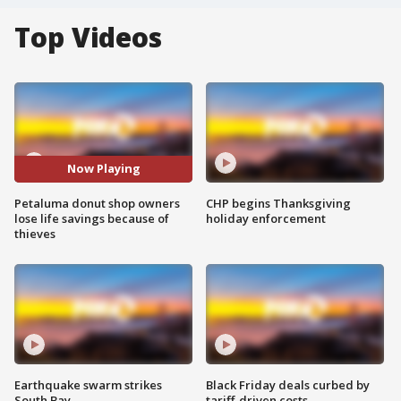
Top Videos
Now Playing
Petaluma donut shop owners
CHP begins Thanksgiving
lose life savings because of
holiday enforcement
thieves
Earthquake swarm strikes
Black Friday deals curbed by
South Bay
tariff-driven costs