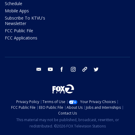
Schedule
Mobile Apps
Subscribe To KTVU's
Newsletter
FCC Public File
FCC Applications
email
youtube
facebook
instagram
tik tok
twitter
Privacy Policy
Terms of Use
Your Privacy Choices
FCC Public File
EEO Public File
About Us
Jobs and Internships
Contact Us
This material may not be published, broadcast, rewritten, or
redistributed. ©2026 FOX Television Stations