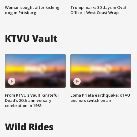
Woman sought after kicking
Trump marks 30 days in Oval
dog in Pittsburg
Office | West Coast Wrap
KTVU Vault
From KTVU's Vault: Grateful
Loma Prieta earthquake: KTVU
Dead's 20th anniversary
anchors switch on air
celebration in 1985
Wild Rides