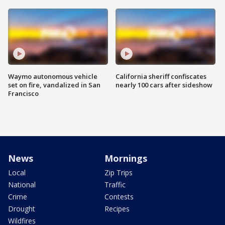
Waymo autonomous vehicle
California sheriff confiscates
set on fire, vandalized in San
nearly 100 cars after sideshow
Francisco
News
Mornings
Local
Zip Trips
National
Traffic
Crime
Contests
Drought
Recipes
Wildfires