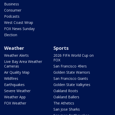
Business
Consumer
Podcasts
West Coast Wrap
FOX News Sunday
Election
Weather
Sports
Weather Alerts
2026 FIFA World Cup on
FOX
Live Bay Area Weather
Cameras
San Francisco 49ers
Air Quality Map
Golden State Warriors
Wildfires
San Francisco Giants
Earthquakes
Golden State Valkyries
Severe Weather
Oakland Roots
Weather App
Oakland Ballers
FOX Weather
The Athetics
San Jose Sharks