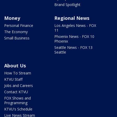
Brand Spotlight
Money
Regional News
Personal Finance
Los Angeles News - FOX
11
The Economy
Phoenix News - FOX 10
Small Business
Phoenix
Seattle News - FOX 13
Seattle
About Us
How To Stream
KTVU Staff
Jobs and Careers
Contact KTVU
FOX Shows and
Programming
KTVU's Schedule
Live News Stream