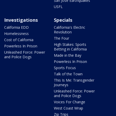
San Jose Earthquakes
USFL
Investigations
Specials
California EDD
California's Electric
Revolution
Homelessness
The Four
Cost of California
High Stakes: Sports
Powerless In Prison
Betting in California
Unleashed Force: Power
Made in the Bay
and Police Dogs
Powerless In Prison
Sports Focus
Talk of the Town
This Is Me: Transgender
Journeys
Unleashed Force: Power
and Police Dogs
Voices For Change
West Coast Wrap
Zip Trips