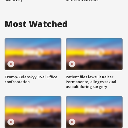
Most Watched
Trump-Zelenskyy Oval Office
Patient files lawsuit Kaiser
confrontation
Permanente, alleges sexual
assault during surgery