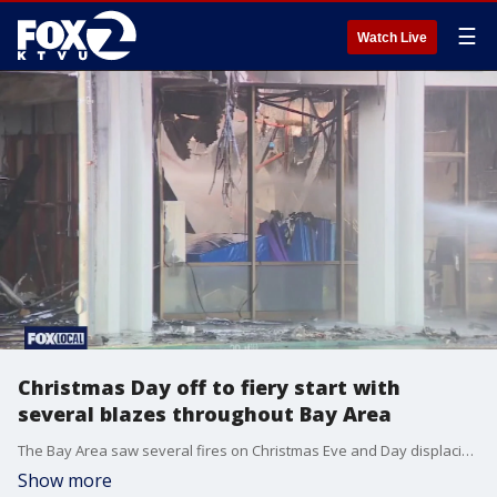
☰
Watch Live
Christmas Day off to fiery start with
several blazes throughout Bay Area
The Bay Area saw several fires on Christmas Eve and Day displacing residents, including one resulting in the death of a woman and two small dogs.
Show more