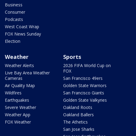
Business
Consumer
Podcasts
West Coast Wrap
FOX News Sunday
Election
Weather
Sports
Weather Alerts
2026 FIFA World Cup on
FOX
Live Bay Area Weather
Cameras
San Francisco 49ers
Air Quality Map
Golden State Warriors
Wildfires
San Francisco Giants
Earthquakes
Golden State Valkyries
Severe Weather
Oakland Roots
Weather App
Oakland Ballers
FOX Weather
The Athetics
San Jose Sharks