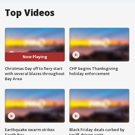
Top Videos
Now Playing
Christmas Day off to fiery start
CHP begins Thanksgiving
with several blazes throughout
holiday enforcement
Bay Area
Earthquake swarm strikes
Black Friday deals curbed by
South Bay
tariff-driven costs