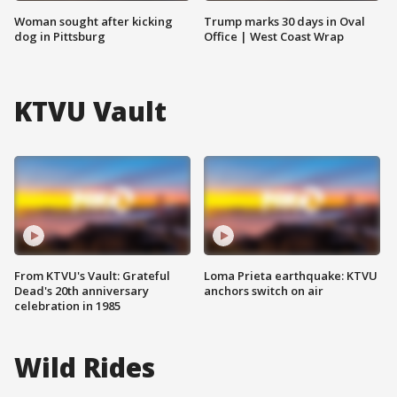
Woman sought after kicking
Trump marks 30 days in Oval
dog in Pittsburg
Office | West Coast Wrap
KTVU Vault
From KTVU's Vault: Grateful
Loma Prieta earthquake: KTVU
Dead's 20th anniversary
anchors switch on air
celebration in 1985
Wild Rides