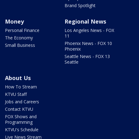
Brand Spotlight
Money
Regional News
Personal Finance
Los Angeles News - FOX
11
The Economy
Phoenix News - FOX 10
Small Business
Phoenix
Seattle News - FOX 13
Seattle
About Us
How To Stream
KTVU Staff
Jobs and Careers
Contact KTVU
FOX Shows and
Programming
KTVU's Schedule
Live News Stream