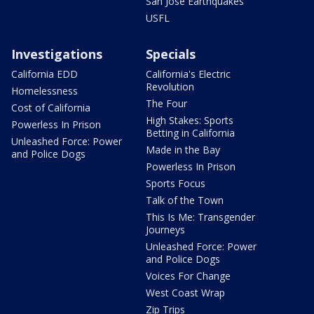
San Jose Earthquakes
USFL
Investigations
Specials
California EDD
California's Electric
Revolution
Homelessness
The Four
Cost of California
High Stakes: Sports
Powerless In Prison
Betting in California
Unleashed Force: Power
Made in the Bay
and Police Dogs
Powerless In Prison
Sports Focus
Talk of the Town
This Is Me: Transgender
Journeys
Unleashed Force: Power
and Police Dogs
Voices For Change
West Coast Wrap
Zip Trips