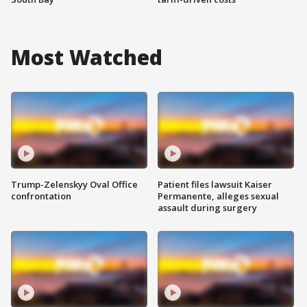
Most Watched
Trump-Zelenskyy Oval Office
Patient files lawsuit Kaiser
confrontation
Permanente, alleges sexual
assault during surgery