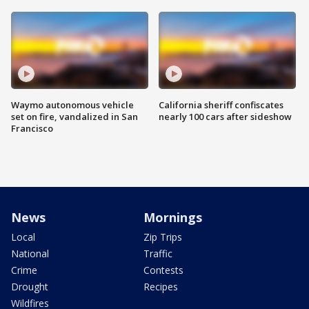
Waymo autonomous vehicle
California sheriff confiscates
set on fire, vandalized in San
nearly 100 cars after sideshow
Francisco
News
Mornings
Local
Zip Trips
National
Traffic
Crime
Contests
Drought
Recipes
Wildfires