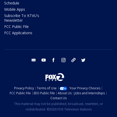
Schedule
Mobile Apps
Subscribe To KTVU's
Newsletter
FCC Public File
FCC Applications
email
youtube
facebook
instagram
tik tok
twitter
Privacy Policy
Terms of Use
Your Privacy Choices
FCC Public File
EEO Public File
About Us
Jobs and Internships
Contact Us
This material may not be published, broadcast, rewritten, or
redistributed. ©2026 FOX Television Stations