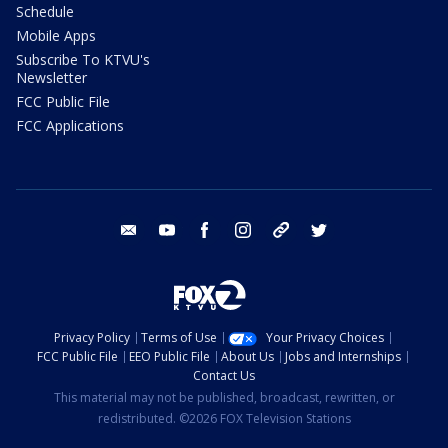
Schedule
Mobile Apps
Subscribe To KTVU's
Newsletter
FCC Public File
FCC Applications
email
youtube
facebook
instagram
tik tok
twitter
Privacy Policy
Terms of Use
Your Privacy Choices
FCC Public File
EEO Public File
About Us
Jobs and Internships
Contact Us
This material may not be published, broadcast, rewritten, or
redistributed. ©2026 FOX Television Stations