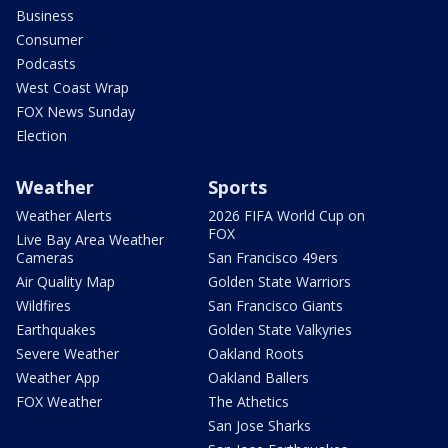
Business
Consumer
Podcasts
West Coast Wrap
FOX News Sunday
Election
Weather
Sports
Weather Alerts
2026 FIFA World Cup on
FOX
Live Bay Area Weather
Cameras
San Francisco 49ers
Air Quality Map
Golden State Warriors
Wildfires
San Francisco Giants
Earthquakes
Golden State Valkyries
Severe Weather
Oakland Roots
Weather App
Oakland Ballers
FOX Weather
The Athetics
San Jose Sharks