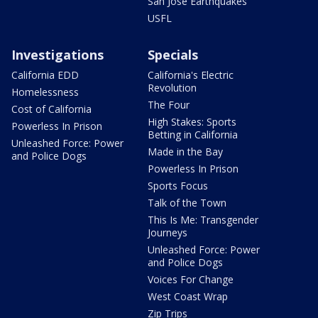
San Jose Earthquakes
USFL
Investigations
Specials
California EDD
California's Electric
Revolution
Homelessness
The Four
Cost of California
High Stakes: Sports
Powerless In Prison
Betting in California
Unleashed Force: Power
Made in the Bay
and Police Dogs
Powerless In Prison
Sports Focus
Talk of the Town
This Is Me: Transgender
Journeys
Unleashed Force: Power
and Police Dogs
Voices For Change
West Coast Wrap
Zip Trips