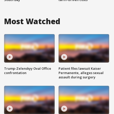
Most Watched
Trump-Zelenskyy Oval Office
Patient files lawsuit Kaiser
confrontation
Permanente, alleges sexual
assault during surgery