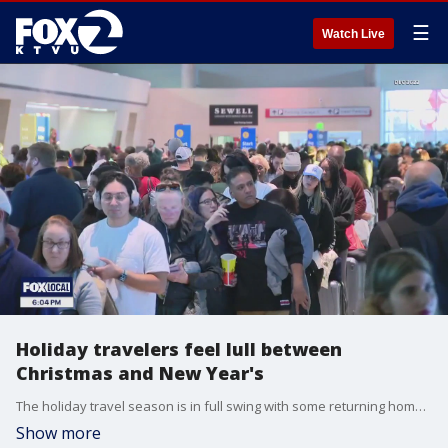
☰
Watch Live
Holiday travelers feel lull between
Christmas and New Year's
The holiday travel season is in full swing with some returning home for the holidays or traveling out to see family in time for New Year’s. Overall, travelers in the skies or on the roads can take advantage of the lull between Christmas and New Year’s.
Show more