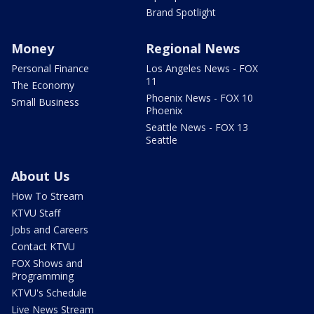
Brand Spotlight
Money
Regional News
Personal Finance
Los Angeles News - FOX
11
The Economy
Phoenix News - FOX 10
Small Business
Phoenix
Seattle News - FOX 13
Seattle
About Us
How To Stream
KTVU Staff
Jobs and Careers
Contact KTVU
FOX Shows and
Programming
KTVU's Schedule
Live News Stream