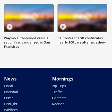
Waymo autonomous vehicle
California sheriff confiscates
set on fire, vandalized in San
nearly 100 cars after sideshow
Francisco
News
Mornings
Local
Zip Trips
National
Traffic
Crime
Contests
Drought
Recipes
Wildfires