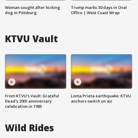
Woman sought after kicking
Trump marks 30 days in Oval
dog in Pittsburg
Office | West Coast Wrap
KTVU Vault
From KTVU's Vault: Grateful
Loma Prieta earthquake: KTVU
Dead's 20th anniversary
anchors switch on air
celebration in 1985
Wild Rides