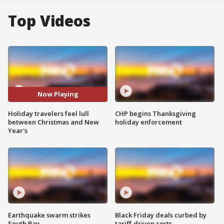
Top Videos
Now Playing
Holiday travelers feel lull
CHP begins Thanksgiving
between Christmas and New
holiday enforcement
Year's
Earthquake swarm strikes
Black Friday deals curbed by
South Bay
tariff-driven costs