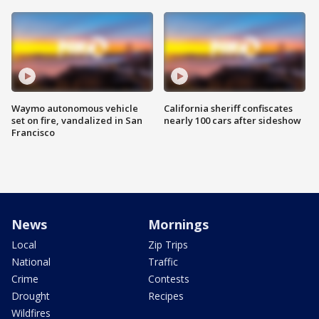
Waymo autonomous vehicle
California sheriff confiscates
set on fire, vandalized in San
nearly 100 cars after sideshow
Francisco
News
Mornings
Local
Zip Trips
National
Traffic
Crime
Contests
Drought
Recipes
Wildfires