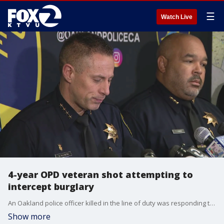
☰
Watch Live
4-year OPD veteran shot attempting to
intercept burglary
An Oakland police officer killed in the line of duty was responding to a burglary at a cannabis dispensary.
Show more