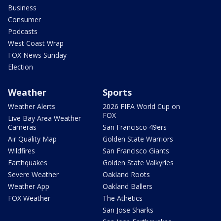
Business
Consumer
Podcasts
West Coast Wrap
FOX News Sunday
Election
Weather
Sports
Weather Alerts
2026 FIFA World Cup on
FOX
Live Bay Area Weather
Cameras
San Francisco 49ers
Air Quality Map
Golden State Warriors
Wildfires
San Francisco Giants
Earthquakes
Golden State Valkyries
Severe Weather
Oakland Roots
Weather App
Oakland Ballers
FOX Weather
The Athetics
San Jose Sharks