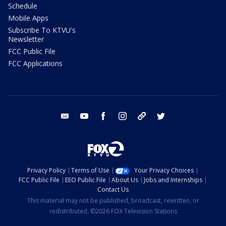
Schedule
Mobile Apps
Subscribe To KTVU's
Newsletter
FCC Public File
FCC Applications
email
youtube
facebook
instagram
tik tok
twitter
Privacy Policy
Terms of Use
Your Privacy Choices
FCC Public File
EEO Public File
About Us
Jobs and Internships
Contact Us
This material may not be published, broadcast, rewritten, or
redistributed. ©2026 FOX Television Stations