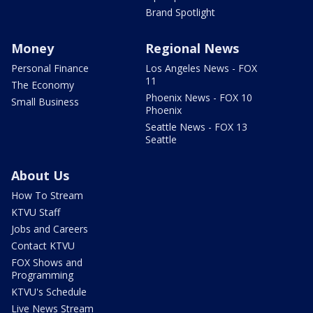
Brand Spotlight
Money
Regional News
Personal Finance
Los Angeles News - FOX
11
The Economy
Phoenix News - FOX 10
Small Business
Phoenix
Seattle News - FOX 13
Seattle
About Us
How To Stream
KTVU Staff
Jobs and Careers
Contact KTVU
FOX Shows and
Programming
KTVU's Schedule
Live News Stream