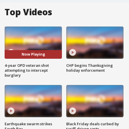
Top Videos
Now Playing
4-year OPD veteran shot
CHP begins Thanksgiving
attempting to intercept
holiday enforcement
burglary
Earthquake swarm strikes
Black Friday deals curbed by
South Bay
tariff-driven costs