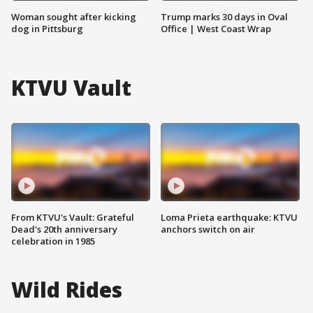
Woman sought after kicking
Trump marks 30 days in Oval
dog in Pittsburg
Office | West Coast Wrap
KTVU Vault
From KTVU's Vault: Grateful
Loma Prieta earthquake: KTVU
Dead's 20th anniversary
anchors switch on air
celebration in 1985
Wild Rides