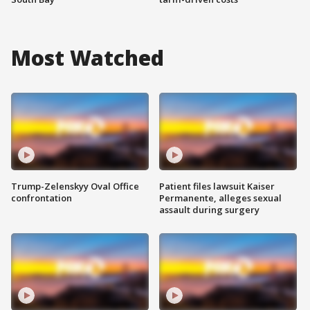
Most Watched
Trump-Zelenskyy Oval Office
Patient files lawsuit Kaiser
confrontation
Permanente, alleges sexual
assault during surgery