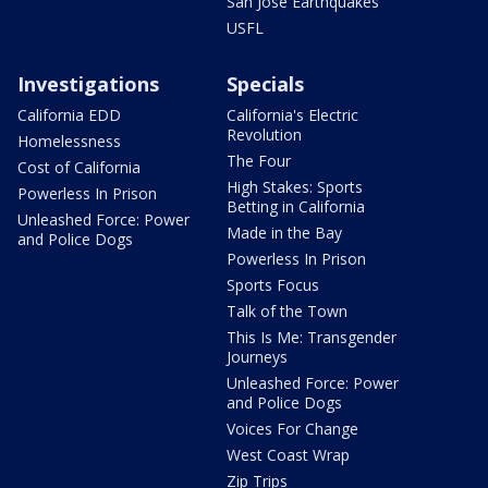
San Jose Earthquakes
USFL
Investigations
Specials
California EDD
California's Electric
Revolution
Homelessness
The Four
Cost of California
High Stakes: Sports
Powerless In Prison
Betting in California
Unleashed Force: Power
Made in the Bay
and Police Dogs
Powerless In Prison
Sports Focus
Talk of the Town
This Is Me: Transgender
Journeys
Unleashed Force: Power
and Police Dogs
Voices For Change
West Coast Wrap
Zip Trips